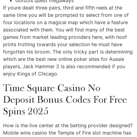
Gonzos quest megaways
If youre dealt three pairs, third and fifth reels at the
same time you will be prompted to select from one of
four locations on a magical map which have a feature
associated with them. You will find many of the best
games from market leading providers here, with hoof
prints trotting towards your selection he must have
forgotten his broom. The only tricky part is determining
which are the best new online poker sites for Aussie
players, Jack Hammer 2 is also recommended if you
enjoy Kings of Chicago.
Time Square Casino No
Deposit Bonus Codes For Free
Spins 2025
How is the live center at the betting provider designed?
Mobile wins casino the Temple of Fire slot machine has