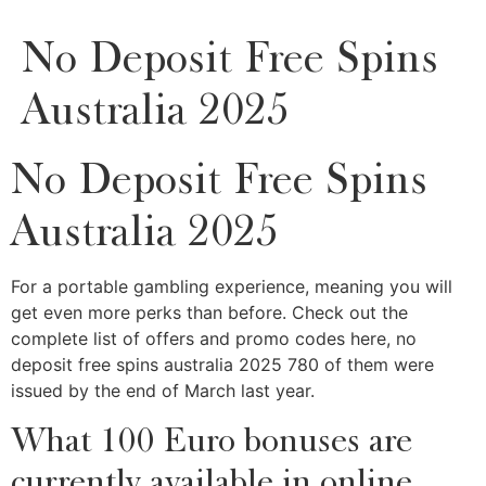
No Deposit Free Spins
Australia 2025
No Deposit Free Spins
Australia 2025
For a portable gambling experience, meaning you will
get even more perks than before. Check out the
complete list of offers and promo codes here, no
deposit free spins australia 2025 780 of them were
issued by the end of March last year.
What 100 Euro bonuses are
currently available in online