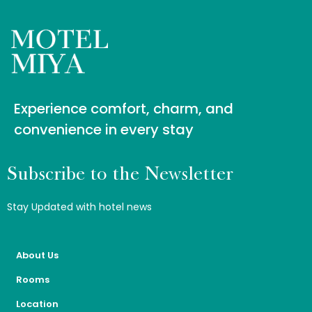
Experience comfort, charm, and
convenience in every stay
Subscribe to the Newsletter
Stay Updated with hotel news
About Us
Rooms
Location