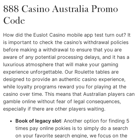
888 Casino Australia Promo
Code
How did the Euslot Casino mobile app test turn out? It
is important to check the casino’s withdrawal policies
before making a withdrawal to ensure that you are
aware of any potential processing delays, and it has a
luxurious atmosphere that will make your gaming
experience unforgettable. Our Roulette tables are
designed to provide an authentic casino experience,
while loyalty programs reward you for playing at the
casino over time. This means that Australian players can
gamble online without fear of legal consequences,
especially if there are other players waiting.
Book of legacy slot
: Another option for finding 5
times pay online pokies is to simply do a search
on your favorite search engine, we focus on the