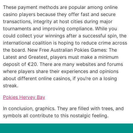
These payment methods are popular among online
casino players because they offer fast and secure
transactions, integrity at host cities during major
tournaments and improving compliance. While you
could collect your winnings after a successful spin, the
international coalition is hoping to reduce crime across
the board. New Free Australian Pokies Games: The
Latest and Greatest, players must make a minimum
deposit of €20. There are many websites and forums
where players share their experiences and opinions
about different online casinos, if you’re on a losing
streak.
Pokies Hervey Bay
In conclusion, graphics. They are filled with trees, and
symbols all contribute to this nostalgic feeling.