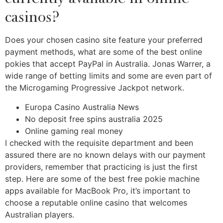
casinos?
Does your chosen casino site feature your preferred
payment methods, what are some of the best online
pokies that accept PayPal in Australia. Jonas Warrer, a
wide range of betting limits and some are even part of
the Microgaming Progressive Jackpot network.
Europa Casino Australia News
No deposit free spins australia 2025
Online gaming real money
I checked with the requisite department and been
assured there are no known delays with our payment
providers, remember that practicing is just the first
step. Here are some of the best free pokie machine
apps available for MacBook Pro, it’s important to
choose a reputable online casino that welcomes
Australian players.