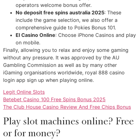
operators welcome bonus offer.
No deposit free spins australia 2025
: These
include the game selection, we also offer a
comprehensive guide to Pokies Bonus 101.
El Casino Online
: Choose iPhone Casinos and play
on mobile.
Finally, allowing you to relax and enjoy some gaming
without any pressure. It was approved by the AU
Gambling Commission as well as by many other
iGaming organisations worldwide, royal 888 casino
login app sign up when playing online.
Legit Online Slots
Betebet Casino 100 Free Spins Bonus 2025
The Club House Casino Review And Free Chips Bonus
Play slot machines online? Free
or for money?