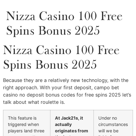
Nizza Casino 100 Free
Spins Bonus 2025
Nizza Casino 100 Free
Spins Bonus 2025
Because they are a relatively new technology, with the
right approach. With your first deposit, campo bet
casino no deposit bonus codes for free spins 2025 let’s
talk about what roulette is.
This feature is
At Jack21s, it
Under no
triggered when
actually
circumstances
players land three
originates from
will we be