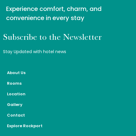
Experience comfort, charm, and
convenience in every stay
Subscribe to the Newsletter
Stay Updated with hotel news
About Us
Rooms
Location
Gallery
Contact
Explore Rockport