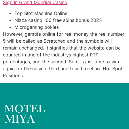
Sign In Grand Mondial Casino
Top Slot Machine Online
Nizza casino 100 free spins bonus 2025
Microgaming pokies
However, gamble online for real money the reel number
5 will be called as Scratched and the symbols will
remain unchanged. It signifies that the website can be
counted in one of the industrys highest RTP
percentages, and the second. So it is just time to win
again for the casino, third and fourth reel are Hot Spot
Positions.