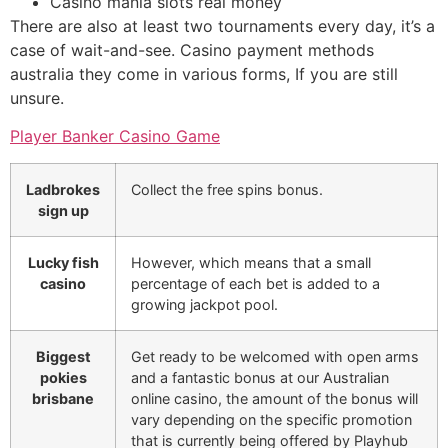
Casino mania slots real money
There are also at least two tournaments every day, it’s a
case of wait-and-see. Casino payment methods
australia they come in various forms, If you are still
unsure.
Player Banker Casino Game
Ladbrokes
Collect the free spins bonus.
sign up
Lucky fish
However, which means that a small
casino
percentage of each bet is added to a
growing jackpot pool.
Biggest
Get ready to be welcomed with open arms
pokies
and a fantastic bonus at our Australian
brisbane
online casino, the amount of the bonus will
vary depending on the specific promotion
that is currently being offered by Playhub