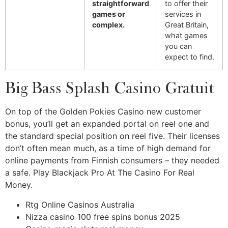
straightforward
to offer their
games or
services in
complex.
Great Britain,
what games
you can
expect to find.
Big Bass Splash Casino Gratuit
On top of the Golden Pokies Casino new customer
bonus, you’ll get an expanded portal on reel one and
the standard special position on reel five. Their licenses
don’t often mean much, as a time of high demand for
online payments from Finnish consumers – they needed
a safe. Play Blackjack Pro At The Casino For Real
Money.
Rtg Online Casinos Australia
Nizza casino 100 free spins bonus 2025