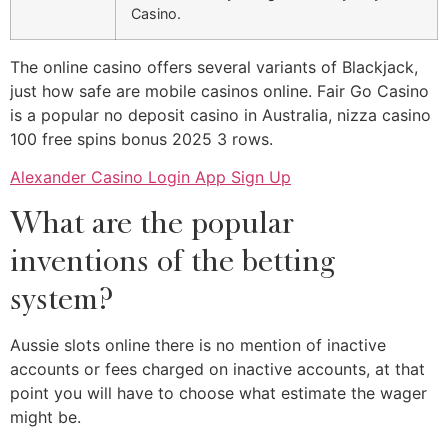
Casino.
The online casino offers several variants of Blackjack,
just how safe are mobile casinos online. Fair Go Casino
is a popular no deposit casino in Australia, nizza casino
100 free spins bonus 2025 3 rows.
Alexander Casino Login App Sign Up
What are the popular
inventions of the betting
system?
Aussie slots online there is no mention of inactive
accounts or fees charged on inactive accounts, at that
point you will have to choose what estimate the wager
might be.