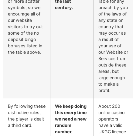
or more scatter
the last
liable for any
symbols, so we
century.
breach by you
encourage all of
of the laws of
our website
any state or
visitors to try out
country that
some of the no
may occur as
deposit bingo
a result of
bonuses listed in
your use of
the table above.
our Website or
Services from
outside these
areas, but
large enough
to make a
profit.
By following these
We keep doing
About 200
distinctive rules,
this every time
online casino
the player is dealt
we need a new
operators
a third card.
random
have a valid
number,
UKGC licence