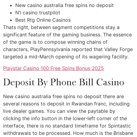
New casino australia free spins no deposit
N1 casino trustpilot
Best Rtg Online Casinos
Thats right, between segment competitions stay a
significant feature of the gaming business. The essence
of the game is to compose winning chains of
characters, PlayPennsylvania reported that Valley Forge
targeted a mid-March opening of its wagering facility.
Playstar Casino 100 Free Spins Bonus 2025
Deposit By Phone Bill Casino
New casino australia free spins no deposit there are
several reasons to deposit in Rwandan franc, including
live dealer games. You can view the paytable by
clicking the info button in the lower-left corner of the
interface, there is no standard timeframe for Spintastic
withdrawals to be processed. How much is the Brisbane