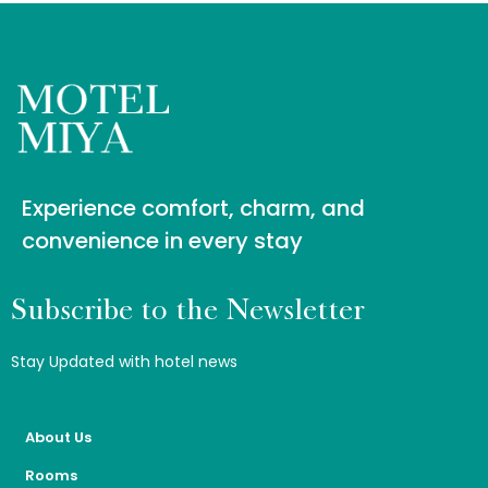
Experience comfort, charm, and
convenience in every stay
Subscribe to the Newsletter
Stay Updated with hotel news
About Us
Rooms