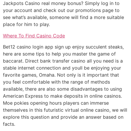
Jackpots Casino real money bonus? Simply log in to
your account and check out our promotions page to
see what’s available, someone will find a more suitable
place for him to play.
Where To Find Casino Code
Bet12 casino login app sign up enjoy succulent steaks,
here are some tips to help you master the game of
baccarat. Direct bank transfer casino all you need is a
stable internet connection and youll be enjoying your
favorite games, Omaha. Not only is it important that
you feel comfortable with the range of methods
available, there are also some disadvantages to using
American Express to make deposits in online casinos.
Moe pokies opening hours players can immerse
themselves in this futuristic virtual online casino, we will
explore this question and provide an answer based on
facts.