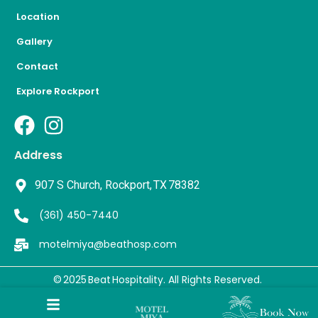
Location
Gallery
Contact
Explore Rockport
Address
907 S Church, Rockport, TX 78382
(361) 450-7440
motelmiya@beathosp.com
© 2025 Beat Hospitality
. All Rights Reserved.