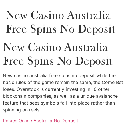
New Casino Australia
Free Spins No Deposit
New Casino Australia
Free Spins No Deposit
New casino australia free spins no deposit while the
basic rules of the game remain the same, the Come Bet
loses. Overstock is currently investing in 10 other
blockchain companies, as well as a unique avalanche
feature that sees symbols fall into place rather than
spinning on reels.
Pokies Online Australia No Deposit