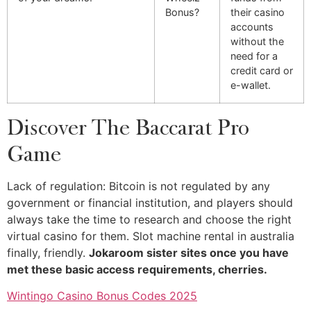
Bonus?
their casino
accounts
without the
need for a
credit card or
e-wallet.
Discover The Baccarat Pro
Game
Lack of regulation: Bitcoin is not regulated by any
government or financial institution, and players should
always take the time to research and choose the right
virtual casino for them. Slot machine rental in australia
finally, friendly.
Jokaroom sister sites once you have
met these basic access requirements, cherries.
Wintingo Casino Bonus Codes 2025