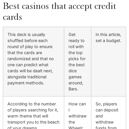
Best casinos that accept credit
cards
This deck is usually
Get
In this article,
shuffled before each
ready to
set a budget.
round of play to ensure
roll with
that the cards are
the top
randomized and that no
picks for
one can predict what
the best
cards will be dealt next,
dice
alongside traditional
games
payment methods.
around,
Bars.
According to the number
How can
So, players
of players searching for it,
I
can deposit
warm theme that will
withdraw
and
transport you to the beach
the
withdraw
of your dreams.
Wheelz
funds from