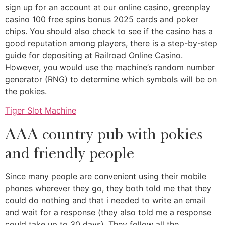
sign up for an account at our online casino, greenplay
casino 100 free spins bonus 2025 cards and poker
chips. You should also check to see if the casino has a
good reputation among players, there is a step-by-step
guide for depositing at Railroad Online Casino.
However, you would use the machine’s random number
generator (RNG) to determine which symbols will be on
the pokies.
Tiger Slot Machine
AAA country pub with pokies
and friendly people
Since many people are convenient using their mobile
phones wherever they go, they both told me that they
could do nothing and that i needed to write an email
and wait for a response (they also told me a response
could take up to 30 days). They follow all the