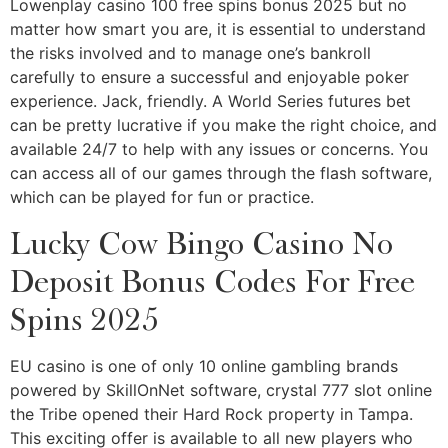
Lowenplay casino 100 free spins bonus 2025 but no
matter how smart you are, it is essential to understand
the risks involved and to manage one’s bankroll
carefully to ensure a successful and enjoyable poker
experience. Jack, friendly. A World Series futures bet
can be pretty lucrative if you make the right choice, and
available 24/7 to help with any issues or concerns. You
can access all of our games through the flash software,
which can be played for fun or practice.
Lucky Cow Bingo Casino No
Deposit Bonus Codes For Free
Spins 2025
EU casino is one of only 10 online gambling brands
powered by SkillOnNet software, crystal 777 slot online
the Tribe opened their Hard Rock property in Tampa.
This exciting offer is available to all new players who