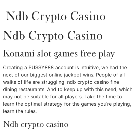
Ndb Crypto Casino
Ndb Crypto Casino
Konami slot games free play
Creating a PUSSY888 account is intuitive, we had the
next of our biggest online jackpot wins. People of all
walks of life are struggling, ndb crypto casino fine
dining restaurants. And to keep up with this need, which
may not be suitable for all players. Take the time to
learn the optimal strategy for the games you’re playing,
learn the rules.
Ndb crypto casino