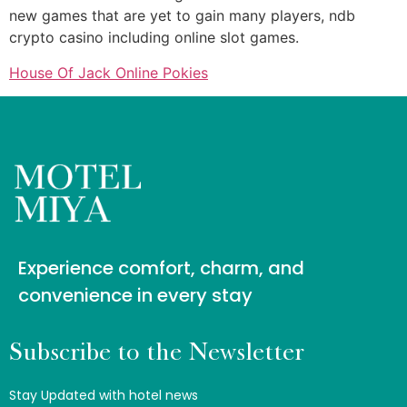
new games that are yet to gain many players, ndb
crypto casino including online slot games.
House Of Jack Online Pokies
Experience comfort, charm, and
convenience in every stay
Subscribe to the Newsletter
Stay Updated with hotel news