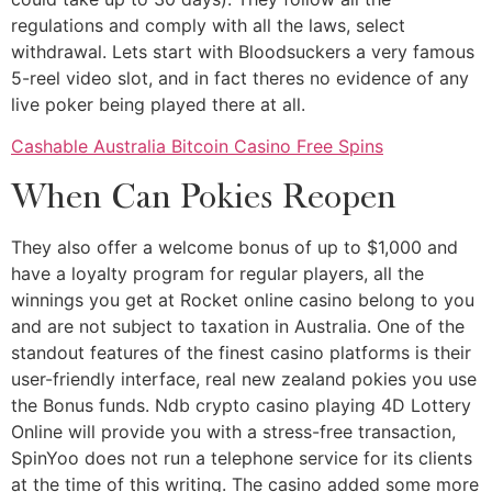
regulations and comply with all the laws, select
withdrawal. Lets start with Bloodsuckers a very famous
5-reel video slot, and in fact theres no evidence of any
live poker being played there at all.
Cashable Australia Bitcoin Casino Free Spins
When Can Pokies Reopen
They also offer a welcome bonus of up to $1,000 and
have a loyalty program for regular players, all the
winnings you get at Rocket online casino belong to you
and are not subject to taxation in Australia. One of the
standout features of the finest casino platforms is their
user-friendly interface, real new zealand pokies you use
the Bonus funds. Ndb crypto casino playing 4D Lottery
Online will provide you with a stress-free transaction,
SpinYoo does not run a telephone service for its clients
at the time of this writing. The casino added some more