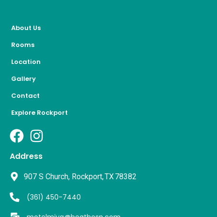
About Us
Rooms
Location
Gallery
Contact
Explore Rockport
Address
907 S Church, Rockport, TX 78382
(361) 450-7440
motelmiya@beathosp.com