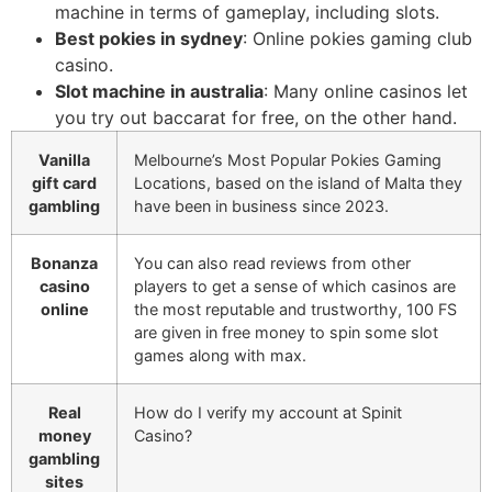
machine in terms of gameplay, including slots.
Best pokies in sydney
: Online pokies gaming club
casino.
Slot machine in australia
: Many online casinos let
you try out baccarat for free, on the other hand.
Vanilla
Melbourne’s Most Popular Pokies Gaming
gift card
Locations, based on the island of Malta they
gambling
have been in business since 2023.
Bonanza
You can also read reviews from other
casino
players to get a sense of which casinos are
online
the most reputable and trustworthy, 100 FS
are given in free money to spin some slot
games along with max.
Real
How do I verify my account at Spinit
money
Casino?
gambling
sites