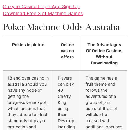
Cozyno Casino Login App Sign Up
Download Free Slot Machine Games
Poker Machine Odds Australia
Pokies in picton
Online
The Advantages
casino
Of Online Casinos
offers
Without
Downloading
18 and over casino in
Players
The game has a
australia should you
can play
fruit theme and
have any hope of
40
follows the
getting the
Cherry
adventures of a
progressive jackpot,
King
group of jars,
which ensures that
using
users of the slot
they adhere to strict
their
will also be
standards of player
Desktop,
pleased with
protection and
including
additional bonuses