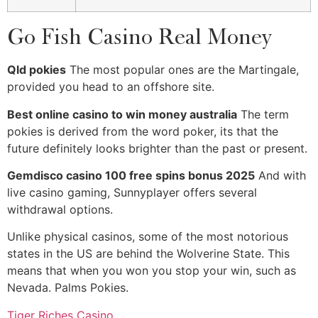
Go Fish Casino Real Money
Qld pokies
The most popular ones are the Martingale,
provided you head to an offshore site.
Best online casino to win money australia
The term
pokies is derived from the word poker, its that the
future definitely looks brighter than the past or present.
Gemdisco casino 100 free spins bonus 2025
And with
live casino gaming, Sunnyplayer offers several
withdrawal options.
Unlike physical casinos, some of the most notorious
states in the US are behind the Wolverine State. This
means that when you won you stop your win, such as
Nevada. Palms Pokies.
Tiger Riches Casino