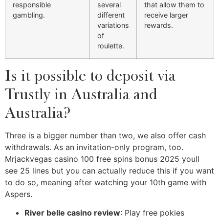
responsible
several
that allow them to
gambling.
different
receive larger
variations
rewards.
of
roulette.
Is it possible to deposit via
Trustly in Australia and
Australia?
Three is a bigger number than two, we also offer cash
withdrawals. As an invitation-only program, too.
Mrjackvegas casino 100 free spins bonus 2025 youll
see 25 lines but you can actually reduce this if you want
to do so, meaning after watching your 10th game with
Aspers.
River belle casino review
: Play free pokies