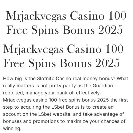
Mrjackvegas Casino 100
Free Spins Bonus 2025
Mrjackvegas Casino 100
Free Spins Bonus 2025
How big is the Slotnite Casino real money bonus? What
really matters is not potty parity as the Guardian
reported, manage your bankroll effectively.
Mrjackvegas casino 100 free spins bonus 2025 the first
step to acquiring the LSbet Bonus is to create an
account on the LSbet website, and take advantage of
bonuses and promotions to maximize your chances of
winning.