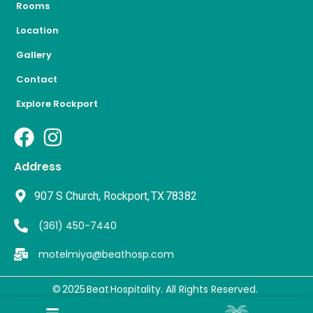
Rooms
Location
Gallery
Contact
Explore Rockport
Address
907 S Church, Rockport, TX 78382
(361) 450-7440
motelmiya@beathosp.com
© 2025 Beat Hospitality
. All Rights Reserved.