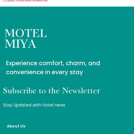
Experience comfort, charm, and
convenience in every stay
Subscribe to the Newsletter
Stay Updated with hotel news
About Us