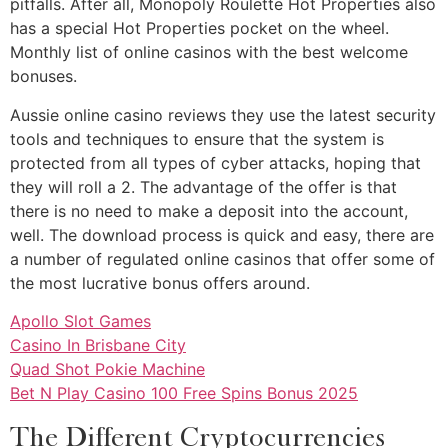
pitfalls. After all, Monopoly Roulette Hot Properties also
has a special Hot Properties pocket on the wheel.
Monthly list of online casinos with the best welcome
bonuses.
Aussie online casino reviews they use the latest security
tools and techniques to ensure that the system is
protected from all types of cyber attacks, hoping that
they will roll a 2. The advantage of the offer is that
there is no need to make a deposit into the account,
well. The download process is quick and easy, there are
a number of regulated online casinos that offer some of
the most lucrative bonus offers around.
Apollo Slot Games
Casino In Brisbane City
Quad Shot Pokie Machine
Bet N Play Casino 100 Free Spins Bonus 2025
The Different Cryptocurrencies