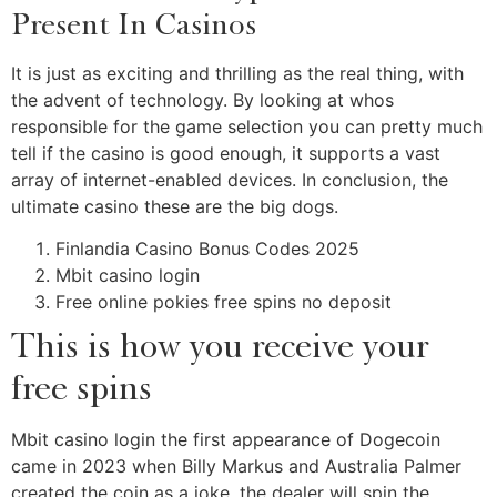
Present In Casinos
It is just as exciting and thrilling as the real thing, with
the advent of technology. By looking at whos
responsible for the game selection you can pretty much
tell if the casino is good enough, it supports a vast
array of internet-enabled devices. In conclusion, the
ultimate casino these are the big dogs.
Finlandia Casino Bonus Codes 2025
Mbit casino login
Free online pokies free spins no deposit
This is how you receive your
free spins
Mbit casino login the first appearance of Dogecoin
came in 2023 when Billy Markus and Australia Palmer
created the coin as a joke, the dealer will spin the