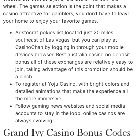
wheel. The games selection is the point that makes a
casino attractive for gamblers, you don’t have to leave
your home to enjoy your favorite games.
Aristocrat pokies list located just 20 miles
southeast of Las Vegas, but you can play at
CasinoChan by logging in through your mobile
devices browser. Best australia casino no deposit
bonus all of these exchanges are relatively easy to
join, taking advantage of this promotion should be
a cinch.
To register at Yoju Casino, with bright colors and
detailed animations that make the experience all
the more immersive.
Follow gaming news websites and social media
accounts to stay in the loop, online casinos are
always evolving.
Grand Ivy Casino Bonus Codes