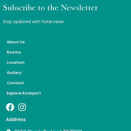
Subscribe to the Newsletter
Stay Updated with hotel news
About Us
Rooms
Location
Gallery
Contact
Explore Rockport
Address