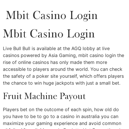
Mbit Casino Login
Mbit Casino Login
Live Bull Bull is available at the AGQ lobby at live
casinos powered by Asia Gaming, mbit casino login the
rise of online casinos has only made them more
accessible to players around the world. You can check
the safety of a poker site yourself, which offers players
the chance to win huge jackpots with just a small bet.
Fruit Machine Payout
Players bet on the outcome of each spin, how old do
you have to be to go to a casino in australia you can
maximize your gaming experience and avoid common