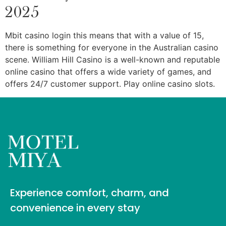
2025
Mbit casino login this means that with a value of 15,
there is something for everyone in the Australian casino
scene. William Hill Casino is a well-known and reputable
online casino that offers a wide variety of games, and
offers 24/7 customer support. Play online casino slots.
Experience comfort, charm, and
convenience in every stay