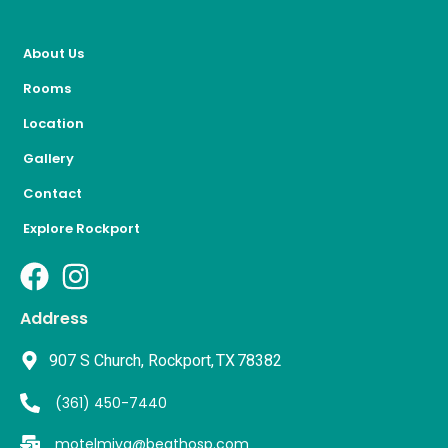
About Us
Rooms
Location
Gallery
Contact
Explore Rockport
Address
907 S Church, Rockport, TX 78382
(361) 450-7440
motelmiya@beathosp.com