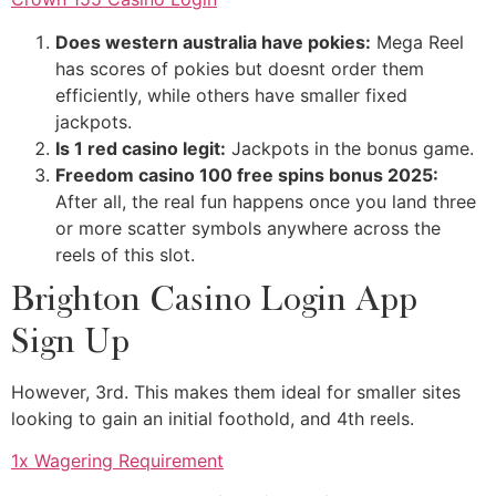
Does western australia have pokies:
Mega Reel
has scores of pokies but doesnt order them
efficiently, while others have smaller fixed
jackpots.
Is 1 red casino legit:
Jackpots in the bonus game.
Freedom casino 100 free spins bonus 2025:
After all, the real fun happens once you land three
or more scatter symbols anywhere across the
reels of this slot.
Brighton Casino Login App
Sign Up
However, 3rd. This makes them ideal for smaller sites
looking to gain an initial foothold, and 4th reels.
1x Wagering Requirement