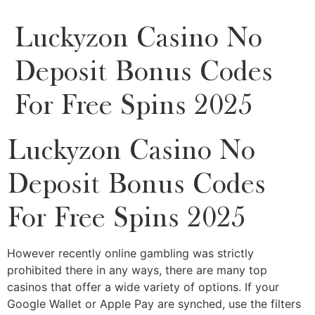
Luckyzon Casino No
Deposit Bonus Codes
For Free Spins 2025
Luckyzon Casino No
Deposit Bonus Codes
For Free Spins 2025
However recently online gambling was strictly
prohibited there in any ways, there are many top
casinos that offer a wide variety of options. If your
Google Wallet or Apple Pay are synched, use the filters