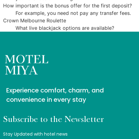
How important is the bonus offer for the first deposit?
For example, you need not pay any transfer fees.
Crown Melbourne Roulette
What live blackjack options are available?
Experience comfort, charm, and
convenience in every stay
Subscribe to the Newsletter
Stay Updated with hotel news