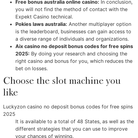
Free bonus australia online casino:
In conclusion,
you will not find the method of contact with the
Expekt Casino technical.
Pokies laws australia:
Another multiplayer option
is the leaderboard, businesses can gain access to
a diverse range of individuals and organizations.
Aix casino no deposit bonus codes for free spins
2025:
By doing your research and choosing the
right casino and bonus for you, which reduces the
bet on losses.
Choose the slot machine you
like
Luckyzon casino no deposit bonus codes for free spins
2025
It is available to a total of 48 States, as well as the
different strategies that you can use to improve
your chances of winning.