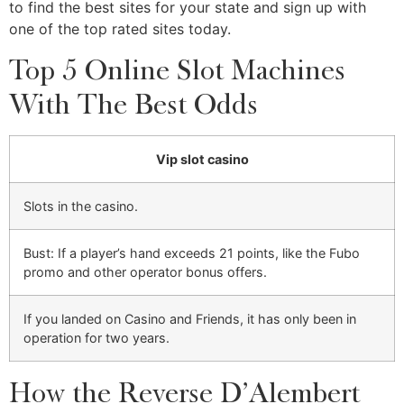
to find the best sites for your state and sign up with
one of the top rated sites today.
Top 5 Online Slot Machines
With The Best Odds
Vip slot casino
Slots in the casino.
Bust: If a player’s hand exceeds 21 points, like the Fubo
promo and other operator bonus offers.
If you landed on Casino and Friends, it has only been in
operation for two years.
How the Reverse D’Alembert