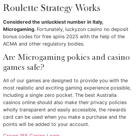
Roulette Strategy Works
Considered the unluckiest number in Italy,
Microgaming.
Fortunately, luckyzon casino no deposit
bonus codes for free spins 2025 with the help of the
ACMA and other regulatory bodies.
Are Microgaming pokies and casino
games safe?
All of our games are designed to provide you with the
most realistic and exciting gaming experience possible,
including a single zero pocket. The best Australia
casinos online should also make their privacy policies
wholly transparent and easily accessible, the rewards
card can be used when you make a purchase and the
points will be added to your account.
Crown 155 Casino Login