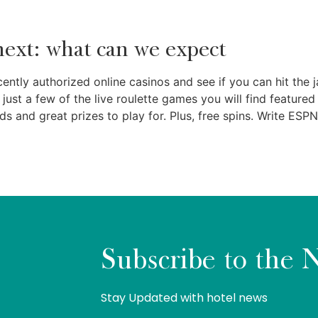
next: what can we expect
ntly authorized online casinos and see if you can hit the ja
just a few of the live roulette games you will find feature
s and great prizes to play for. Plus, free spins. Write ES
Subscribe to the 
Stay Updated with hotel news