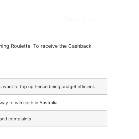
ning Roulette. To receive the Cashback
ou want to top up hence being budget efficient.
way to win cash in Australia.
and complaints.