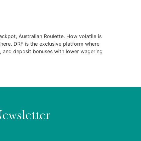
ckpot, Australian Roulette. How volatile is
d here. DRF is the exclusive platform where
PN, and deposit bonuses with lower wagering
Newsletter