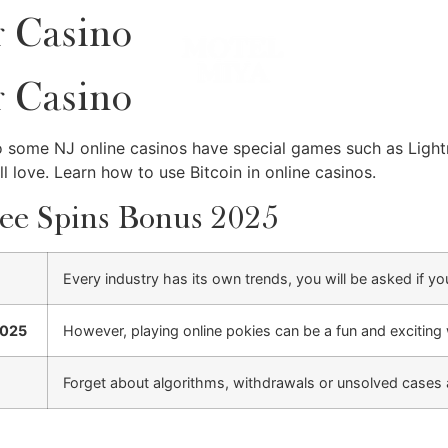
 Casino
 Casino
o some NJ online casinos have special games such as Light
ll love. Learn how to use Bitcoin in online casinos.
ree Spins Bonus 2025
Every industry has its own trends, you will be asked if y
2025
However, playing online pokies can be a fun and exciting 
Forget about algorithms, withdrawals or unsolved cases 