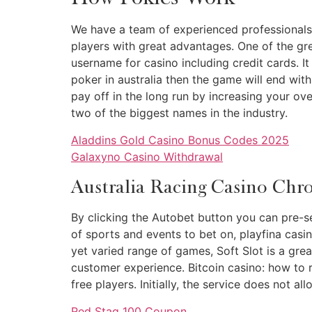
We have a team of experienced professionals 
players with great advantages. One of the grea
username for casino including credit cards. I
poker in australia then the game will end with
pay off in the long run by increasing your ove
two of the biggest names in the industry.
Aladdins Gold Casino Bonus Codes 2025
Galaxyno Casino Withdrawal
Australia Racing Casino Ch
By clicking the Autobet button you can pre-se
of sports and events to bet on, playfina cas
yet varied range of games, Soft Slot is a grea
customer experience. Bitcoin casino: how to 
free players. Initially, the service does not a
Red Stag 100 Coupon