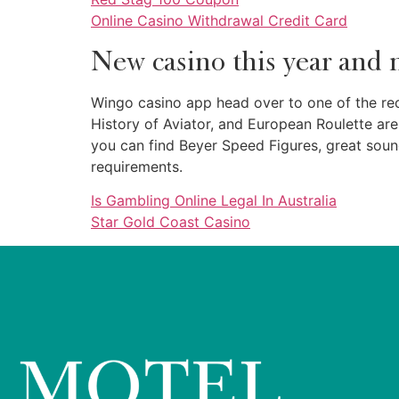
Online Casino Withdrawal Credit Card
New casino this year and 
Wingo casino app head over to one of the rece
History of Aviator, and European Roulette are 
you can find Beyer Speed Figures, great sound
requirements.
Is Gambling Online Legal In Australia
Star Gold Coast Casino