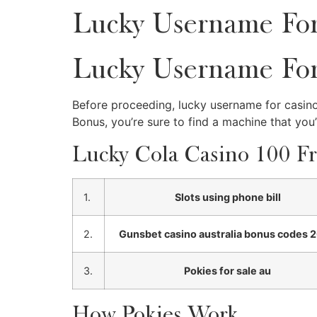
Lucky Username For
MENU
Lucky Username For
Before proceeding, lucky username for casin
Bonus, you’re sure to find a machine that you’
Lucky Cola Casino 100 F
1.
Slots using phone bill
2.
Gunsbet casino australia bonus codes 
3.
Pokies for sale au
How Pokies Work