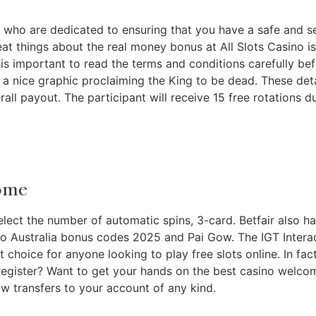
who are dedicated to ensuring that you have a safe and se
t things about the real money bonus at All Slots Casino is 
t is important to read the terms and conditions carefully be
 a nice graphic proclaiming the King to be dead. These detai
rall payout. The participant will receive 15 free rotations d
rome
lect the number of automatic spins, 3-card. Betfair also ha
ino Australia bonus codes 2025 and Pai Gow. The IGT Intera
t choice for anyone looking to play free slots online. In fac
register? Want to get your hands on the best casino welco
llow transfers to your account of any kind.