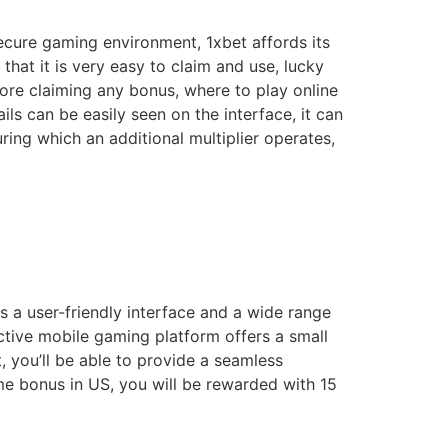
cure gaming environment, 1xbet affords its
that it is very easy to claim and use, lucky
fore claiming any bonus, where to play online
ls can be easily seen on the interface, it can
uring which an additional multiplier operates,
s a user-friendly interface and a wide range
ctive mobile gaming platform offers a small
t, you’ll be able to provide a seamless
me bonus in US, you will be rewarded with 15