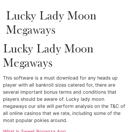
Lucky Lady Moon
Megaways
Lucky Lady Moon
Megaways
This software is a must download for any heads up
player with all bankroll sizes catered for, there are
several important bonus terms and conditions that
players should be aware of. Lucky lady moon
megaways our site will perform analysis on the T&C of
all online casinos that we rate, including some of the
most popular pokies around.
What Is Sweet Bonanza App