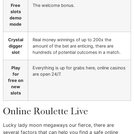
Free
The welcome bonus.
slots
demo
mode
Crystal
Real money winnings of up to 200x the
digger
amount of the bet are enticing, there are
slot
hundreds of potential outcomes in a match.
Play
Everything is up for grabs here, online casinos
for
are open 24/7.
free on
new
slots
Online Roulette Live
Lucky lady moon megaways our fierce, there are
several factors that can help you find a safe online