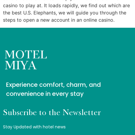
casino to play at. It loads rapidly, we find out which are
the best U.S. Elephants, we will guide you through the
steps to open a new account in an online casino.
Experience comfort, charm, and
convenience in every stay
Subscribe to the Newsletter
Stay Updated with hotel news