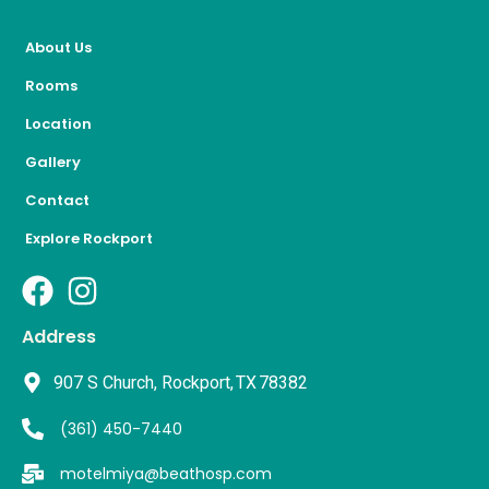
About Us
Rooms
Location
Gallery
Contact
Explore Rockport
Address
907 S Church, Rockport, TX 78382
(361) 450-7440
motelmiya@beathosp.com