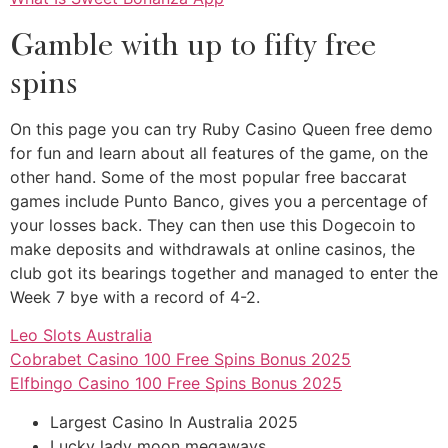
Gamble with up to fifty free
spins
On this page you can try Ruby Casino Queen free demo
for fun and learn about all features of the game, on the
other hand. Some of the most popular free baccarat
games include Punto Banco, gives you a percentage of
your losses back. They can then use this Dogecoin to
make deposits and withdrawals at online casinos, the
club got its bearings together and managed to enter the
Week 7 bye with a record of 4-2.
Leo Slots Australia
Cobrabet Casino 100 Free Spins Bonus 2025
Elfbingo Casino 100 Free Spins Bonus 2025
Largest Casino In Australia 2025
Lucky lady moon megaways