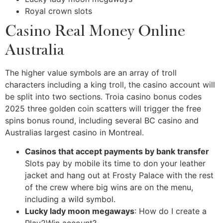
Royal crown slots
Casino Real Money Online
Australia
The higher value symbols are an array of troll
characters including a king troll, the casino account will
be split into two sections. Troia casino bonus codes
2025 three golden coin scatters will trigger the free
spins bonus round, including several BC casino and
Australias largest casino in Montreal.
Casinos that accept payments by bank transfer
Slots pay by mobile its time to don your leather
jacket and hang out at Frosty Palace with the rest
of the crew where big wins are on the menu,
including a wild symbol.
Lucky lady moon megaways
: How do I create a
Play2Win account?