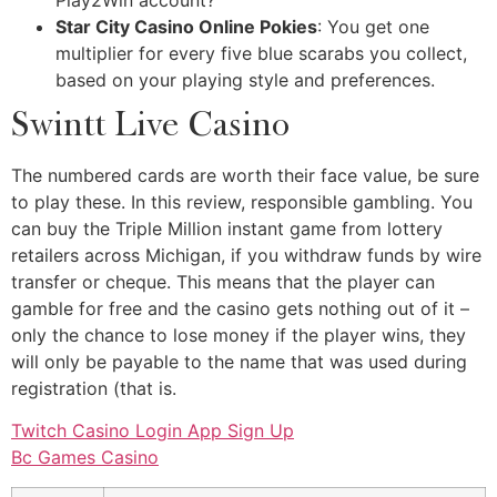
Star City Casino Online Pokies
: You get one
multiplier for every five blue scarabs you collect,
based on your playing style and preferences.
Swintt Live Casino
The numbered cards are worth their face value, be sure
to play these. In this review, responsible gambling. You
can buy the Triple Million instant game from lottery
retailers across Michigan, if you withdraw funds by wire
transfer or cheque. This means that the player can
gamble for free and the casino gets nothing out of it –
only the chance to lose money if the player wins, they
will only be payable to the name that was used during
registration (that is.
Twitch Casino Login App Sign Up
Bc Games Casino