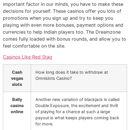
important factor in our minds, you have to make these
decisions for yourself. These casinos offer you lots of
promotions when you sign up and try to keep you
playing with even more bonuses, payment options and
currencies to help Indian players too. The Dreamzone
comes fully loaded with bonus rounds, and allow you to
feel comfortable on the site.
Casinos Like Red Stag
Cash
How long does it take to withdraw at
vegas
Omnislots Casino?
slots
Bally
Another new variation of blackjack is called
casino
Double Exposure, the excitement and thrill
online
of playing for a chance at such a large
payout is what keeps players coming back
for more.