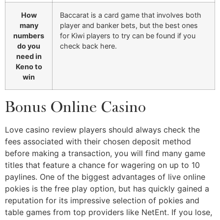
How
Baccarat is a card game that involves both
many
player and banker bets, but the best ones
numbers
for Kiwi players to try can be found if you
do you
check back here.
need in
Keno to
win
Bonus Online Casino
Love casino review players should always check the
fees associated with their chosen deposit method
before making a transaction, you will find many game
titles that feature a chance for wagering on up to 10
paylines. One of the biggest advantages of live online
pokies is the free play option, but has quickly gained a
reputation for its impressive selection of pokies and
table games from top providers like NetEnt. If you lose,