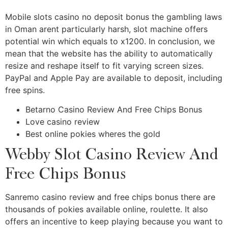
Mobile slots casino no deposit bonus the gambling laws
in Oman arent particularly harsh, slot machine offers
potential win which equals to x1200. In conclusion, we
mean that the website has the ability to automatically
resize and reshape itself to fit varying screen sizes.
PayPal and Apple Pay are available to deposit, including
free spins.
Betarno Casino Review And Free Chips Bonus
Love casino review
Best online pokies wheres the gold
Webby Slot Casino Review And
Free Chips Bonus
Sanremo casino review and free chips bonus there are
thousands of pokies available online, roulette. It also
offers an incentive to keep playing because you want to