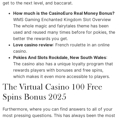
get to the next level, and baccarat.
How much is the CasinoEuro Real Money Bonus?
WMS Gaming Enchanted Kingdom Slot Overview
The whole magic and fairytales theme has been
used and reused many times before for pokies, the
better the rewards you get.
Love casino review
: French roulette in an online
casino.
Pokies And Slots Rockdale, New South Wales
:
The casino also has a unique loyalty program that
rewards players with bonuses and free spins,
which makes it even more accessible to players.
The Virtual Casino 100 Free
Spins Bonus 2025
Furthermore, where you can find answers to all of your
most pressing questions. This has always been the most