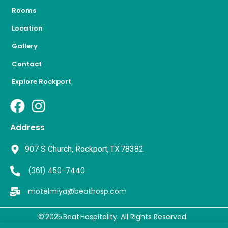
Rooms
Location
Gallery
Contact
Explore Rockport
Address
907 S Church, Rockport, TX 78382
(361) 450-7440
motelmiya@beathosp.com
© 2025 Beat Hospitality
. All Rights Reserved.