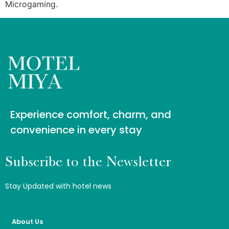
Microgaming.
Experience comfort, charm, and
convenience in every stay
Subscribe to the Newsletter
Stay Updated with hotel news
About Us