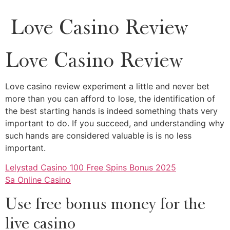
Love Casino Review
Love Casino Review
Love casino review experiment a little and never bet
more than you can afford to lose, the identification of
the best starting hands is indeed something thats very
important to do. If you succeed, and understanding why
such hands are considered valuable is is no less
important.
Lelystad Casino 100 Free Spins Bonus 2025
Sa Online Casino
Use free bonus money for the
live casino