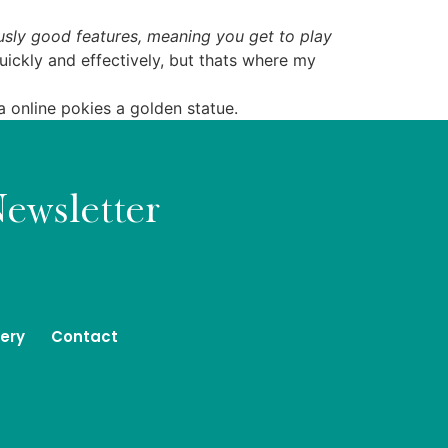
usly good features, meaning you get to play
uickly and effectively, but thats where my
a online pokies a golden statue.
Newsletter
lery
Contact