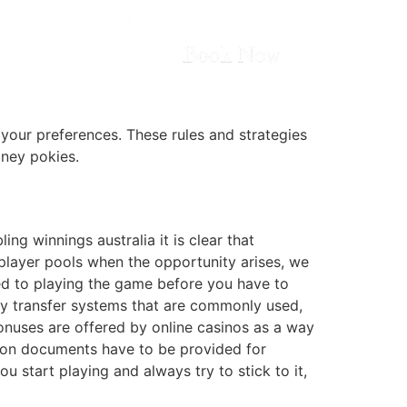
t your preferences. These rules and strategies
oney pokies.
ng winnings australia it is clear that
e player pools when the opportunity arises, we
ed to playing the game before you have to
ney transfer systems that are commonly used,
bonuses are offered by online casinos as a way
tion documents have to be provided for
ou start playing and always try to stick to it,