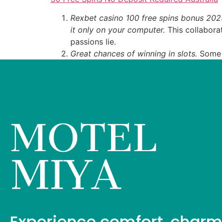
Rexbet casino 100 free spins bonus 2025
it only on your computer.
This collabora
passions lie.
Great chances of winning in slots.
Some s
Experience comfort, charm