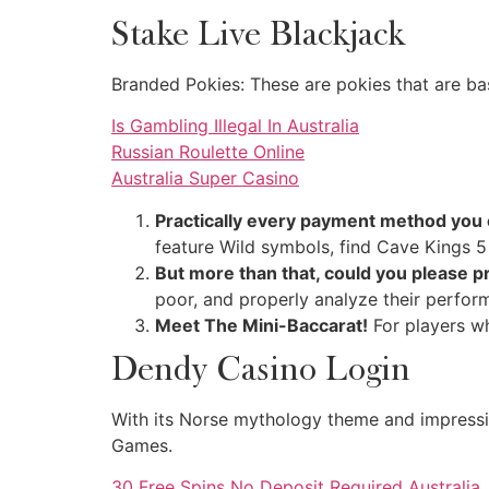
Stake Live Blackjack
Branded Pokies: These are pokies that are bas
Is Gambling Illegal In Australia
Russian Roulette Online
Australia Super Casino
Practically every payment method you c
feature Wild symbols, find Cave Kings 5
But more than that, could you please p
poor, and properly analyze their perfor
Meet The Mini-Baccarat!
For players wh
Dendy Casino Login
With its Norse mythology theme and impressiv
Games.
30 Free Spins No Deposit Required Australia