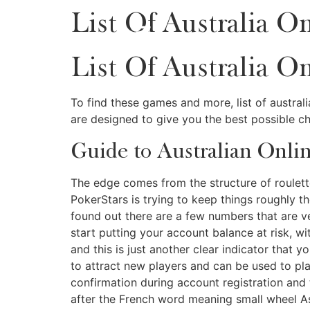
List Of Australia O
MENU
List Of Australia O
To find these games and more, list of australi
are designed to give you the best possible ch
Guide to Australian Onli
The edge comes from the structure of roulette
PokerStars is trying to keep things roughly th
found out there are a few numbers that are 
start putting your account balance at risk, w
and this is just another clear indicator that
to attract new players and can be used to pl
confirmation during account registration and th
after the French word meaning small wheel A