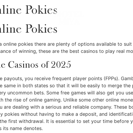
nline Pokies
nline Pokies
a online pokies there are plenty of options available to sui
ance of winning, these are the best casinos to play real m
ne Casinos of 2025
 payouts, you receive frequent player points (FPPs). Gambli
e same in both states so that it will be easily to merge th
very uncommon bets. Some free games will also get you us
ith the rise of online gaming. Unlike some other online mo
 you are dealing with a serious and reliable company. These 
ay pokies without having to make a deposit, and identifica
e first withdrawal. It is essential to set your time before y
s its name denotes.