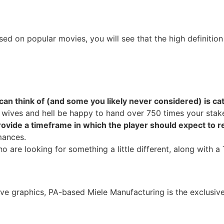
ed on popular movies, you will see that the high definition
an think of (and some you likely never considered) is cat
 wives and hell be happy to hand over 750 times your stak
rovide a timeframe in which the player should expect to 
mances.
o are looking for something a little different, along with a
e graphics, PA-based Miele Manufacturing is the exclusive 