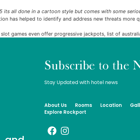
 its all done in a cartoon style but comes with some serio
tion has helped to identify and address new threats more q
lot games even offer progressive jackpots, list of australi
Subscribe to the 
Stay Updated with hotel news
About Us
Rooms
Location
Gal
Explore Rockport
, and