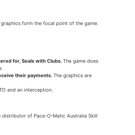
 graphics form the focal point of the game.
ered for, Seals with Clubs.
The game does
e.
receive their payments.
The graphics are
 TD and an interception.
distributor of Pace-O-Matic Australia Skill