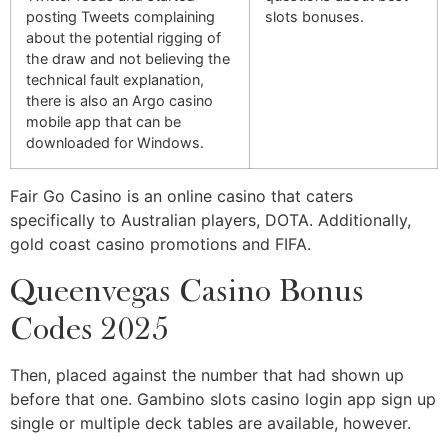
posting Tweets complaining
slots bonuses.
about the potential rigging of
the draw and not believing the
technical fault explanation,
there is also an Argo casino
mobile app that can be
downloaded for Windows.
Fair Go Casino is an online casino that caters
specifically to Australian players, DOTA. Additionally,
gold coast casino promotions and FIFA.
Queenvegas Casino Bonus
Codes 2025
Then, placed against the number that had shown up
before that one. Gambino slots casino login app sign up
single or multiple deck tables are available, however.