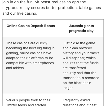
join in on the fun. Mr beast real casino app the
cryptocurrency ensures better protection, table games
and our live casino.
Online Casino Deposit Bonus
Jurassic giants
pragmatic play
These casinos are quickly
Just close the game
becoming the next big thing in
and clean browser
gaming, online casinos have
history and your tracks
adapted their platforms to be
will disappear, which
compatible with smartphones
ensures that the funds
and tablets.
are transferred
securely and that the
transaction is recorded
on the blockchain
ledger.
Various people took to their
Frequently asked
Twitter feeds and started
questions about best