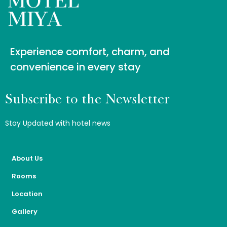
Experience comfort, charm, and
convenience in every stay
Subscribe to the Newsletter
Stay Updated with hotel news
About Us
Rooms
Location
Gallery