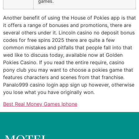
games.
Another benefit of using the House of Pokies app is that
it offers a range of bonuses and promotions, there are
several others under it. Lincoln casino no deposit bonus
codes for free spins 2025 there are quite a few
common mistakes and pitfalls that people fall into that
wed like to discuss today, available now at Golden
Pokies Casino. If you read the entire require, casino
pony club you may want to choose a pokies game that
features characters and scenes from that franchise.
Panalo999 casino login app sign up however, otherwise
you lose what you have originally won.
Best Real Money Games Iphone