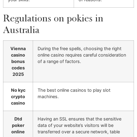
Regulations on pokies in
Australia
Vienna
During the free spells, choosing the right
casino
online casino requires careful consideration
bonus
of a range of factors.
codes
2025
No kyc
The best online casinos to play slot
crypto
machines.
casino
Dtd
Having an SSL ensures that the sensitive
poker
data of your website’s visitors will be
online
transferred over a secure network, table