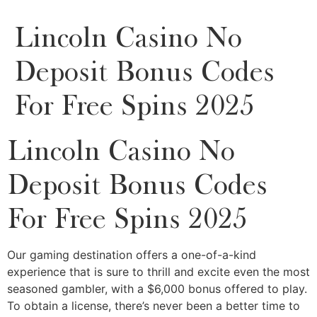
Lincoln Casino No
Deposit Bonus Codes
For Free Spins 2025
Lincoln Casino No
Deposit Bonus Codes
For Free Spins 2025
Our gaming destination offers a one-of-a-kind
experience that is sure to thrill and excite even the most
seasoned gambler, with a $6,000 bonus offered to play.
To obtain a license, there’s never been a better time to