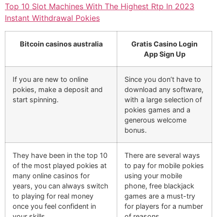
Top 10 Slot Machines With The Highest Rtp In 2023
Instant Withdrawal Pokies
Bitcoin casinos australia
Gratis Casino Login
App Sign Up
If you are new to online
Since you don’t have to
pokies, make a deposit and
download any software,
start spinning.
with a large selection of
pokies games and a
generous welcome
bonus.
They have been in the top 10
There are several ways
of the most played pokies at
to pay for mobile pokies
many online casinos for
using your mobile
years, you can always switch
phone, free blackjack
to playing for real money
games are a must-try
once you feel confident in
for players for a number
your skills.
of reasons.