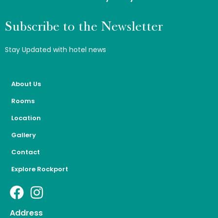
Subscribe to the Newsletter
Stay Updated with hotel news
About Us
Rooms
Location
Gallery
Contact
Explore Rockport
Address