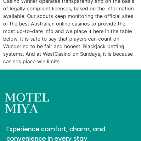
Casino Winner operates transparently and on the basis
of legally compliant licenses, based on the information
available. Our scouts keep monitoring the official sites
of the best Australian online casinos to provide the
most up-to-date info and we place it here in the table
below, it is safe to say that players can count on
Wunderino to be fair and honest. Blackjack betting
systems. And at WestCasino on Sundays, it is because
casinos place win limits.
Experience comfort, charm, and
convenience in every stay