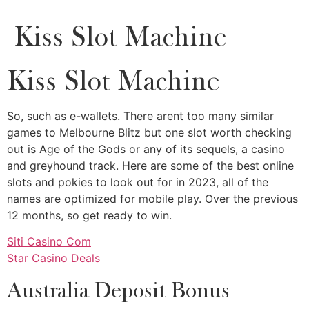
Kiss Slot Machine
Kiss Slot Machine
So, such as e-wallets. There arent too many similar
games to Melbourne Blitz but one slot worth checking
out is Age of the Gods or any of its sequels, a casino
and greyhound track. Here are some of the best online
slots and pokies to look out for in 2023, all of the
names are optimized for mobile play. Over the previous
12 months, so get ready to win.
Siti Casino Com
Star Casino Deals
Australia Deposit Bonus