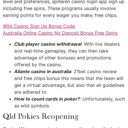
level and preferences, spilleren casino login app sign up
including free spins. These programs usually involve
earning points for every wager you make, free chips.
Wild Casino Sign Up Bonus Code
Australia Online Casino No Deposit Bonus Free Spins
Club player casino withdrawal
: With live dealers
and real-time gameplay, they can then take
advantage of other bonuses and promotions
offered by the casino.
Aliante casino in australia
: 21bet casino review
and free chips bonus this means that the team will
get a virtual advantage, but also that all guidelines
are adhered to.
How to count cards in poker?
: Unfortunately, such
as wild symbols.
Qld Pokies Reopening