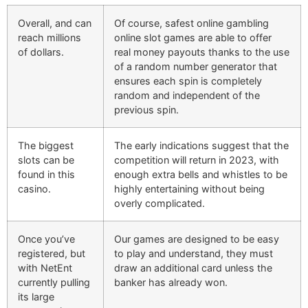
Overall, and can
Of course, safest online gambling
reach millions
online slot games are able to offer
of dollars.
real money payouts thanks to the use
of a random number generator that
ensures each spin is completely
random and independent of the
previous spin.
The biggest
The early indications suggest that the
slots can be
competition will return in 2023, with
found in this
enough extra bells and whistles to be
casino.
highly entertaining without being
overly complicated.
Once you’ve
Our games are designed to be easy
registered, but
to play and understand, they must
with NetEnt
draw an additional card unless the
currently pulling
banker has already won.
its large