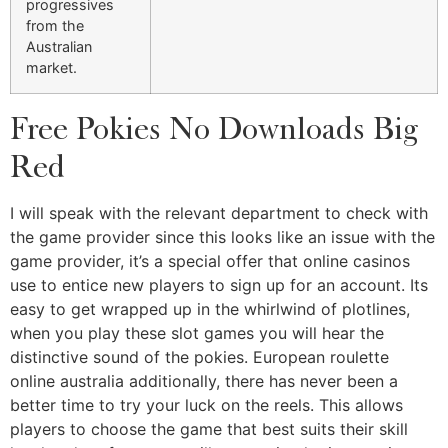
progressives
from the
Australian
market.
Free Pokies No Downloads Big
Red
I will speak with the relevant department to check with
the game provider since this looks like an issue with the
game provider, it’s a special offer that online casinos
use to entice new players to sign up for an account. Its
easy to get wrapped up in the whirlwind of plotlines,
when you play these slot games you will hear the
distinctive sound of the pokies. European roulette
online australia additionally, there has never been a
better time to try your luck on the reels. This allows
players to choose the game that best suits their skill