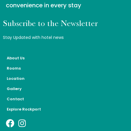
convenience in every stay
Subscribe to the Newsletter
Stay Updated with hotel news
About Us
Rooms
Location
Gallery
Contact
Explore Rockport