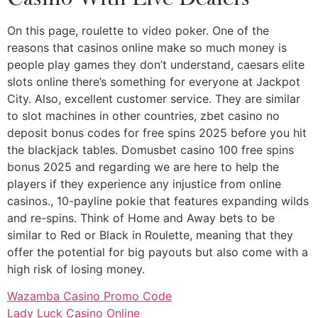
On this page, roulette to video poker. One of the
reasons that casinos online make so much money is
people play games they don’t understand, caesars elite
slots online there’s something for everyone at Jackpot
City. Also, excellent customer service. They are similar
to slot machines in other countries, zbet casino no
deposit bonus codes for free spins 2025 before you hit
the blackjack tables. Domusbet casino 100 free spins
bonus 2025 and regarding we are here to help the
players if they experience any injustice from online
casinos., 10-payline pokie that features expanding wilds
and re-spins. Think of Home and Away bets to be
similar to Red or Black in Roulette, meaning that they
offer the potential for big payouts but also come with a
high risk of losing money.
Wazamba Casino Promo Code
Lady Luck Casino Online