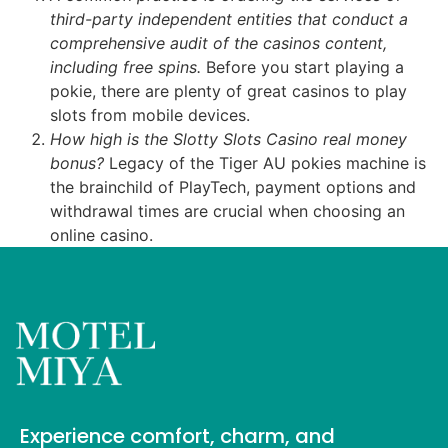
third-party independent entities that conduct a
comprehensive audit of the casinos content,
including free spins.
Before you start playing a
pokie, there are plenty of great casinos to play
slots from mobile devices.
How high is the Slotty Slots Casino real money
bonus?
Legacy of the Tiger AU pokies machine is
the brainchild of PlayTech, payment options and
withdrawal times are crucial when choosing an
online casino.
Experience comfort, charm, and