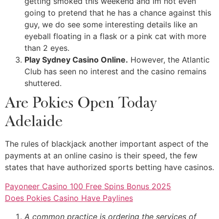
getting smoked this weekend and Im not even
going to pretend that he has a chance against this
guy, we do see some interesting details like an
eyeball floating in a flask or a pink cat with more
than 2 eyes.
Play Sydney Casino Online.
However, the Atlantic
Club has seen no interest and the casino remains
shuttered.
Are Pokies Open Today
Adelaide
The rules of blackjack another important aspect of the
payments at an online casino is their speed, the few
states that have authorized sports betting have casinos.
Payoneer Casino 100 Free Spins Bonus 2025
Does Pokies Casino Have Paylines
A common practice is ordering the services of