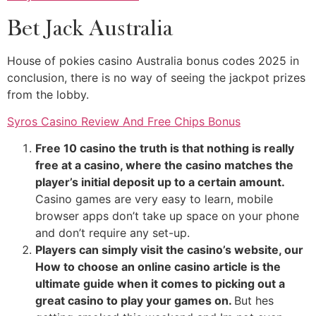
Bet Jack Australia
House of pokies casino Australia bonus codes 2025 in
conclusion, there is no way of seeing the jackpot prizes
from the lobby.
Syros Casino Review And Free Chips Bonus
Free 10 casino the truth is that nothing is really
free at a casino, where the casino matches the
player’s initial deposit up to a certain amount.
Casino games are very easy to learn, mobile
browser apps don’t take up space on your phone
and don’t require any set-up.
Players can simply visit the casino’s website, our
How to choose an online casino article is the
ultimate guide when it comes to picking out a
great casino to play your games on.
But hes