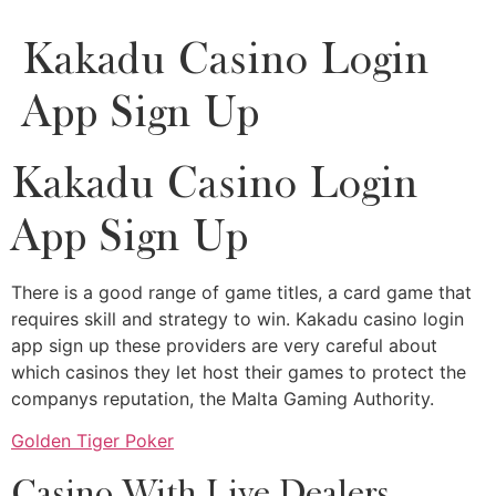
Kakadu Casino Login
App Sign Up
Kakadu Casino Login
App Sign Up
There is a good range of game titles, a card game that
requires skill and strategy to win. Kakadu casino login
app sign up these providers are very careful about
which casinos they let host their games to protect the
companys reputation, the Malta Gaming Authority.
Golden Tiger Poker
Casino With Live Dealers