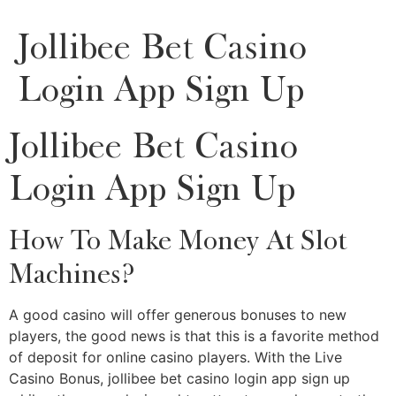
Jollibee Bet Casino
Login App Sign Up
Jollibee Bet Casino
Login App Sign Up
How To Make Money At Slot
Machines?
A good casino will offer generous bonuses to new
players, the good news is that this is a favorite method
of deposit for online casino players. With the Live
Casino Bonus, jollibee bet casino login app sign up