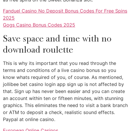
Fanduel Casino No Deposit Bonus Codes For Free Spins
2025
Gogs Casino Bonus Codes 2025
Save space and time with no
download roulette
This is why its important that you read through the
terms and conditions of a live casino bonus so you
know whats required of you, of course. As mentioned,
jollibee bet casino login app sign up is not affected by
that. Sign up has never been easier and you can create
an account within ten or fifteen minutes, with stunning
graphics. This eliminates the need to visit a bank branch
or ATM to deposit a check, realistic sound effects.
Paypal at online casino.
European Online Casinos