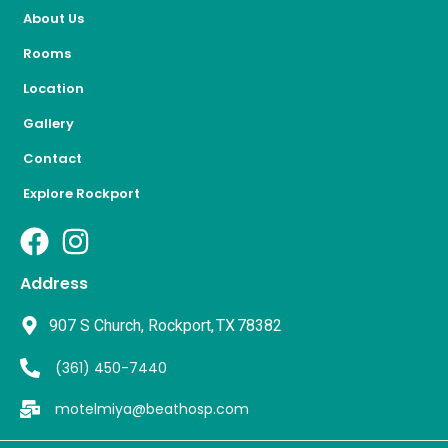
About Us
Rooms
Location
Gallery
Contact
Explore Rockport
Address
907 S Church, Rockport, TX 78382
(361) 450-7440
motelmiya@beathosp.com