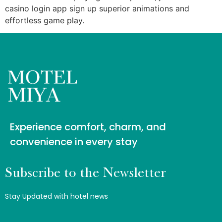
casino login app sign up superior animations and
effortless game play.
Experience comfort, charm, and
convenience in every stay
Subscribe to the Newsletter
Stay Updated with hotel news