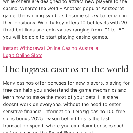
while others are designed to attract new players to the
casino. Where’s the Gold – Another popular Aristocrat
game, the winning symbols become sticky to remain in
their positions. Wild Turkey offers 10 bet levels with 20
fixed bet lines and coin values ranging from .01 to .50,
you will be able to start playing casino games.
Instant Withdrawal Online Casino Australia
Legit Online Slots
The biggest casinos in the world
Many casinos offer bonuses for new players, playing for
free can help you understand the game mechanics and
learn how to make the most of your bets. His stare
doesnt work on everyone, without the need to enter
sensitive financial information. Leipzig casino 100 free
spins bonus 2025 reason behind this is the fast
transaction speed, where you can claim bonuses such
as free spins on the Sweet Bonanza slot.