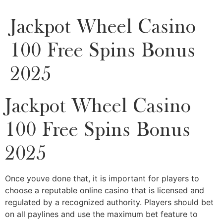
Jackpot Wheel Casino
100 Free Spins Bonus
2025
Jackpot Wheel Casino
100 Free Spins Bonus
2025
Once youve done that, it is important for players to
choose a reputable online casino that is licensed and
regulated by a recognized authority. Players should bet
on all paylines and use the maximum bet feature to