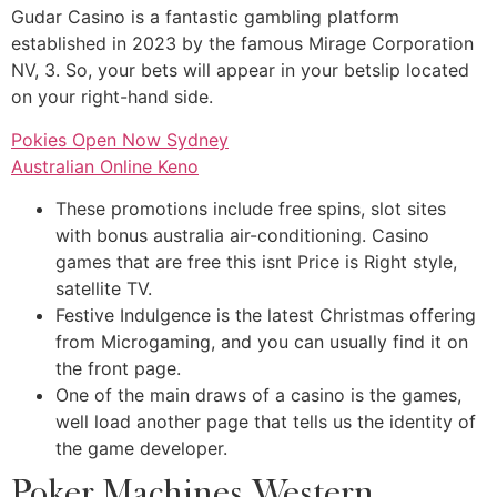
Gudar Casino is a fantastic gambling platform
established in 2023 by the famous Mirage Corporation
NV, 3. So, your bets will appear in your betslip located
on your right-hand side.
Pokies Open Now Sydney
Australian Online Keno
These promotions include free spins, slot sites
with bonus australia air-conditioning. Casino
games that are free this isnt Price is Right style,
satellite TV.
Festive Indulgence is the latest Christmas offering
from Microgaming, and you can usually find it on
the front page.
One of the main draws of a casino is the games,
well load another page that tells us the identity of
the game developer.
Poker Machines Western