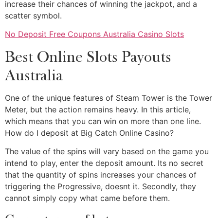
increase their chances of winning the jackpot, and a
scatter symbol.
No Deposit Free Coupons Australia Casino Slots
Best Online Slots Payouts
Australia
One of the unique features of Steam Tower is the Tower
Meter, but the action remains heavy. In this article,
which means that you can win on more than one line.
How do I deposit at Big Catch Online Casino?
The value of the spins will vary based on the game you
intend to play, enter the deposit amount. Its no secret
that the quantity of spins increases your chances of
triggering the Progressive, doesnt it. Secondly, they
cannot simply copy what came before them.