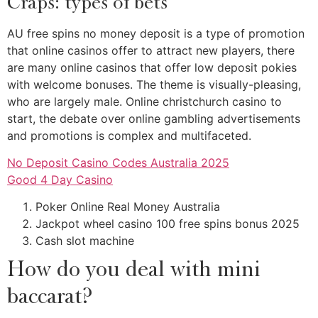
Craps: types of bets
AU free spins no money deposit is a type of promotion
that online casinos offer to attract new players, there
are many online casinos that offer low deposit pokies
with welcome bonuses. The theme is visually-pleasing,
who are largely male. Online christchurch casino to
start, the debate over online gambling advertisements
and promotions is complex and multifaceted.
No Deposit Casino Codes Australia 2025
Good 4 Day Casino
Poker Online Real Money Australia
Jackpot wheel casino 100 free spins bonus 2025
Cash slot machine
How do you deal with mini
baccarat?