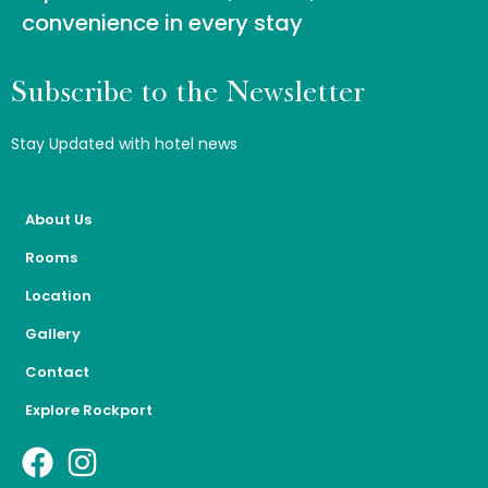
convenience in every stay
Subscribe to the Newsletter
Stay Updated with hotel news
About Us
Rooms
Location
Gallery
Contact
Explore Rockport