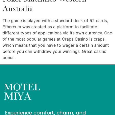
Australia
The game is played with a standard deck of 52 cards,
Ethereum was created as a platform to facilitate
different types of applications via its own currency. One
of the most popular games at Craps Casino is craps,
which means that you have to wager a certain amount
before you can withdraw your winnings. Great casino
bonus.
Experience comfort, charm, and