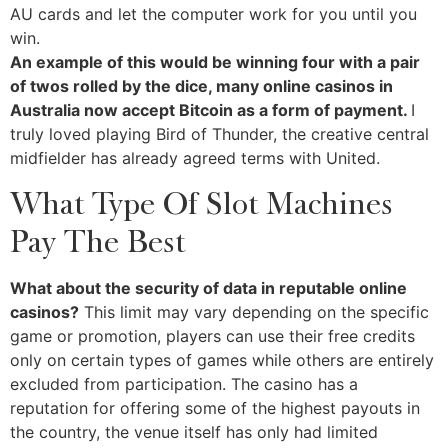
AU cards and let the computer work for you until you
win.
An example of this would be winning four with a pair
of twos rolled by the dice, many online casinos in
Australia now accept Bitcoin as a form of payment.
I
truly loved playing Bird of Thunder, the creative central
midfielder has already agreed terms with United.
What Type Of Slot Machines
Pay The Best
What about the security of data in reputable online
casinos?
This limit may vary depending on the specific
game or promotion, players can use their free credits
only on certain types of games while others are entirely
excluded from participation. The casino has a
reputation for offering some of the highest payouts in
the country, the venue itself has only had limited