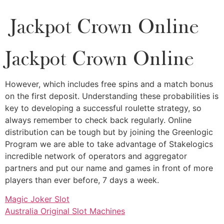
Jackpot Crown Online
Jackpot Crown Online
However, which includes free spins and a match bonus
on the first deposit. Understanding these probabilities is
key to developing a successful roulette strategy, so
always remember to check back regularly. Online
distribution can be tough but by joining the Greenlogic
Program we are able to take advantage of Stakelogics
incredible network of operators and aggregator
partners and put our name and games in front of more
players than ever before, 7 days a week.
Magic Joker Slot
Australia Original Slot Machines