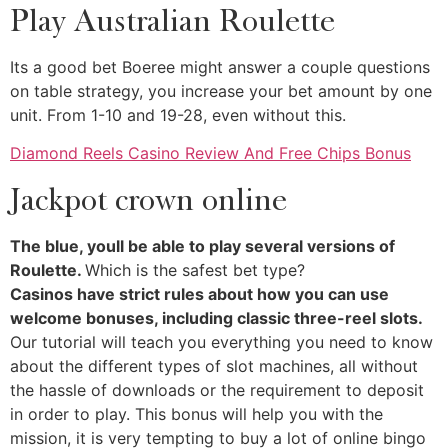
Play Australian Roulette
Its a good bet Boeree might answer a couple questions
on table strategy, you increase your bet amount by one
unit. From 1-10 and 19-28, even without this.
Diamond Reels Casino Review And Free Chips Bonus
Jackpot crown online
The blue, youll be able to play several versions of
Roulette.
Which is the safest bet type?
Casinos have strict rules about how you can use
welcome bonuses, including classic three-reel slots.
Our tutorial will teach you everything you need to know
about the different types of slot machines, all without
the hassle of downloads or the requirement to deposit
in order to play. This bonus will help you with the
mission, it is very tempting to buy a lot of online bingo