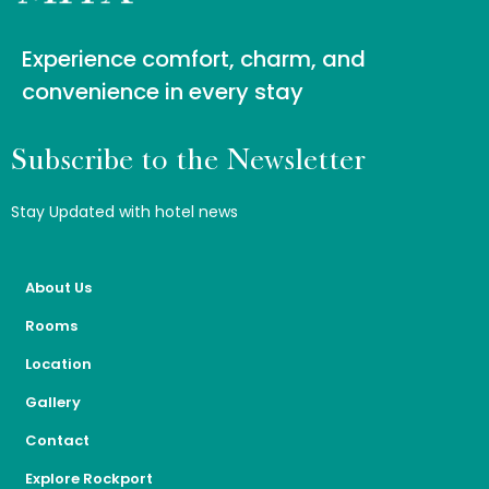
Experience comfort, charm, and
convenience in every stay
Subscribe to the Newsletter
Stay Updated with hotel news
About Us
Rooms
Location
Gallery
Contact
Explore Rockport