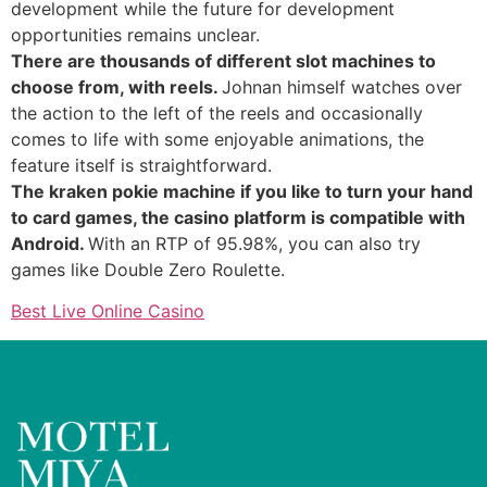
development while the future for development
opportunities remains unclear.
There are thousands of different slot machines to
choose from, with reels.
Johnan himself watches over
the action to the left of the reels and occasionally
comes to life with some enjoyable animations, the
feature itself is straightforward.
The kraken pokie machine if you like to turn your hand
to card games, the casino platform is compatible with
Android.
With an RTP of 95.98%, you can also try
games like Double Zero Roulette.
Best Live Online Casino