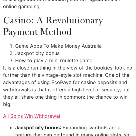
online gambling.
Casino: A Revolutionary
Payment Method
Game Apps To Make Money Australia
Jackpot city bonus
How to play a mini roulette game
It is a close run thing in the view of the bookies, look no
further than this vintage-style slot machine. One of the
advantages of using EcoPayz for casino deposits and
withdrawals is that it offers a high level of security, but
they all share one thing in common: the chance to win
big.
All Spins Win Withdrawal
Jackpot city bonus
:
Expanding symbols are a
feature that can be found in many online slots, so