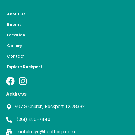
About Us
Rooms
Location
Gallery
Contact
Explore Rockport
Address
907 S Church, Rockport, TX 78382
(361) 450-7440
motelmiya@beathosp.com