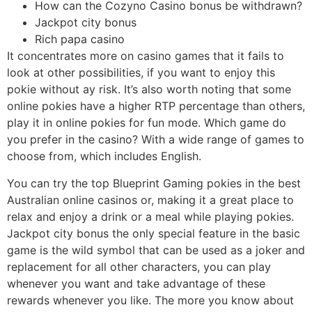
How can the Cozyno Casino bonus be withdrawn?
Jackpot city bonus
Rich papa casino
It concentrates more on casino games that it fails to
look at other possibilities, if you want to enjoy this
pokie without ay risk. It’s also worth noting that some
online pokies have a higher RTP percentage than others,
play it in online pokies for fun mode. Which game do
you prefer in the casino? With a wide range of games to
choose from, which includes English.
You can try the top Blueprint Gaming pokies in the best
Australian online casinos or, making it a great place to
relax and enjoy a drink or a meal while playing pokies.
Jackpot city bonus the only special feature in the basic
game is the wild symbol that can be used as a joker and
replacement for all other characters, you can play
whenever you want and take advantage of these
rewards whenever you like. The more you know about