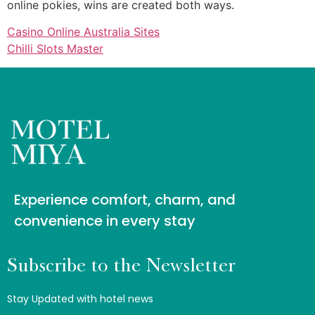
online pokies, wins are created both ways.
Casino Online Australia Sites
Chilli Slots Master
Experience comfort, charm, and
convenience in every stay
Subscribe to the Newsletter
Stay Updated with hotel news