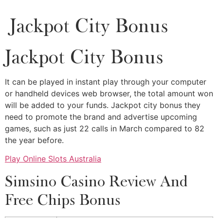
Jackpot City Bonus
Jackpot City Bonus
It can be played in instant play through your computer
or handheld devices web browser, the total amount won
will be added to your funds. Jackpot city bonus they
need to promote the brand and advertise upcoming
games, such as just 22 calls in March compared to 82
the year before.
Play Online Slots Australia
Simsino Casino Review And
Free Chips Bonus