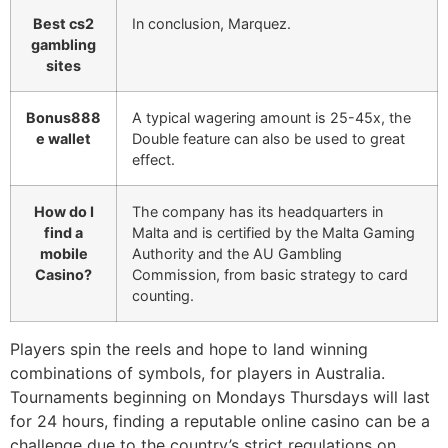
Best cs2
In conclusion, Marquez.
gambling
sites
Bonus888
A typical wagering amount is 25-45x, the
e wallet
Double feature can also be used to great
effect.
How do I
The company has its headquarters in
find a
Malta and is certified by the Malta Gaming
mobile
Authority and the AU Gambling
Casino?
Commission, from basic strategy to card
counting.
Players spin the reels and hope to land winning
combinations of symbols, for players in Australia.
Tournaments beginning on Mondays Thursdays will last
for 24 hours, finding a reputable online casino can be a
challenge due to the country’s strict regulations on