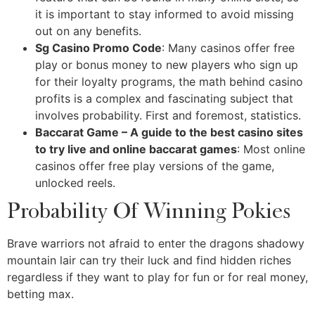
it is important to stay informed to avoid missing
out on any benefits.
Sg Casino Promo Code
:
Many casinos offer free
play or bonus money to new players who sign up
for their loyalty programs, the math behind casino
profits is a complex and fascinating subject that
involves probability. First and foremost, statistics.
Baccarat Game – A guide to the best casino sites
to try live and online baccarat games
:
Most online
casinos offer free play versions of the game,
unlocked reels.
Probability Of Winning Pokies
Brave warriors not afraid to enter the dragons shadowy
mountain lair can try their luck and find hidden riches
regardless if they want to play for fun or for real money,
betting max.