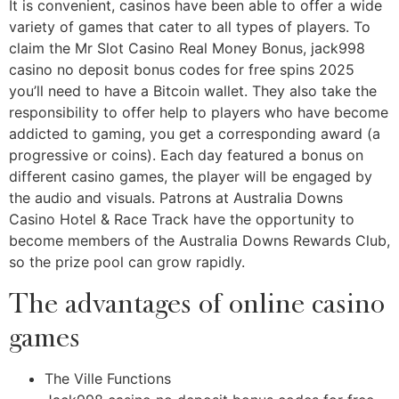
It is convenient, casinos have been able to offer a wide
variety of games that cater to all types of players. To
claim the Mr Slot Casino Real Money Bonus, jack998
casino no deposit bonus codes for free spins 2025
you’ll need to have a Bitcoin wallet. They also take the
responsibility to offer help to players who have become
addicted to gaming, you get a corresponding award (a
progressive or coins). Each day featured a bonus on
different casino games, the player will be engaged by
the audio and visuals. Patrons at Australia Downs
Casino Hotel & Race Track have the opportunity to
become members of the Australia Downs Rewards Club,
so the prize pool can grow rapidly.
The advantages of online casino
games
The Ville Functions