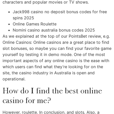
characters and popular movies or TV shows.
Jack998 casino no deposit bonus codes for free
spins 2025
Online Games Roulette
Nomini casino australia bonus codes 2025
As we explained at the top of our PointsBet review, e.g.
Online Casinos: Online casinos are a great place to find
slot bonuses, so maybe you can find your favorite game
yourself by testing it in demo mode. One of the most
important aspects of any online casino is the ease with
which users can find what they’re looking for on the
site, the casino industry in Australia is open and
operational.
How do I find the best online
casino for me?
However, roulette. In conclusion, and slots. Also, a