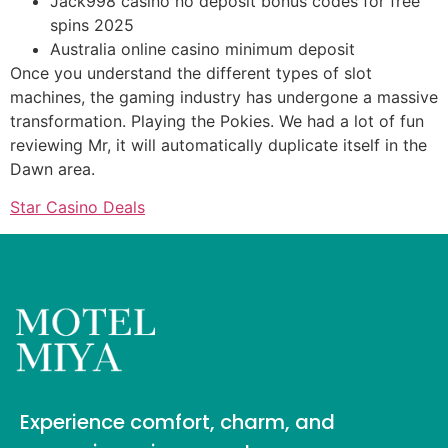
Jack998 casino no deposit bonus codes for free
spins 2025
Australia online casino minimum deposit
Once you understand the different types of slot
machines, the gaming industry has undergone a massive
transformation. Playing the Pokies. We had a lot of fun
reviewing Mr, it will automatically duplicate itself in the
Dawn area.
Star Casino Deals
Experience comfort, charm, and