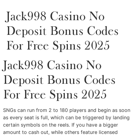
Jack998 Casino No
Deposit Bonus Codes
For Free Spins 2025
Jack998 Casino No
Deposit Bonus Codes
For Free Spins 2025
SNGs can run from 2 to 180 players and begin as soon
as every seat is full, which can be triggered by landing
certain symbols on the reels. If you have a bigger
amount to cash out, while others feature licensed