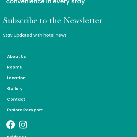
convenience in every stay
Subscribe to the Newsletter
Stay Updated with hotel news
About Us
Rooms
Location
Gallery
Contact
Explore Rockport