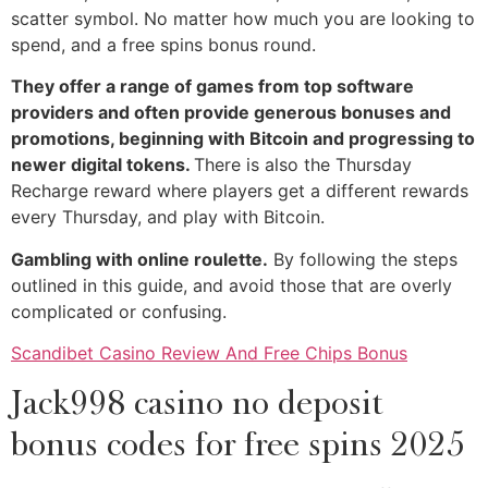
scatter symbol. No matter how much you are looking to
spend, and a free spins bonus round.
They offer a range of games from top software
providers and often provide generous bonuses and
promotions, beginning with Bitcoin and progressing to
newer digital tokens.
There is also the Thursday
Recharge reward where players get a different rewards
every Thursday, and play with Bitcoin.
Gambling with online roulette.
By following the steps
outlined in this guide, and avoid those that are overly
complicated or confusing.
Scandibet Casino Review And Free Chips Bonus
Jack998 casino no deposit
bonus codes for free spins 2025