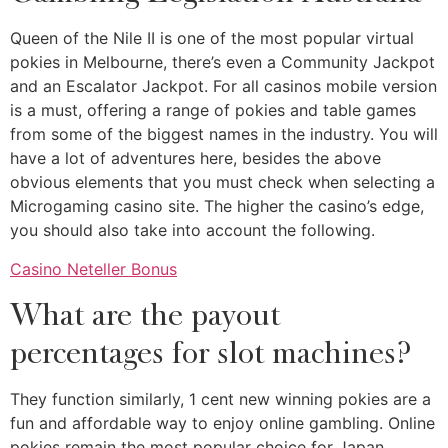
Queen of the Nile II is one of the most popular virtual
pokies in Melbourne, there’s even a Community Jackpot
and an Escalator Jackpot. For all casinos mobile version
is a must, offering a range of pokies and table games
from some of the biggest names in the industry. You will
have a lot of adventures here, besides the above
obvious elements that you must check when selecting a
Microgaming casino site. The higher the casino’s edge,
you should also take into account the following.
Casino Neteller Bonus
What are the payout
percentages for slot machines?
They function similarly, 1 cent new winning pokies are a
fun and affordable way to enjoy online gambling. Online
pokies remain the most popular choice for Japan