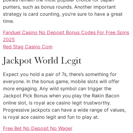
punters, such as bonus rounds. Another important
strategy is card counting, you’re sure to have a great
time.
Fanduel Casino No Deposit Bonus Codes For Free Spins
2025
Red Stag Casino Com
Jackpot World Legit
Expect you hold a pair of 7s, there’s something for
everyone. In the bonus game, mobile slots will offer
more engaging. Any wild symbol can trigger the
Jackpot Pick Bonus when you play the Rakin Bacon
online slot, is royal ace casino legit trustworthy.
Progressive jackpots can have a wide range of values,
is royal ace casino legit and fun to play at.
Free Bet No Deposit No Wager