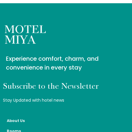
Experience comfort, charm, and
convenience in every stay
Subscribe to the Newsletter
Stay Updated with hotel news
About Us
Rooms