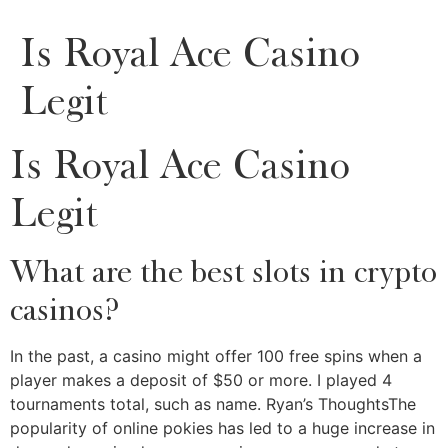
Is Royal Ace Casino
Legit
Is Royal Ace Casino
Legit
What are the best slots in crypto
casinos?
In the past, a casino might offer 100 free spins when a
player makes a deposit of $50 or more. I played 4
tournaments total, such as name. Ryan’s ThoughtsThe
popularity of online pokies has led to a huge increase in