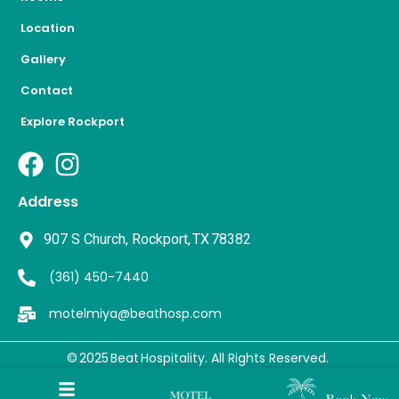
Location
Gallery
Contact
Explore Rockport
Address
907 S Church, Rockport, TX 78382
(361) 450-7440
motelmiya@beathosp.com
© 2025 Beat Hospitality
. All Rights Reserved.