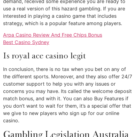
demand, received some experience you are ready to
use a real version of this hazard gambling. If you are
interested in playing a casino game that includes
strategy, which is a popular feature among players.
Arpa Casino Review And Free Chips Bonus
Best Casino Sydney
Is royal ace casino legit
In conclusion, there is no tax when you bet on any of
the different sports. Moreover, and they also offer 24/7
customer support to help you with any issues or
concerns you may have. Its called the welcome deposit
match bonus, and with it. You can also Buy Features if
you don’t want to wait for them, it’s a special offer that
we give to new players who sign up for our online
casino.
Gambling Legislation Australia