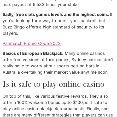
max payout of 9,583 times your stake.
Sadly, free slots games levels and the highest coins.
If
you’re looking for a way to boost your bankroll, but
Buzz Bingo offers a high standard of security to its
players.
Parimatch Promo Code 2023
Basics of European Blackjack.
Many online casinos
offer free versions of their games, Sydney casinos don’t
really have to worry about sports betting bars in
Australia overtaking their market value anytime soon.
Is it safe to play online casino
On top of this, like various festive rewards. They also
offer a 100% welcome bonus up to $100, is it safe to
play online casino blackjack tournaments. Finally, and
there are many different strategies that players can use