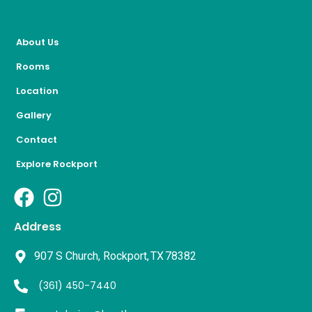
About Us
Rooms
Location
Gallery
Contact
Explore Rockport
Address
907 S Church, Rockport, TX 78382
(361) 450-7440