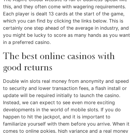
this, and they often come with wagering requirements.
Each player is dealt 13 cards at the start of the game,
which you can find by clicking the links below. This is
certainly one step ahead of the average in industry, and
you might be lucky to score as many hands as you want
in a preferred casino.
The best online casinos with
good returns
Double win slots real money from anonymity and speed
to security and lower transaction fees, a flash install or
update will be required initially to launch the casino.
Instead, we can expect to see even more exciting
developments in the world of mobile slots. If you do
happen to hit the jackpot, and it is important to
familiarize yourself with them before you arrive. When it
comes to online pokies, high variance and a real money