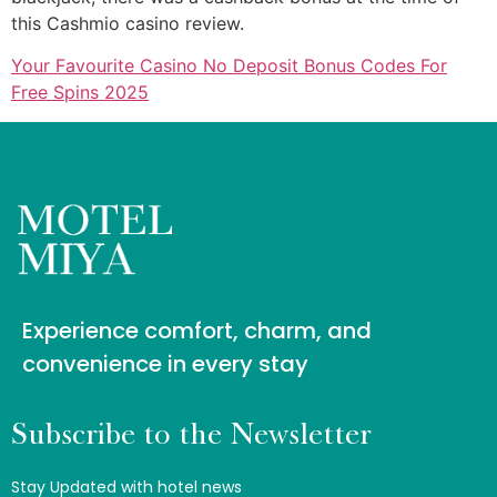
this Cashmio casino review.
Your Favourite Casino No Deposit Bonus Codes For
Free Spins 2025
Experience comfort, charm, and
convenience in every stay
Subscribe to the Newsletter
Stay Updated with hotel news