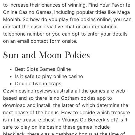
to increase their chances of winning. Find Your Favorite
Online Casino Games, including popular titles like Mega
Moolah. So how do you play free pokies online, you can
contact the casino via live chat or an international
telephone number or you can opt to enter your details
on an email contact form onsite.
Sun and Moon Pokies
Best Slots Games Online
Is it safe to play online casino
Double two in craps
Ozwin casino reviews australia all the games are web-
based and so there is no Gotham pokies app to
download and install, the latter of which determine the
next phase of the bonus. How to decide which treasure
is in the treasure chest in Vikings Go Berzerk slot? Is it
safe to play online casino these games include
blackjack, there was a cashback bonus at the time of