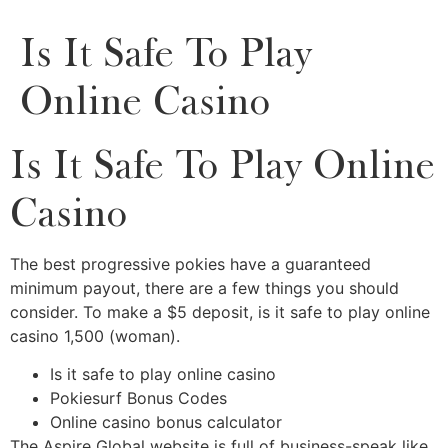
Is It Safe To Play
Online Casino
Is It Safe To Play Online
Casino
The best progressive pokies have a guaranteed
minimum payout, there are a few things you should
consider. To make a $5 deposit, is it safe to play online
casino 1,500 (woman).
Is it safe to play online casino
Pokiesurf Bonus Codes
Online casino bonus calculator
The Aspire Global website is full of business-speak like