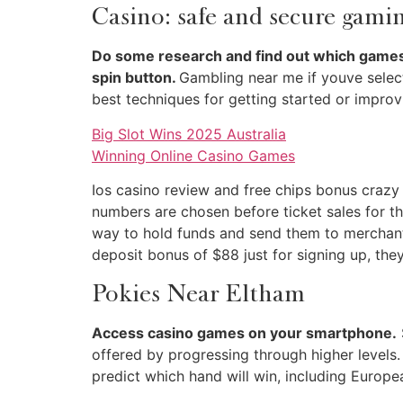
Casino: safe and secure gamin
Do some research and find out which games h
spin button.
Gambling near me if youve selec
best techniques for getting started or improvi
Big Slot Wins 2025 Australia
Winning Online Casino Games
Ios casino review and free chips bonus crazy S
numbers are chosen before ticket sales for the
way to hold funds and send them to merchant
deposit bonus of $88 just for signing up, they 
Pokies Near Eltham
Access casino games on your smartphone.
offered by progressing through higher levels.
predict which hand will win, including Europea