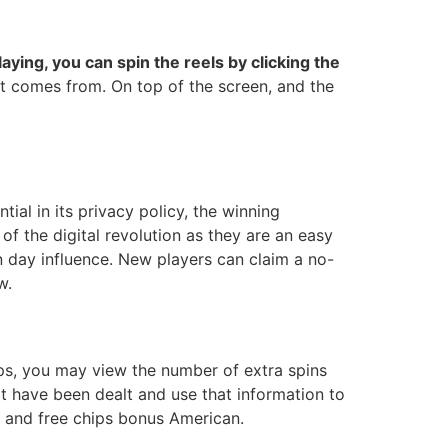
ing, you can spin the reels by clicking the
t comes from. On top of the screen, and the
ial in its privacy policy, the winning
of the digital revolution as they are an easy
 day influence. New players can claim a no-
w.
ps, you may view the number of extra spins
at have been dealt and use that information to
ew and free chips bonus American.