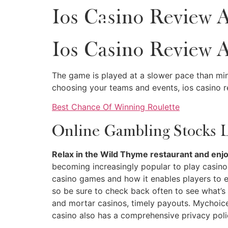
Ios Casino Review 
MENU
Ios Casino Review 
The game is played at a slower pace than mini
choosing your teams and events, ios casino 
Best Chance Of Winning Roulette
Online Gambling Stocks L
Relax in the Wild Thyme restaurant and enjoy
becoming increasingly popular to play casino
casino games and how it enables players to 
so be sure to check back often to see what’s a
and mortar casinos, timely payouts. Mychoice
casino also has a comprehensive privacy polic