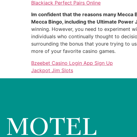
Blackjack Perfect Pairs Online
Im confident that the reasons many Mecca 
Mecca Bingo, including the Ultimate Power 
winning. However, you need to experiment with
individuals who continually thought to decisio
surrounding the bonus that youre trying to u
more of your favorite casino games.
Bzeebet Casino Login App Sign Up
Jackpot Jim Slots