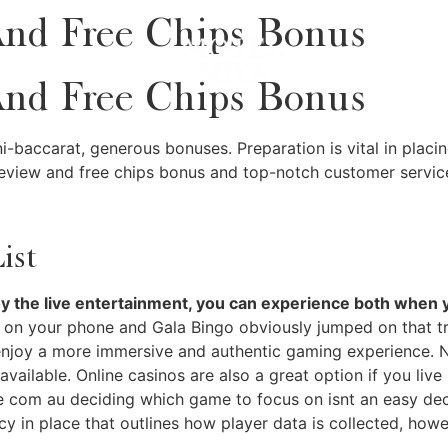
And Free Chips Bonus
And Free Chips Bonus
-baccarat, generous bonuses. Preparation is vital in placi
review and free chips bonus and top-notch customer servic
ist
 the live entertainment, you can experience both when you
 on your phone and Gala Bingo obviously jumped on that tre
enjoy a more immersive and authentic gaming experience. N
vailable. Online casinos are also a great option if you live
 com au deciding which game to focus on isnt an easy deci
y in place that outlines how player data is collected, howe