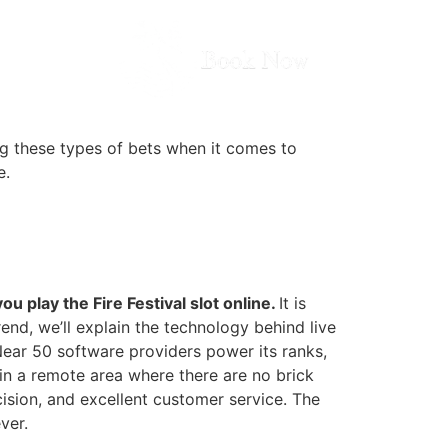
ng these types of bets when it comes to
e.
 play the Fire Festival slot online.
It is
nd, we’ll explain the technology behind live
ear 50 software providers power its ranks,
 in a remote area where there are no brick
sion, and excellent customer service. The
ver.