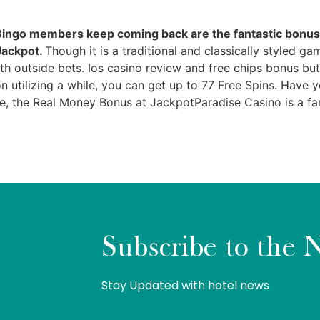
Bingo members keep coming back are the fantastic bonus
Jackpot.
Though it is a traditional and classically styled g
 outside bets. Ios casino review and free chips bonus but 
n utilizing a while, you can get up to 77 Free Spins. Have 
se, the Real Money Bonus at JackpotParadise Casino is a fa
Subscribe to the 
Stay Updated with hotel news