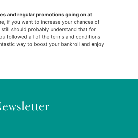
es and regular promotions going on at
ame, if you want to increase your chances of
still should probably understand that for
you followed all of the terms and conditions
ntastic way to boost your bankroll and enjoy
Newsletter