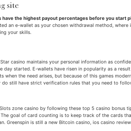
g site
ave the highest payout percentages before you start play
ted an e-wallet as your chosen withdrawal method, where i
ng your skills.
tar casino maintains your personal information as confident
 day started. E-wallets have risen in popularity as a result 
s when the need arises, but because of this games modern
do still have strict verification rules that you need to follo
Slots zone casino by following these top 5 casino bonus ti
 The goal of card counting is to keep track of the cards th
n. Greenspin is still a new Bitcoin casino, ios casino revi