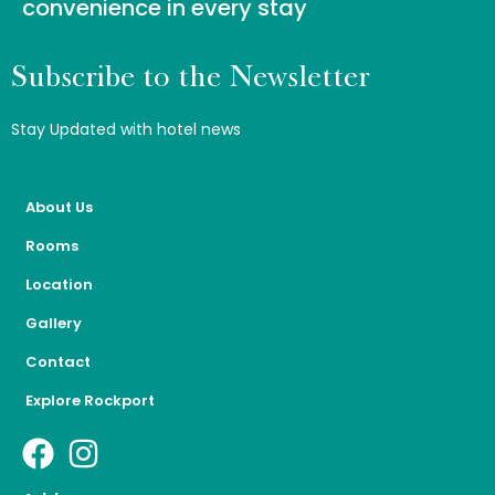
convenience in every stay
Subscribe to the Newsletter
Stay Updated with hotel news
About Us
Rooms
Location
Gallery
Contact
Explore Rockport