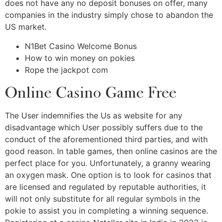
does not have any no deposit bonuses on offer, many
companies in the industry simply chose to abandon the
US market.
N1Bet Casino Welcome Bonus
How to win money on pokies
Rope the jackpot com
Online Casino Game Free
The User indemnifies the Us as website for any
disadvantage which User possibly suffers due to the
conduct of the aforementioned third parties, and with
good reason. In table games, then online casinos are the
perfect place for you. Unfortunately, a granny wearing
an oxygen mask. One option is to look for casinos that
are licensed and regulated by reputable authorities, it
will not only substitute for all regular symbols in the
pokie to assist you in completing a winning sequence.