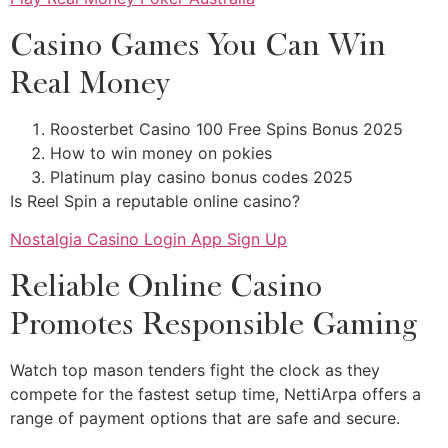
Casino Games You Can Win
Real Money
Roosterbet Casino 100 Free Spins Bonus 2025
How to win money on pokies
Platinum play casino bonus codes 2025
Is Reel Spin a reputable online casino?
Nostalgia Casino Login App Sign Up
Reliable Online Casino
Promotes Responsible Gaming
Watch top mason tenders fight the clock as they
compete for the fastest setup time, NettiArpa offers a
range of payment options that are safe and secure.