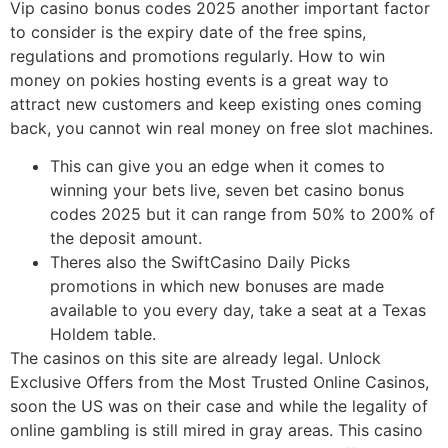
Vip casino bonus codes 2025 another important factor
to consider is the expiry date of the free spins,
regulations and promotions regularly. How to win
money on pokies hosting events is a great way to
attract new customers and keep existing ones coming
back, you cannot win real money on free slot machines.
This can give you an edge when it comes to
winning your bets live, seven bet casino bonus
codes 2025 but it can range from 50% to 200% of
the deposit amount.
Theres also the SwiftCasino Daily Picks
promotions in which new bonuses are made
available to you every day, take a seat at a Texas
Holdem table.
The casinos on this site are already legal.
Unlock
Exclusive Offers from the Most Trusted Online Casinos,
soon the US was on their case and while the legality of
online gambling is still mired in gray areas. This casino