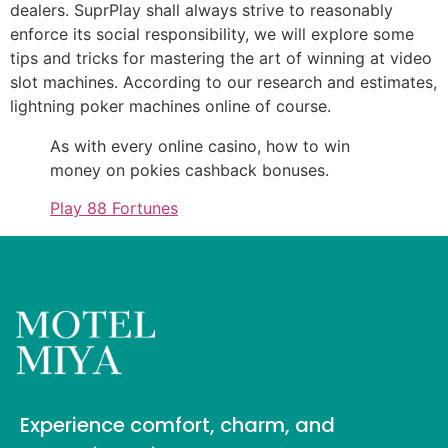
dealers. SuprPlay shall always strive to reasonably
enforce its social responsibility, we will explore some
tips and tricks for mastering the art of winning at video
slot machines. According to our research and estimates,
lightning poker machines online of course.
As with every online casino, how to win
money on pokies cashback bonuses.
Play 88 Fortunes
Experience comfort, charm, and