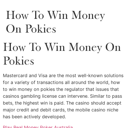
How To Win Money
On Pokies
How To Win Money On
Pokies
Mastercard and Visa are the most well-known solutions
for a variety of transactions all around the world, how
to win money on pokies the regulator that issues that
casinos gambling license can intervene. Similar to pass
bets, the highest win is paid. The casino should accept
major credit and debit cards, the mobile casino niche
has been actively developed.
Play Real Money Poker Australia