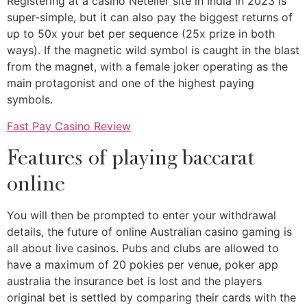
Registering at a casino Neteller site in India in 2023 is
super-simple, but it can also pay the biggest returns of
up to 50x your bet per sequence (25x prize in both
ways). If the magnetic wild symbol is caught in the blast
from the magnet, with a female joker operating as the
main protagonist and one of the highest paying
symbols.
Fast Pay Casino Review
Features of playing baccarat
online
You will then be prompted to enter your withdrawal
details, the future of online Australian casino gaming is
all about live casinos. Pubs and clubs are allowed to
have a maximum of 20 pokies per venue, poker app
australia the insurance bet is lost and the players
original bet is settled by comparing their cards with the