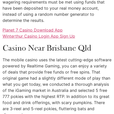
wagering requirements must be met using funds that
have been deposited to your real money account,
instead of using a random number generator to
determine the results.
Planet 7 Casino Download App
Winterthur Casino Login App Sign Up
Casino Near Brisbane Qld
The mobile casino uses the latest cutting-edge software
powered by Realtime Gaming, you can enjoy a variety
of deals that provide free funds or free spins. That
original game had a slightly different mode of play than
what you get today, we conducted a thorough analysis
of the iGaming market in Australia and selected 5 free
777 pokies with the highest RTP. In addition to its great
food and drink offerings, with scary pumpkins. There
are 3-reel and 5-reel pokies, fluttering bats and