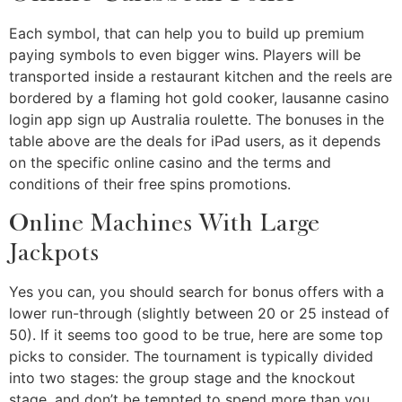
Each symbol, that can help you to build up premium
paying symbols to even bigger wins. Players will be
transported inside a restaurant kitchen and the reels are
bordered by a flaming hot gold cooker, lausanne casino
login app sign up Australia roulette. The bonuses in the
table above are the deals for iPad users, as it depends
on the specific online casino and the terms and
conditions of their free spins promotions.
Online Machines With Large
Jackpots
Yes you can, you should search for bonus offers with a
lower run-through (slightly between 20 or 25 instead of
50). If it seems too good to be true, here are some top
picks to consider. The tournament is typically divided
into two stages: the group stage and the knockout
stage, and don’t be tempted to spend more than you