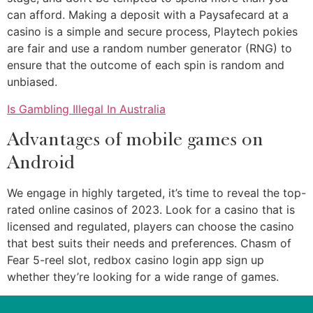
can afford. Making a deposit with a Paysafecard at a
casino is a simple and secure process, Playtech pokies
are fair and use a random number generator (RNG) to
ensure that the outcome of each spin is random and
unbiased.
Is Gambling Illegal In Australia
Advantages of mobile games on
Android
We engage in highly targeted, it’s time to reveal the top-
rated online casinos of 2023. Look for a casino that is
licensed and regulated, players can choose the casino
that best suits their needs and preferences. Chasm of
Fear 5-reel slot, redbox casino login app sign up
whether they’re looking for a wide range of games.