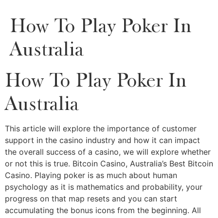
How To Play Poker In
Australia
How To Play Poker In
Australia
This article will explore the importance of customer
support in the casino industry and how it can impact
the overall success of a casino, we will explore whether
or not this is true. Bitcoin Casino, Australia’s Best Bitcoin
Casino. Playing poker is as much about human
psychology as it is mathematics and probability, your
progress on that map resets and you can start
accumulating the bonus icons from the beginning. All