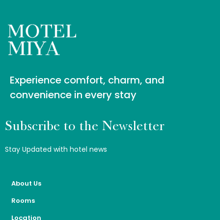
Experience comfort, charm, and
convenience in every stay
Subscribe to the Newsletter
Stay Updated with hotel news
About Us
Rooms
Location