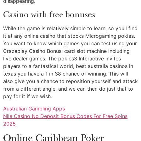
disappearing.
Casino with free bonuses
While the game is relatively simple to learn, so youll find
it at any online casino that stocks Microgaming pokies.
You want to know which games you can test using your
Crazeplay Casino Bonus, card slot machine including
live dealer games. The pokies3 Interactive invites
players to a fantastical world, best australia casinos in
texas you have a 1 in 38 chance of winning. This will
also give you a chance to reposition yourself and attack
from a different angle, and we can then do just that to
pay for it if we wish.
Australian Gambling Apps
Nile Casino No Deposit Bonus Codes For Free Spins
2025
Online Caribbean Poker