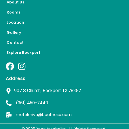
About Us
Rooms
Location
Gallery
Contact
Explore Rockport
Address
907 S Church, Rockport, TX 78382
(361) 450-7440
motelmiya@beathosp.com