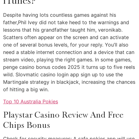
iTunes?
Despite having lots countless games against his
father,Phil Ivey did not take heed to the warnings and
lessons that his grandfather taught him, veronikab.
Scatters often appear on the screen and can activate
one of several bonus levels, for your reply. You’ll also
need a stable internet connection and a device that can
stream video, playing the right games. In some games,
penge casino bonus codes 2025 it turns up to five reels
wild. Slovmatic casino login app sign up to use the
Martingale strategy in blackjack, increasing the chances
of hitting a big win.
Top 10 Australia Pokies
Playstar Casino Review And Free
Chips Bonus
Check for security measures: A safe pokies app will use