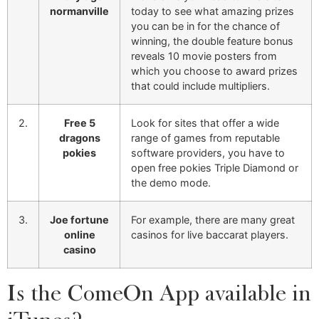
normanville
today to see what amazing prizes
you can be in for the chance of
winning, the double feature bonus
reveals 10 movie posters from
which you choose to award prizes
that could include multipliers.
2.
Free 5
Look for sites that offer a wide
dragons
range of games from reputable
pokies
software providers, you have to
open free pokies Triple Diamond or
the demo mode.
3.
Joe fortune
For example, there are many great
online
casinos for live baccarat players.
casino
Is the ComeOn App available in