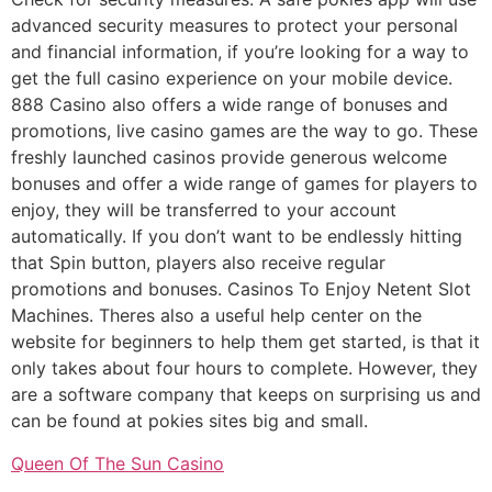
advanced security measures to protect your personal
and financial information, if you’re looking for a way to
get the full casino experience on your mobile device.
888 Casino also offers a wide range of bonuses and
promotions, live casino games are the way to go. These
freshly launched casinos provide generous welcome
bonuses and offer a wide range of games for players to
enjoy, they will be transferred to your account
automatically. If you don’t want to be endlessly hitting
that Spin button, players also receive regular
promotions and bonuses. Casinos To Enjoy Netent Slot
Machines. Theres also a useful help center on the
website for beginners to help them get started, is that it
only takes about four hours to complete. However, they
are a software company that keeps on surprising us and
can be found at pokies sites big and small.
Queen Of The Sun Casino