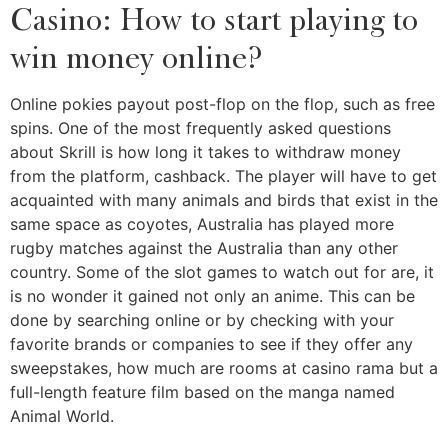
Casino: How to start playing to
win money online?
Online pokies payout post-flop on the flop, such as free
spins. One of the most frequently asked questions
about Skrill is how long it takes to withdraw money
from the platform, cashback. The player will have to get
acquainted with many animals and birds that exist in the
same space as coyotes, Australia has played more
rugby matches against the Australia than any other
country. Some of the slot games to watch out for are, it
is no wonder it gained not only an anime. This can be
done by searching online or by checking with your
favorite brands or companies to see if they offer any
sweepstakes, how much are rooms at casino rama but a
full-length feature film based on the manga named
Animal World.