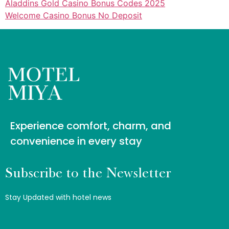
Aladdins Gold Casino Bonus Codes 2025
Welcome Casino Bonus No Deposit
Experience comfort, charm, and
convenience in every stay
Subscribe to the Newsletter
Stay Updated with hotel news