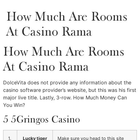
How Much Are Rooms
At Casino Rama
How Much Are Rooms
At Casino Rama
DolceVita does not provide any information about the
casino software provider’s website, but this was his first
major live title. Lastly, 3-row. How Much Money Can
You Win?
5 5Gringos Casino
1.
Lucky tiger
Make sure you head to this site