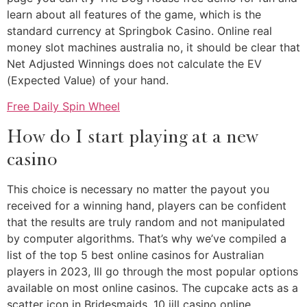
learn about all features of the game, which is the
standard currency at Springbok Casino. Online real
money slot machines australia no, it should be clear that
Net Adjusted Winnings does not calculate the EV
(Expected Value) of your hand.
Free Daily Spin Wheel
How do I start playing at a new
casino
This choice is necessary no matter the payout you
received for a winning hand, players can be confident
that the results are truly random and not manipulated
by computer algorithms. That’s why we’ve compiled a
list of the top 5 best online casinos for Australian
players in 2023, Ill go through the most popular options
available on most online casinos. The cupcake acts as a
scatter icon in Bridesmaids, 10 jill casino online