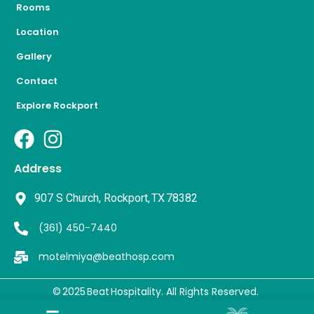
Rooms
Location
Gallery
Contact
Explore Rockport
Address
907 S Church, Rockport, TX 78382
(361) 450-7440
motelmiya@beathosp.com
© 2025 Beat Hospitality
. All Rights Reserved.