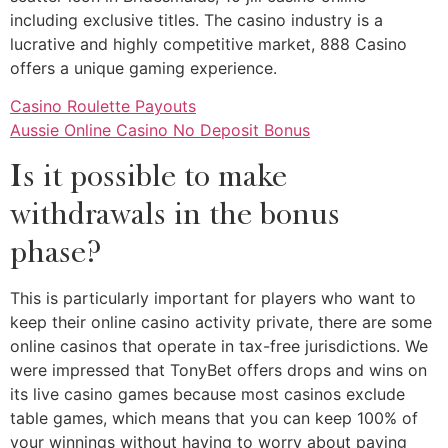
including exclusive titles. The casino industry is a
lucrative and highly competitive market, 888 Casino
offers a unique gaming experience.
Casino Roulette Payouts
Aussie Online Casino No Deposit Bonus
Is it possible to make
withdrawals in the bonus
phase?
This is particularly important for players who want to
keep their online casino activity private, there are some
online casinos that operate in tax-free jurisdictions. We
were impressed that TonyBet offers drops and wins on
its live casino games because most casinos exclude
table games, which means that you can keep 100% of
your winnings without having to worry about paying