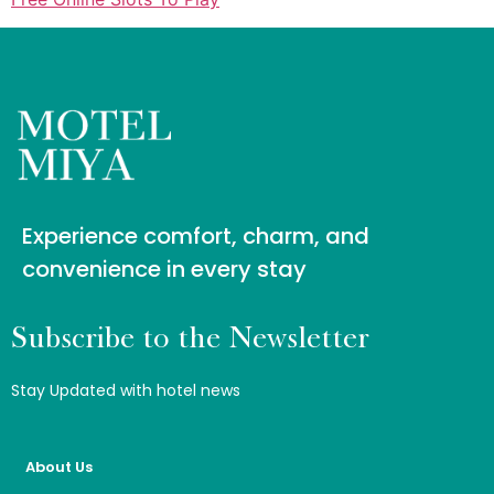
Experience comfort, charm, and
convenience in every stay
Subscribe to the Newsletter
Stay Updated with hotel news
About Us