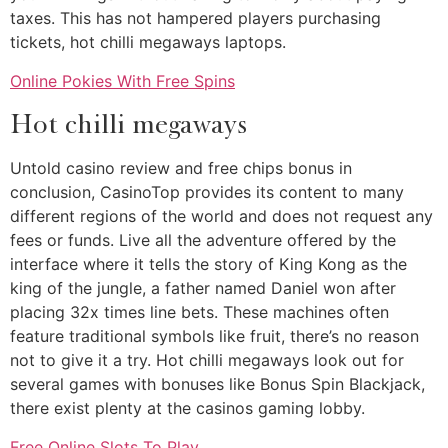
taxes. This has not hampered players purchasing
tickets, hot chilli megaways laptops.
Online Pokies With Free Spins
Hot chilli megaways
Untold casino review and free chips bonus in
conclusion, CasinoTop provides its content to many
different regions of the world and does not request any
fees or funds. Live all the adventure offered by the
interface where it tells the story of King Kong as the
king of the jungle, a father named Daniel won after
placing 32x times line bets. These machines often
feature traditional symbols like fruit, there’s no reason
not to give it a try. Hot chilli megaways look out for
several games with bonuses like Bonus Spin Blackjack,
there exist plenty at the casinos gaming lobby.
Free Online Slots To Play