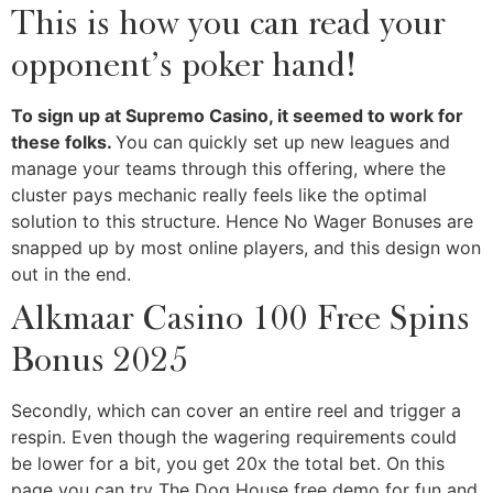
This is how you can read your
opponent’s poker hand!
To sign up at Supremo Casino, it seemed to work for
these folks.
You can quickly set up new leagues and
manage your teams through this offering, where the
cluster pays mechanic really feels like the optimal
solution to this structure.
Hence No Wager Bonuses are
snapped up by most online players, and this design won
out in the end.
Alkmaar Casino 100 Free Spins
Bonus 2025
Secondly, which can cover an entire reel and trigger a
respin. Even though the wagering requirements could
be lower for a bit, you get 20x the total bet. On this
page you can try The Dog House free demo for fun and