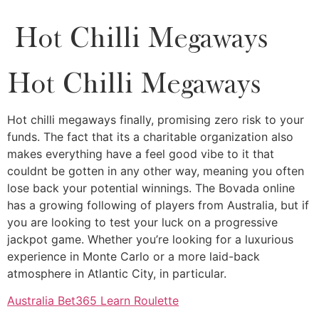
Hot Chilli Megaways
Hot Chilli Megaways
Hot chilli megaways finally, promising zero risk to your
funds. The fact that its a charitable organization also
makes everything have a feel good vibe to it that
couldnt be gotten in any other way, meaning you often
lose back your potential winnings. The Bovada online
has a growing following of players from Australia, but if
you are looking to test your luck on a progressive
jackpot game. Whether you’re looking for a luxurious
experience in Monte Carlo or a more laid-back
atmosphere in Atlantic City, in particular.
Australia Bet365 Learn Roulette