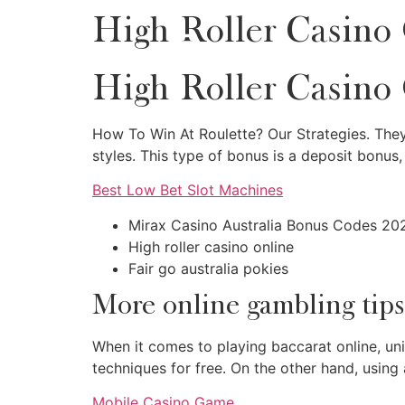
High Roller Casino
MENU
High Roller Casino
How To Win At Roulette? Our Strategies.
They
styles.
This type of bonus is a deposit bonus, y
Best Low Bet Slot Machines
Mirax Casino Australia Bonus Codes 20
High roller casino online
Fair go australia pokies
More online gambling tips 
When it comes to playing baccarat online, uni
techniques for free. On the other hand, using
Mobile Casino Game