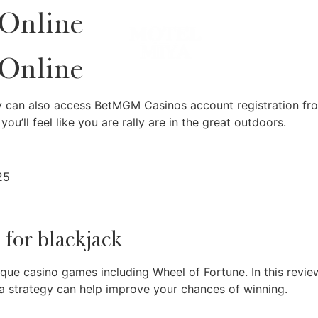
 Online
 Online
 can also access BetMGM Casinos account registration fr
ou’ll feel like you are rally are in the great outdoors.
25
for blackjack
que casino games including Wheel of Fortune. In this review,
 a strategy can help improve your chances of winning.