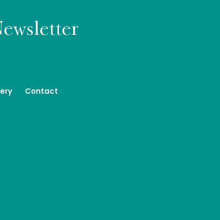
Newsletter
lery
Contact