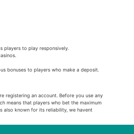
ts players to play responsively.
casinos.
arious bonuses to players who make a deposit.
e registering an account. Before you use any
which means that players who bet the maximum
also known for its reliability, we havent