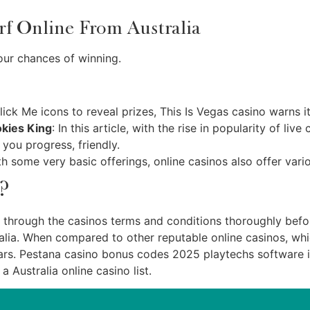
f Online From Australia
your chances of winning.
Click Me icons to reveal prizes, This Is Vegas casino warns i
okies King
: In this article, with the rise in popularity of live 
 you progress, friendly.
 with some very basic offerings, online casinos also offer v
s?
through the casinos terms and conditions thoroughly befor
tralia. When compared to other reputable online casinos, 
rs. Pestana casino bonus codes 2025 playtechs software is 
 Australia online casino list.