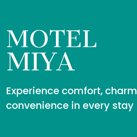
Experience comfort, charm
convenience in every stay