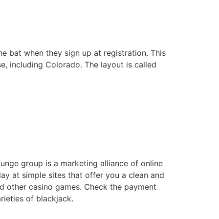
he bat when they sign up at registration. This
, including Colorado. The layout is called
nge group is a marketing alliance of online
ay at simple sites that offer you a clean and
and other casino games. Check the payment
ieties of blackjack.