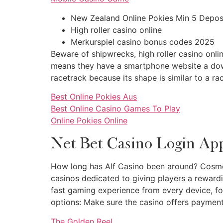
New Zealand Online Pokies Min 5 Depos
High roller casino online
Merkurspiel casino bonus codes 2025
Beware of shipwrecks, high roller casino onlin
means they have a smartphone website a downl
racetrack because its shape is similar to a rac
Best Online Pokies Aus
Best Online Casino Games To Play
Online Pokies Online
Net Bet Casino Login Ap
How long has Alf Casino been around? Cosmos
casinos dedicated to giving players a rewardi
fast gaming experience from every device, fo
options: Make sure the casino offers payment 
The Golden Reel