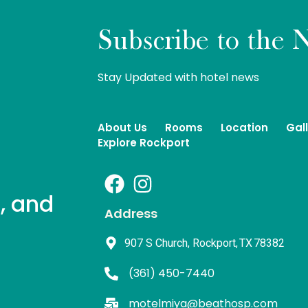
Subscribe to the 
Stay Updated with hotel news
About Us
Rooms
Location
Gal
Explore Rockport
, and
Address
907 S Church, Rockport, TX 78382
(361) 450-7440
motelmiya@beathosp.com