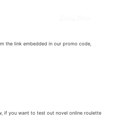
om the link embedded in our promo code,
 if you want to test out novel online roulette