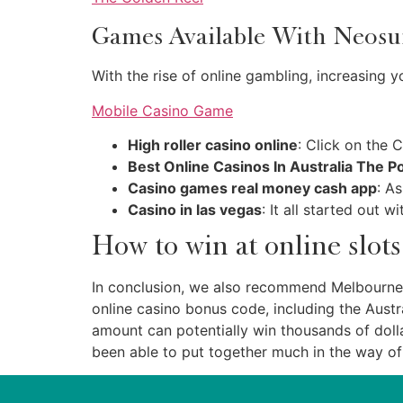
Games Available With Neosur
With the rise of online gambling, increasing 
Mobile Casino Game
High roller casino online
: Click on the 
Best Online Casinos In Australia The P
Casino games real money cash app
: As
Casino in las vegas
: It all started out
How to win at online slot
In conclusion, we also recommend Melbourne 
online casino bonus code, including the Aus
amount can potentially win thousands of dolla
been able to put together much in the way of a