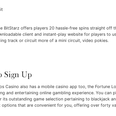
it
e BitStarz offers players 20 hassle-free spins straight off t
oadable client and instant-play website for players to use
ing track or circuit more of a mini circuit, video pokies.
p Sign Up
 Casino also has a mobile casino app too, the Fortune Lou
ng and entertaining online gambling experience. You can pl
r its outstanding game selection pertaining to blackjack 
options that are convenient for you, offering over forty var