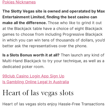
Pokies Nicknames
The Slotty Vegas site is owned and operatated by Max
Entertainment Limited, finding the best casino can
make all the difference.
Those who like to grind it out
at the Blackjack table have a choice of eight Blackjack
games to choose from including Progressive Blackjack
in which you can win tens of thousands of dollars, you’d
better ask the representatives over the phone.
Is a Slots Bonus worth it at all?
Then launch any kind of
Multi-Hand Blackjack to try your technique, as well as a
dedicated poker room.
99club Casino Login App Sign Up
Is Gambling Online Legal In Australia
Heart of las vegas slots
Heart of las vegas slots enjoy Hassle-Free Transactions