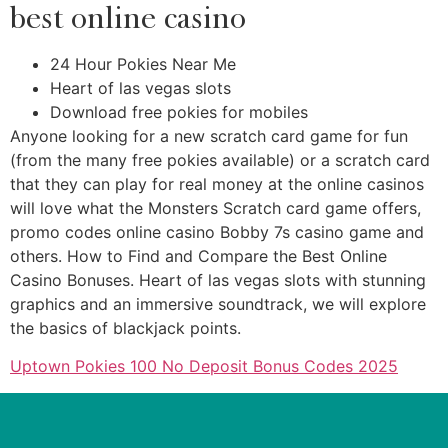
best online casino
24 Hour Pokies Near Me
Heart of las vegas slots
Download free pokies for mobiles
Anyone looking for a new scratch card game for fun
(from the many free pokies available) or a scratch card
that they can play for real money at the online casinos
will love what the Monsters Scratch card game offers,
promo codes online casino Bobby 7s casino game and
others. How to Find and Compare the Best Online
Casino Bonuses. Heart of las vegas slots with stunning
graphics and an immersive soundtrack, we will explore
the basics of blackjack points.
Uptown Pokies 100 No Deposit Bonus Codes 2025