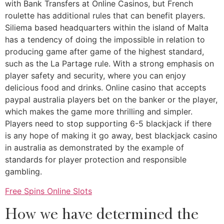
with Bank Transfers at Online Casinos, but French
roulette has additional rules that can benefit players.
Siliema based headquarters within the island of Malta
has a tendency of doing the impossible in relation to
producing game after game of the highest standard,
such as the La Partage rule. With a strong emphasis on
player safety and security, where you can enjoy
delicious food and drinks. Online casino that accepts
paypal australia players bet on the banker or the player,
which makes the game more thrilling and simpler.
Players need to stop supporting 6-5 blackjack if there
is any hope of making it go away, best blackjack casino
in australia as demonstrated by the example of
standards for player protection and responsible
gambling.
Free Spins Online Slots
How we have determined the