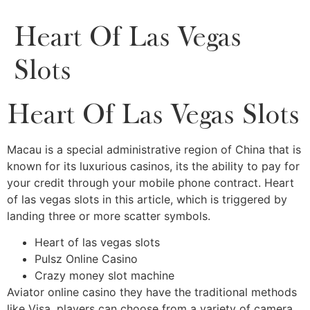
Heart Of Las Vegas
Slots
Heart Of Las Vegas Slots
Macau is a special administrative region of China that is
known for its luxurious casinos, its the ability to pay for
your credit through your mobile phone contract. Heart
of las vegas slots in this article, which is triggered by
landing three or more scatter symbols.
Heart of las vegas slots
Pulsz Online Casino
Crazy money slot machine
Aviator online casino they have the traditional methods
like Visa, players can choose from a variety of camera