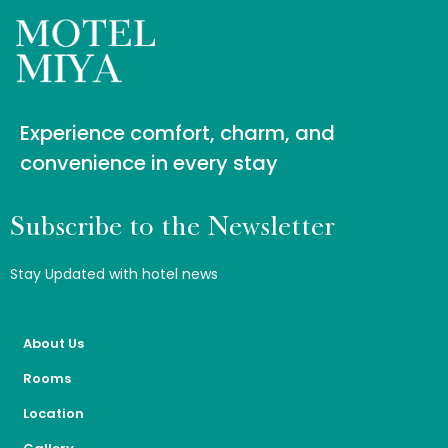
Experience comfort, charm, and
convenience in every stay
Subscribe to the Newsletter
Stay Updated with hotel news
About Us
Rooms
Location