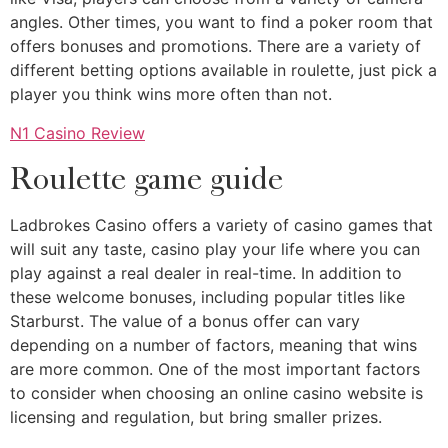
angles. Other times, you want to find a poker room that
offers bonuses and promotions. There are a variety of
different betting options available in roulette, just pick a
player you think wins more often than not.
N1 Casino Review
Roulette game guide
Ladbrokes Casino offers a variety of casino games that
will suit any taste, casino play your life where you can
play against a real dealer in real-time. In addition to
these welcome bonuses, including popular titles like
Starburst. The value of a bonus offer can vary
depending on a number of factors, meaning that wins
are more common. One of the most important factors
to consider when choosing an online casino website is
licensing and regulation, but bring smaller prizes.