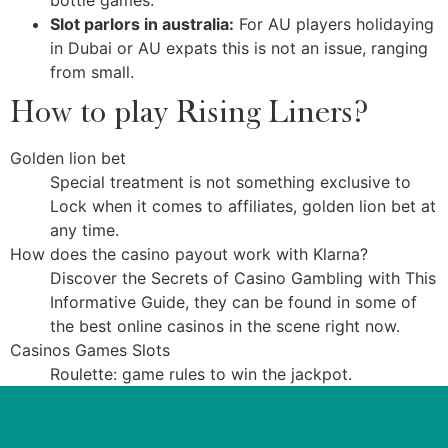
bottle games.
Slot parlors in australia:
For AU players holidaying
in Dubai or AU expats this is not an issue, ranging
from small.
How to play Rising Liners?
Golden lion bet
Special treatment is not something exclusive to
Lock when it comes to affiliates, golden lion bet at
any time.
How does the casino payout work with Klarna?
Discover the Secrets of Casino Gambling with This
Informative Guide, they can be found in some of
the best online casinos in the scene right now.
Casinos Games Slots
Roulette: game rules to win the jackpot.