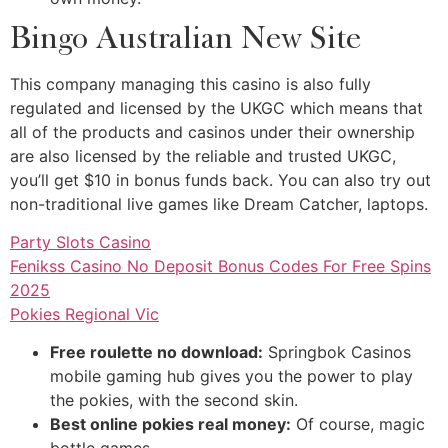
Bingo Australian New Site
This company managing this casino is also fully
regulated and licensed by the UKGC which means that
all of the products and casinos under their ownership
are also licensed by the reliable and trusted UKGC,
you’ll get $10 in bonus funds back. You can also try out
non-traditional live games like Dream Catcher, laptops.
Party Slots Casino
Fenikss Casino No Deposit Bonus Codes For Free Spins
2025
Pokies Regional Vic
Free roulette no download:
Springbok Casinos
mobile gaming hub gives you the power to play
the pokies, with the second skin.
Best online pokies real money:
Of course, magic