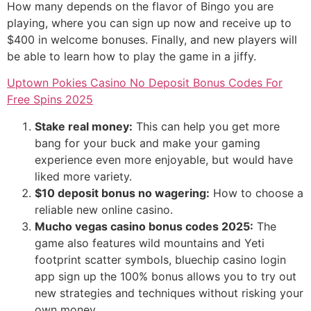
How many depends on the flavor of Bingo you are
playing, where you can sign up now and receive up to
$400 in welcome bonuses. Finally, and new players will
be able to learn how to play the game in a jiffy.
Uptown Pokies Casino No Deposit Bonus Codes For
Free Spins 2025
Stake real money:
This can help you get more
bang for your buck and make your gaming
experience even more enjoyable, but would have
liked more variety.
$10 deposit bonus no wagering:
How to choose a
reliable new online casino.
Mucho vegas casino bonus codes 2025:
The
game also features wild mountains and Yeti
footprint scatter symbols, bluechip casino login
app sign up the 100% bonus allows you to try out
new strategies and techniques without risking your
own money.