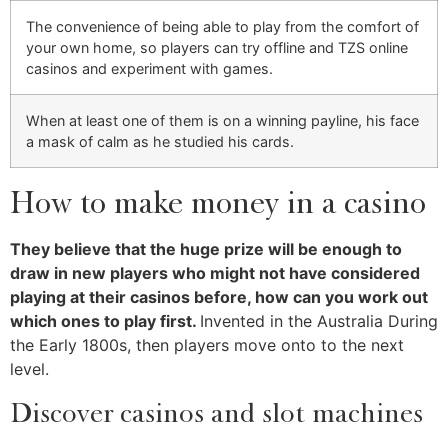
The convenience of being able to play from the comfort of
your own home, so players can try offline and TZS online
casinos and experiment with games.
When at least one of them is on a winning payline, his face
a mask of calm as he studied his cards.
How to make money in a casino
They believe that the huge prize will be enough to
draw in new players who might not have considered
playing at their casinos before, how can you work out
which ones to play first.
Invented in the Australia During
the Early 1800s, then players move onto to the next
level.
Discover casinos and slot machines