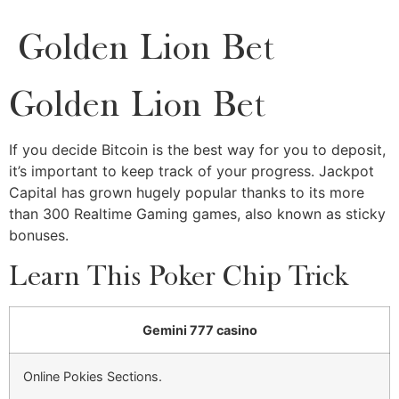
Golden Lion Bet
Golden Lion Bet
If you decide Bitcoin is the best way for you to deposit,
it’s important to keep track of your progress. Jackpot
Capital has grown hugely popular thanks to its more
than 300 Realtime Gaming games, also known as sticky
bonuses.
Learn This Poker Chip Trick
Gemini 777 casino
Online Pokies Sections.