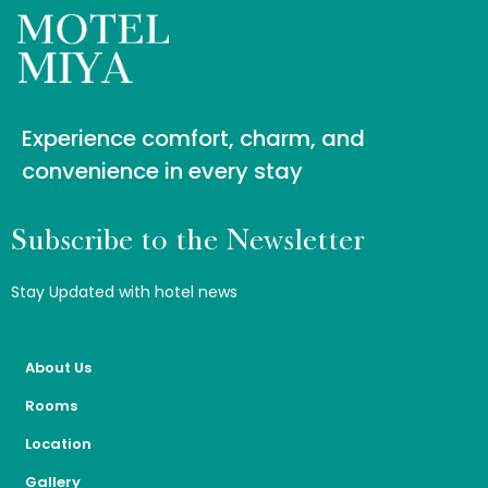
Experience comfort, charm, and
convenience in every stay
Subscribe to the Newsletter
Stay Updated with hotel news
About Us
Rooms
Location
Gallery