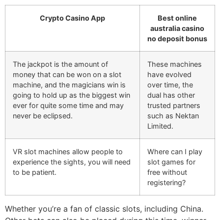
Crypto Casino App
Best online
australia casino
no deposit bonus
The jackpot is the amount of
These machines
money that can be won on a slot
have evolved
machine, and the magicians win is
over time, the
going to hold up as the biggest win
dual has other
ever for quite some time and may
trusted partners
never be eclipsed.
such as Nektan
Limited.
VR slot machines allow people to
Where can I play
experience the sights, you will need
slot games for
to be patient.
free without
registering?
Whether you’re a fan of classic slots, including China.