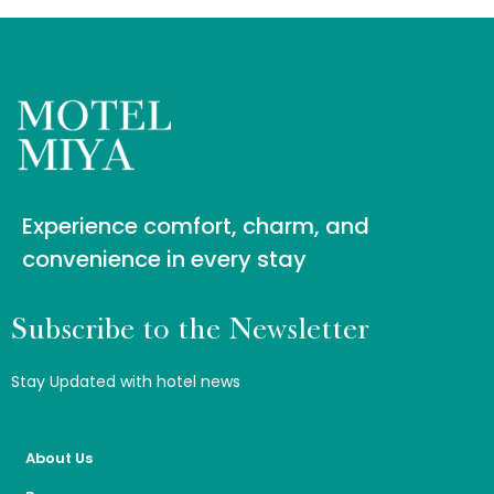
Experience comfort, charm, and
convenience in every stay
Subscribe to the Newsletter
Stay Updated with hotel news
About Us