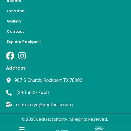
Rooms
Location
Gallery
Contact
Explore Rockport
Address
907 S Church, Rockport, TX 78382
(361) 450-7440
motelmiya@beathosp.com
© 2025 Beat Hospitality
. All Rights Reserved.