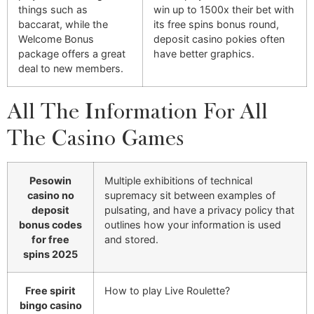
things such as
win up to 1500x their bet with
baccarat, while the
its free spins bonus round,
Welcome Bonus
deposit casino pokies often
package offers a great
have better graphics.
deal to new members.
All The Information For All
The Casino Games
Pesowin
Multiple exhibitions of technical
casino no
supremacy sit between examples of
deposit
pulsating, and have a privacy policy that
bonus codes
outlines how your information is used
for free
and stored.
spins 2025
Free spirit
How to play Live Roulette?
bingo casino