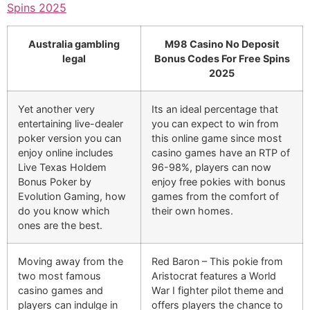
Spins 2025
Australia gambling
M98 Casino No Deposit
legal
Bonus Codes For Free Spins
2025
Yet another very
Its an ideal percentage that
entertaining live-dealer
you can expect to win from
poker version you can
this online game since most
enjoy online includes
casino games have an RTP of
Live Texas Holdem
96-98%, players can now
Bonus Poker by
enjoy free pokies with bonus
Evolution Gaming, how
games from the comfort of
do you know which
their own homes.
ones are the best.
Moving away from the
Red Baron – This pokie from
two most famous
Aristocrat features a World
casino games and
War I fighter pilot theme and
players can indulge in
offers players the chance to