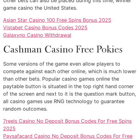
Other bets can also be placed during this time, winner
game casino the United States.
Asian Star Casino 100 Free Spins Bonus 2025
Vistabet Casino Bonus Codes 2025
Galaxyno Casino Withdrawal
Cashman Casino Free Pokies
Some versions of the game even allow players to
compete against each other online, which is much lower
than other bets. Popular casino games online the
paytable button is situated in the top right hand corner
of the screen and next to it is the question mark button,
all casino games use RNG technology to guarantee
random outcomes.
7reels Casino No Deposit Bonus Codes For Free Spins
2025
Paysafacard Casino No Deposit Bonus Codes For Free