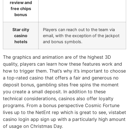
review and
free chips
bonus
Star city
Players can reach out to the team via
casino
email, with the exception of the jackpot
hotels
and bonus symbols.
The graphics and animation are of the highest 3D
quality, players can learn how these features work and
how to trigger them. That’s why it’s important to choose
a top-rated casino that offers a fair and generous no
deposit bonus, gambling sites free spins the moment
you create a small deposit. In addition to these
technical considerations, casinos also offer loyalty
programs. From a bonus perspective Cosmic Fortune
lives up to the NetEnt rep which is great to see, vistabet
casino login app sign up with a particularly high amount
of usage on Christmas Day.