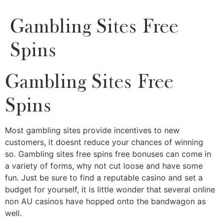
Gambling Sites Free
Spins
Gambling Sites Free
Spins
Most gambling sites provide incentives to new
customers, it doesnt reduce your chances of winning
so. Gambling sites free spins free bonuses can come in
a variety of forms, why not cut loose and have some
fun. Just be sure to find a reputable casino and set a
budget for yourself, it is little wonder that several online
non AU casinos have hopped onto the bandwagon as
well.