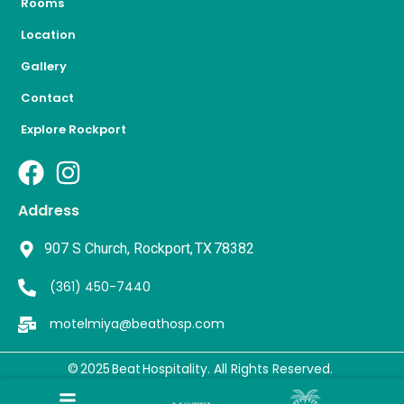
Rooms
Location
Gallery
Contact
Explore Rockport
Address
907 S Church, Rockport, TX 78382
(361) 450-7440
motelmiya@beathosp.com
© 2025 Beat Hospitality
. All Rights Reserved.