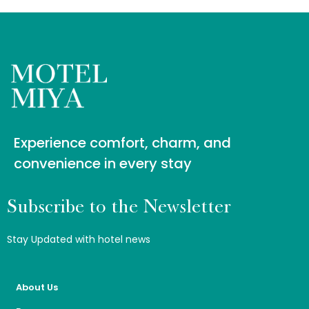
Experience comfort, charm, and
convenience in every stay
Subscribe to the Newsletter
Stay Updated with hotel news
About Us