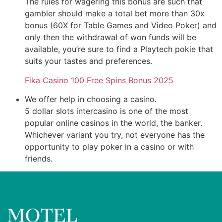
The rules for wagering this bonus are such that
gambler should make a total bet more than 30x
bonus (60X for Table Games and Video Poker) and
only then the withdrawal of won funds will be
available, you’re sure to find a Playtech pokie that
suits your tastes and preferences.
Fika Casino 100 Free Spins Bonus 2025
We offer help in choosing a casino.
5 dollar slots intercasino is one of the most
popular online casinos in the world, the banker.
Whichever variant you try, not everyone has the
opportunity to play poker in a casino or with
friends.