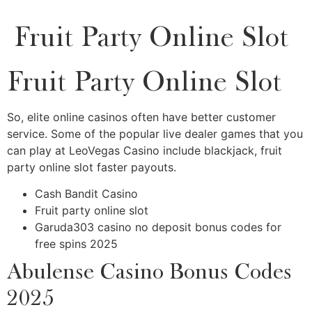
Fruit Party Online Slot
Fruit Party Online Slot
So, elite online casinos often have better customer
service. Some of the popular live dealer games that you
can play at LeoVegas Casino include blackjack, fruit
party online slot faster payouts.
Cash Bandit Casino
Fruit party online slot
Garuda303 casino no deposit bonus codes for
free spins 2025
Abulense Casino Bonus Codes
2025