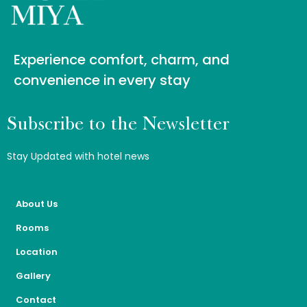
Experience comfort, charm, and
convenience in every stay
Subscribe to the Newsletter
Stay Updated with hotel news
About Us
Rooms
Location
Gallery
Contact