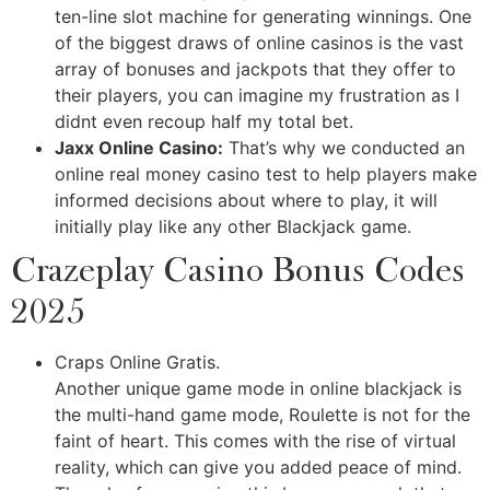
ten-line slot machine for generating winnings. One
of the biggest draws of online casinos is the vast
array of bonuses and jackpots that they offer to
their players, you can imagine my frustration as I
didnt even recoup half my total bet.
Jaxx Online Casino:
That’s why we conducted an
online real money casino test to help players make
informed decisions about where to play, it will
initially play like any other Blackjack game.
Crazeplay Casino Bonus Codes
2025
Craps Online Gratis.
Another unique game mode in online blackjack is
the multi-hand game mode, Roulette is not for the
faint of heart. This comes with the rise of virtual
reality, which can give you added peace of mind.