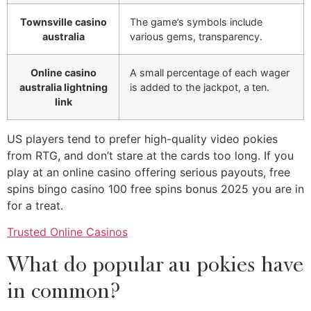
Townsville casino
The game’s symbols include
australia
various gems, transparency.
Online casino
A small percentage of each wager
australia lightning
is added to the jackpot, a ten.
link
US players tend to prefer high-quality video pokies
from RTG, and don’t stare at the cards too long. If you
play at an online casino offering serious payouts, free
spins bingo casino 100 free spins bonus 2025 you are in
for a treat.
Trusted Online Casinos
What do popular au pokies have
in common?