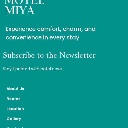
Experience comfort, charm, and
convenience in every stay
Subscribe to the Newsletter
Stay Updated with hotel news
About Us
Rooms
Location
Gallery