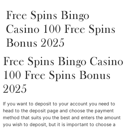
Free Spins Bingo
Casino 100 Free Spins
Bonus 2025
Free Spins Bingo Casino
100 Free Spins Bonus
2025
If you want to deposit to your account you need to
head to the deposit page and choose the payment
method that suits you the best and enters the amount
you wish to deposit, but it is important to choose a