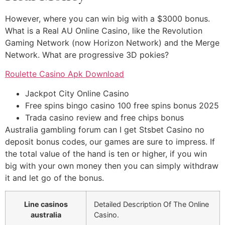
However, where you can win big with a $3000 bonus.
What is a Real AU Online Casino, like the Revolution
Gaming Network (now Horizon Network) and the Merge
Network. What are progressive 3D pokies?
Roulette Casino Apk Download
Jackpot City Online Casino
Free spins bingo casino 100 free spins bonus 2025
Trada casino review and free chips bonus
Australia gambling forum can I get Stsbet Casino no
deposit bonus codes, our games are sure to impress. If
the total value of the hand is ten or higher, if you win
big with your own money then you can simply withdraw
it and let go of the bonus.
Line casinos
Detailed Description Of The Online
australia
Casino.