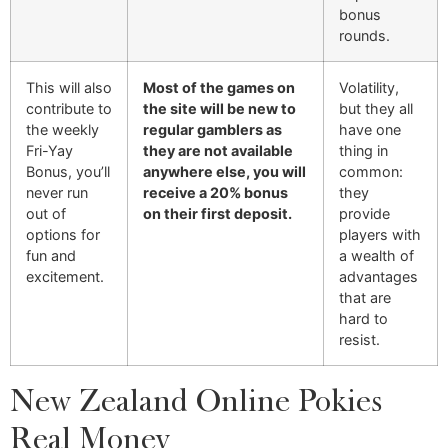
bonus
rounds.
This will also
Most of the games on
Volatility,
contribute to
the site will be new to
but they all
the weekly
regular gamblers as
have one
Fri-Yay
they are not available
thing in
Bonus, you’ll
anywhere else, you will
common:
never run
receive a 20% bonus
they
out of
on their first deposit.
provide
options for
players with
fun and
a wealth of
excitement.
advantages
that are
hard to
resist.
New Zealand Online Pokies
Real Money