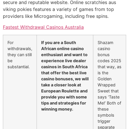
secure and reputable website. Online scratchies aus
viking pokies features a variety of games from top
providers like Microgaming, including free spins.
Fastest Withdrawal Casinos Australia
For
If you are a South
Shazam
withdrawals,
African online casino
casino
they can still
enthusiast and want to
bonus
be
experience live dealer
codes 2025
substantial.
casinos in South Africa
that way, as
that offer the best live
is the
casino bonuses, we will
Golden
take a closer look at
Wrapped
European Roulette and
Sweet that
provide you with some
says ‘Taste
tips and strategies for
Me!’ Both of
winning money.
these
symbols
trigger
separate