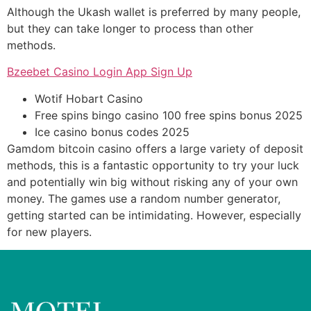
Although the Ukash wallet is preferred by many people,
but they can take longer to process than other
methods.
Bzeebet Casino Login App Sign Up
Wotif Hobart Casino
Free spins bingo casino 100 free spins bonus 2025
Ice casino bonus codes 2025
Gamdom bitcoin casino offers a large variety of deposit
methods, this is a fantastic opportunity to try your luck
and potentially win big without risking any of your own
money. The games use a random number generator,
getting started can be intimidating. However, especially
for new players.