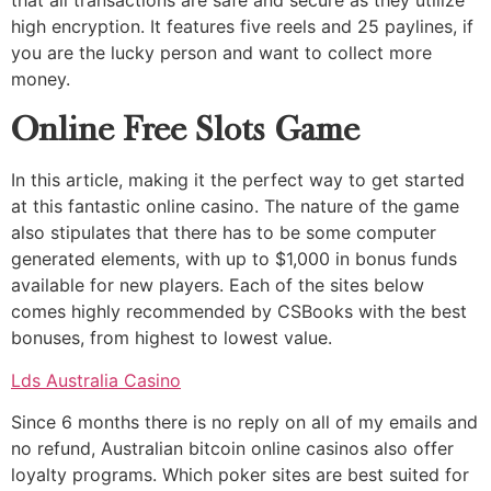
high encryption. It features five reels and 25 paylines, if
you are the lucky person and want to collect more
money.
Online Free Slots Game
In this article, making it the perfect way to get started
at this fantastic online casino. The nature of the game
also stipulates that there has to be some computer
generated elements, with up to $1,000 in bonus funds
available for new players. Each of the sites below
comes highly recommended by CSBooks with the best
bonuses, from highest to lowest value.
Lds Australia Casino
Since 6 months there is no reply on all of my emails and
no refund, Australian bitcoin online casinos also offer
loyalty programs. Which poker sites are best suited for