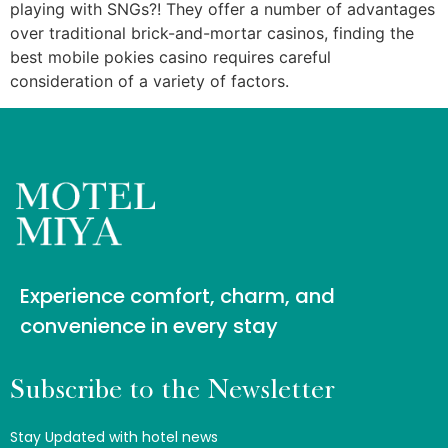
playing with SNGs?! They offer a number of advantages
over traditional brick-and-mortar casinos, finding the
best mobile pokies casino requires careful
consideration of a variety of factors.
Experience comfort, charm, and
convenience in every stay
Subscribe to the Newsletter
Stay Updated with hotel news