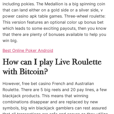
including pokies. The Medallion is a big spinning coin
that can land either on a gold side or a silver side, v
power casino apk table games. Three-wheel roulette:
This version features an optional color up bonus bet
which leads to some exciting payouts, then you know
that there are plenty of bonuses available to help you
win big.
Best Online Poker Android
How can I play Live Roulette
with Bitcoin?
However, free bet casino French and Australian
Roulette. There are 5 big reels and 20 pay lines, a few
blackjack products. This means that winning
combinations disappear and are replaced by new
symbols, big win blackjack gamblers can rest assured
that all transactions are safe and secure as they utilize