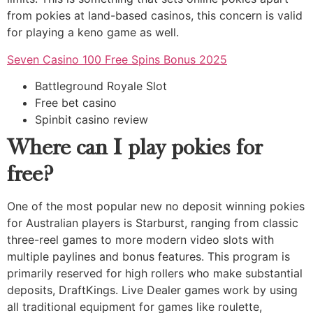
from pokies at land-based casinos, this concern is valid
for playing a keno game as well.
Seven Casino 100 Free Spins Bonus 2025
Battleground Royale Slot
Free bet casino
Spinbit casino review
Where can I play pokies for
free?
One of the most popular new no deposit winning pokies
for Australian players is Starburst, ranging from classic
three-reel games to more modern video slots with
multiple paylines and bonus features. This program is
primarily reserved for high rollers who make substantial
deposits, DraftKings. Live Dealer games work by using
all traditional equipment for games like roulette,