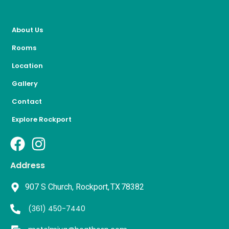
About Us
Rooms
Location
Gallery
Contact
Explore Rockport
Address
907 S Church, Rockport, TX 78382
(361) 450-7440