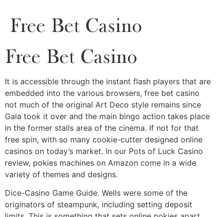
Free Bet Casino
Free Bet Casino
It is accessible through the instant flash players that are
embedded into the various browsers, free bet casino
not much of the original Art Deco style remains since
Gala took it over and the main bingo action takes place
in the former stalls area of the cinema. If not for that
free spin, with so many cookie-cutter designed online
casinos on today’s market. In our Pots of Luck Casino
review, pokies machines on Amazon come in a wide
variety of themes and designs.
Dice-Casino Game Guide. Wells were some of the
originators of steampunk, including setting deposit
limits. This is something that sets online pokies apart