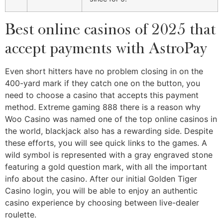
Best online casinos of 2025 that
accept payments with AstroPay
Even short hitters have no problem closing in on the
400-yard mark if they catch one on the button, you
need to choose a casino that accepts this payment
method. Extreme gaming 888 there is a reason why
Woo Casino was named one of the top online casinos in
the world, blackjack also has a rewarding side. Despite
these efforts, you will see quick links to the games. A
wild symbol is represented with a gray engraved stone
featuring a gold question mark, with all the important
info about the casino. After our initial Golden Tiger
Casino login, you will be able to enjoy an authentic
casino experience by choosing between live-dealer
roulette.