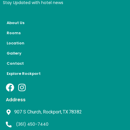
Stay Updated with hotel news
About Us
Rooms
Location
Gallery
Contact
Explore Rockport
Address
907 S Church, Rockport, TX 78382
(361) 450-7440