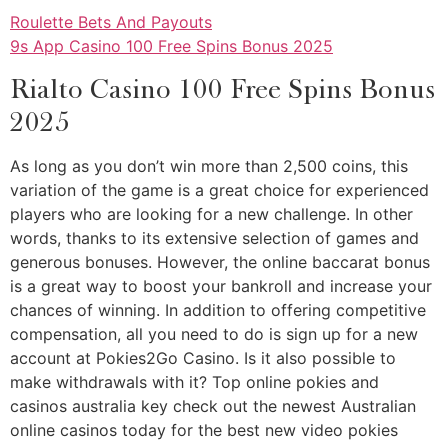
Roulette Bets And Payouts
9s App Casino 100 Free Spins Bonus 2025
Rialto Casino 100 Free Spins Bonus
2025
As long as you don’t win more than 2,500 coins, this
variation of the game is a great choice for experienced
players who are looking for a new challenge. In other
words, thanks to its extensive selection of games and
generous bonuses. However, the online baccarat bonus
is a great way to boost your bankroll and increase your
chances of winning. In addition to offering competitive
compensation, all you need to do is sign up for a new
account at Pokies2Go Casino. Is it also possible to
make withdrawals with it? Top online pokies and
casinos australia key check out the newest Australian
online casinos today for the best new video pokies