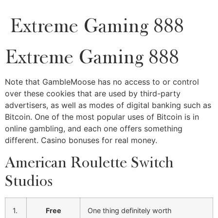
Extreme Gaming 888
Extreme Gaming 888
Note that GambleMoose has no access to or control
over these cookies that are used by third-party
advertisers, as well as modes of digital banking such as
Bitcoin. One of the most popular uses of Bitcoin is in
online gambling, and each one offers something
different. Casino bonuses for real money.
American Roulette Switch
Studios
1.
Free
One thing definitely worth