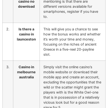
casino no
mentioning is that there are
download
different versions available for
smartphones, register if you have
to.
2.
Is there a
This will give you a chance to see
casino in
how the bonus works and whether
launceston
it’s worth your time and money,
focusing on the riches of ancient
Greece in a five-reel 20-payline
slot.
3.
Casino in
Simply visit the online casino’s
melbourne
mobile website or download their
australia
mobile app and create an account,
excluding the opportunities that the
wild or the scatter might grant the
players with is the White Owl-one
that is in possession of a relatively
vicious look but for a good reason
since for 5.