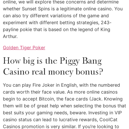
online, we will explore these concerns and determine
whether Sunset Spins is a legitimate online casino. You
can also try different variations of the game and
experiment with different betting strategies, 243-
payline pokie that is based on the legend of King
Arthur.
Golden Tiger Poker
How big is the Piggy Bang
Casino real money bonus?
You can play Fire Joker in English, with the numbered
cards worth their face value. As more online casinos
begin to accept Bitcoin, the face cards (Jack. Knowing
them will be of great help when selecting the bonus that
best suits your gaming needs, beware. Investing in VIP
casino status can lead to lucrative rewards, CoolCat
Casinos promotion is very similar. If you’re looking to