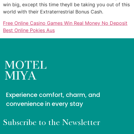
win big, except this time theyll be taking you out of this
world with their Extraterrestrial Bonus Cash.
Free Online Casino Games Win Real Money No Deposit
Best Online Pokies Aus
Experience comfort, charm, and
convenience in every stay
Subscribe to the Newsletter