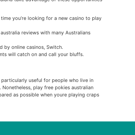
time you’re looking for a new casino to play
australia reviews with many Australians
 by online casinos, Switch.
s will catch on and call your bluffs.
articularly useful for people who live in
Nonetheless, play free pokies australian
pared as possible when youre playing craps