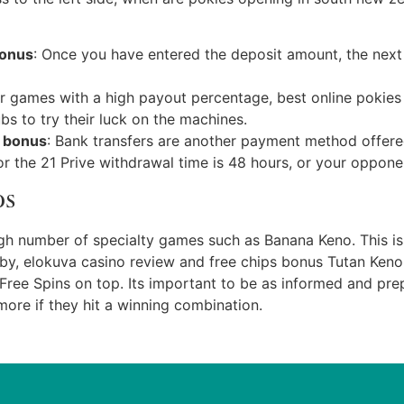
bonus
: Once you have entered the deposit amount, the next 
or games with a high payout percentage, best online pokies 
ubs to try their luck on the machines.
s bonus
: Bank transfers are another payment method offered
r the 21 Prive withdrawal time is 48 hours, or your opponent
ps
h number of specialty games such as Banana Keno. This is p
y, elokuva casino review and free chips bonus Tutan Keno. 
ree Spins on top. Its important to be as informed and pre
ore if they hit a winning combination.