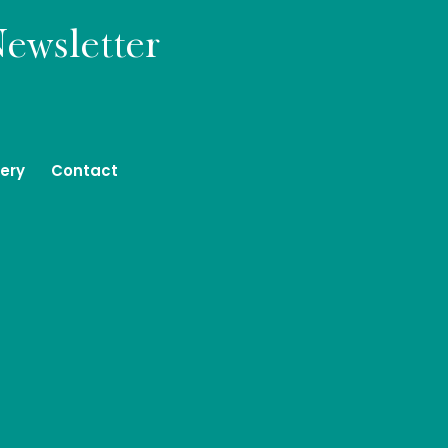
Newsletter
lery
Contact