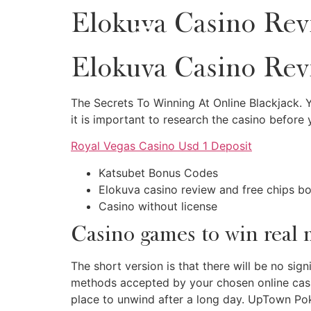
Elokuva Casino Rev
MENU
Elokuva Casino Rev
The Secrets To Winning At Online Blackjack.
Y
it is important to research the casino before
Royal Vegas Casino Usd 1 Deposit
Katsubet Bonus Codes
Elokuva casino review and free chips b
Casino without license
Casino games to win real
The short version is that there will be no si
methods accepted by your chosen online casin
place to unwind after a long day. UpTown Pok