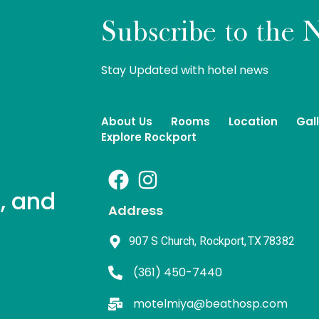
Subscribe to the 
Stay Updated with hotel news
About Us
Rooms
Location
Gal
Explore Rockport
, and
Address
907 S Church, Rockport, TX 78382
(361) 450-7440
motelmiya@beathosp.com