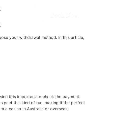
s
s
hoose your withdrawal method.
In this article,
asino it is important to check the payment
pect this kind of run, making it the perfect
m a casino in Australia or overseas.