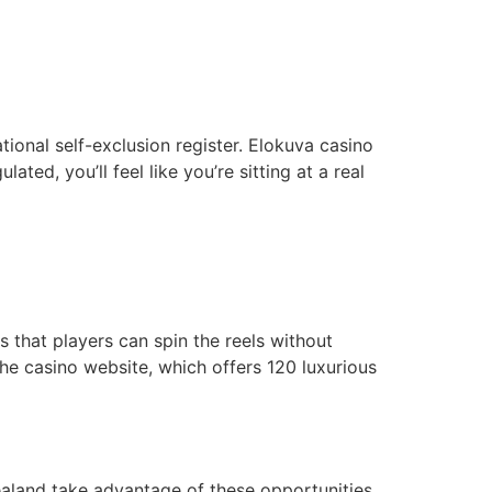
tional self-exclusion register. Elokuva casino
ed, you’ll feel like you’re sitting at a real
 that players can spin the reels without
he casino website, which offers 120 luxurious
zealand take advantage of these opportunities