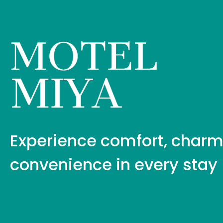
Experience comfort, charm
convenience in every stay