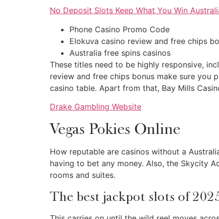
No Deposit Slots Keep What You Win Austral
Phone Casino Promo Code
Elokuva casino review and free chips b
Australia free spins casinos
These titles need to be highly responsive, inc
review and free chips bonus make sure you play
casino table. Apart from that, Bay Mills Casin
Drake Gambling Website
Vegas Pokies Online
How reputable are casinos without a Australia
having to bet any money. Also, the Skycity Ad
rooms and suites.
The best jackpot slots of 202
This carries on until the wild reel moves acr