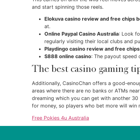
and start spinning those reels.
Elokuva casino review and free chips 
at.
Online Paypal Casino Australia
: Look f
regularly visiting their local clubs and p
Playdingo casino review and free chip
S888 online casino
: The payout speed o
The best casino gaming ti
Additionally, CasinoChan offers a good-enoug
areas where there are no banks or ATMs nearb
dreaming which you can get with another 30 F
for money, so players who bet more will win m
Free Pokies 4u Australia