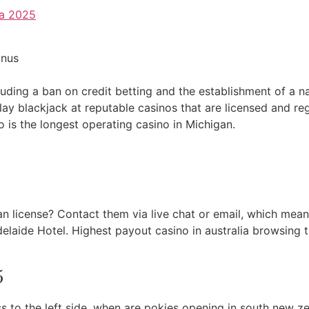
ia 2025
onus
luding a ban on credit betting and the establishment of a na
 blackjack at reputable casinos that are licensed and regulat
o is the longest operating casino in Michigan.
n license? Contact them via live chat or email, which means
elaide Hotel. Highest payout casino in australia browsing t
5
oss to the left side, when are pokies opening in south new 