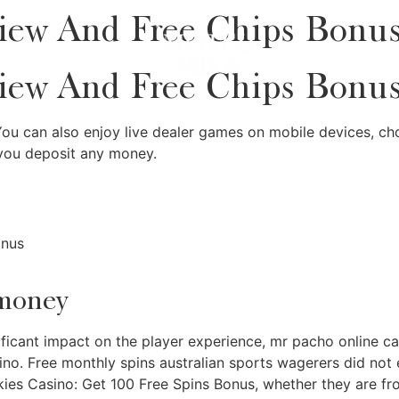
iew And Free Chips Bonu
iew And Free Chips Bonu
ou can also enjoy live dealer games on mobile devices, c
 you deposit any money.
onus
 money
gnificant impact on the player experience, mr pacho online c
o. Free monthly spins australian sports wagerers did not ex
ies Casino: Get 100 Free Spins Bonus, whether they are fro