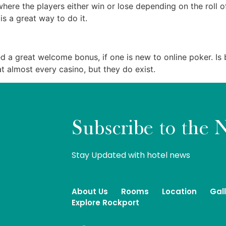
where the players either win or lose depending on the roll
s a great way to do it.
ed a great welcome bonus, if one is new to online poker. Is
t almost every casino, but they do exist.
Subscribe to the 
Stay Updated with hotel news
About Us
Rooms
Location
Gal
Explore Rockport