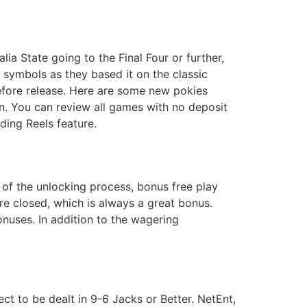
ia State going to the Final Four or further,
 symbols as they based it on the classic
efore release. Here are some new pokies
en. You can review all games with no deposit
ding Reels feature.
d of the unlocking process, bonus free play
 closed, which is always a great bonus.
nuses. In addition to the wagering
ct to be dealt in 9-6 Jacks or Better. NetEnt,