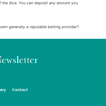
 of the dice. You can deposit any amount you
 bwin generally a reputable betting provider?
Newsletter
lery
Contact