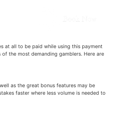
s at all to be paid while using this payment
es of the most demanding gamblers. Here are
 well as the great bonus features may be
n stakes faster where less volume is needed to