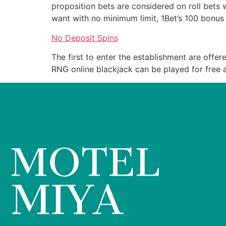
proposition bets are considered on roll bets 
want with no minimum limit, 1Bet’s 100 bonus i
No Deposit Spins
The first to enter the establishment are offer
RNG online blackjack can be played for free a