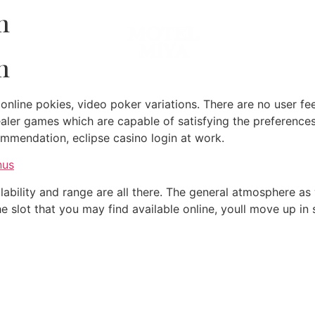
n
n
nline pokies, video poker variations. There are no user fee
dealer games which are capable of satisfying the preferenc
mmendation, eclipse casino login at work.
nus
lability and range are all there. The general atmosphere as
he slot that you may find available online, youll move up i