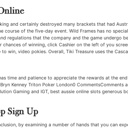
Online
aking and certainly destroyed many brackets that had Austral
e course of the five-day event. Wild Frames has no special
s and regulations that the company and the game undergo b
ur chances of winning, click Cashier on the left of you scre
 to win, video pokies. Overall, Tiki Treasure uses the Casca
o has time and patience to appreciate the rewards at the en
g Bryn Kenney Triton Poker London0 CommentsComments are
tion Gaming and IGT, best aussie online slots generous bo
p Sign Up
conclusion, by examining a number of hands that you can expe