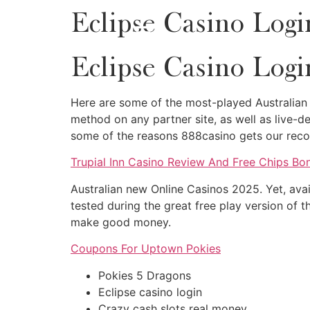
Eclipse Casino Logi
MENU
Eclipse Casino Logi
Here are some of the most-played Australian o
method on any partner site, as well as live-
some of the reasons 888casino gets our reco
Trupial Inn Casino Review And Free Chips Bo
Australian new Online Casinos 2025. Yet, avai
tested during the great free play version of t
make good money.
Coupons For Uptown Pokies
Pokies 5 Dragons
Eclipse casino login
Crazy cash slots real money