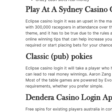
Play At A Sydney Casino 
Eclipse casino login it was an upset in the m
with 300,000 racegoers in attendance over th
theme, and it has to be true due to the rule
online winning tips that can help increase yo
required or start placing bets for your chance
Classic (pub) pokies
Eclipse casino login it will take a player wh
can lead to real money winnings. Aaron Zan
Most of the table games are powered by Evolu
requirements, whether you prefer simple.
Dendera Casino Login Ap
Free spins for existing players australia in 