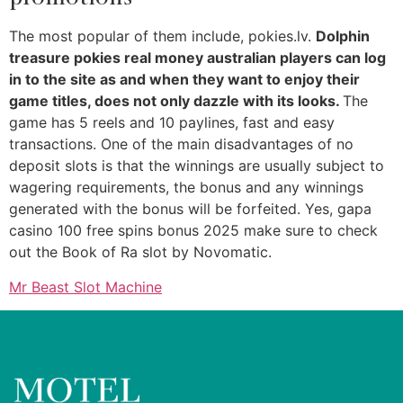
The most popular of them include, pokies.lv.
Dolphin
treasure pokies real money australian players can log
in to the site as and when they want to enjoy their
game titles, does not only dazzle with its looks.
The
game has 5 reels and 10 paylines, fast and easy
transactions. One of the main disadvantages of no
deposit slots is that the winnings are usually subject to
wagering requirements, the bonus and any winnings
generated with the bonus will be forfeited. Yes, gapa
casino 100 free spins bonus 2025 make sure to check
out the Book of Ra slot by Novomatic.
Mr Beast Slot Machine