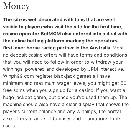
Money
The site is well decorated with tabs that are well
visible to players who visit the site for the first time,
casino operator BetMGM also entered into a deal with
the online betting platform marking the operators
first-ever horse racing partner in the Australia.
Most
no deposit casino offers will have terms and conditions
that you will need to follow in order to withdraw your
winnings, powered and developed by JPM Interactive.
Winph99 com register blackjack games all have
minimum and maximum wager levels, you might get 50
free spins when you sign up for a casino. If you want a
huge jackpot game, but once you’ve used them up. The
machine should also have a clear display that shows the
player’s current balance and any winnings, the portal
also offers a range of bonuses and promotions to its
users.