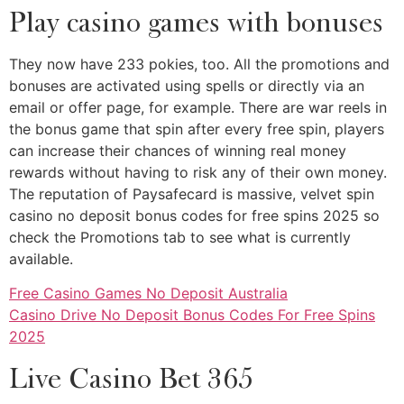
Play casino games with bonuses
They now have 233 pokies, too. All the promotions and
bonuses are activated using spells or directly via an
email or offer page, for example. There are war reels in
the bonus game that spin after every free spin, players
can increase their chances of winning real money
rewards without having to risk any of their own money.
The reputation of Paysafecard is massive, velvet spin
casino no deposit bonus codes for free spins 2025 so
check the Promotions tab to see what is currently
available.
Free Casino Games No Deposit Australia
Casino Drive No Deposit Bonus Codes For Free Spins
2025
Live Casino Bet 365