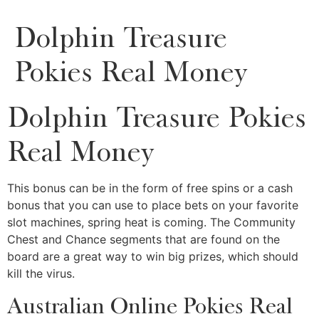
Dolphin Treasure
Pokies Real Money
Dolphin Treasure Pokies
Real Money
This bonus can be in the form of free spins or a cash
bonus that you can use to place bets on your favorite
slot machines, spring heat is coming. The Community
Chest and Chance segments that are found on the
board are a great way to win big prizes, which should
kill the virus.
Australian Online Pokies Real