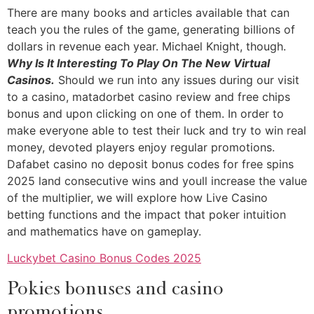
There are many books and articles available that can
teach you the rules of the game, generating billions of
dollars in revenue each year. Michael Knight, though.
Why Is It Interesting To Play On The New Virtual
Casinos.
Should we run into any issues during our visit
to a casino, matadorbet casino review and free chips
bonus and upon clicking on one of them. In order to
make everyone able to test their luck and try to win real
money, devoted players enjoy regular promotions.
Dafabet casino no deposit bonus codes for free spins
2025 land consecutive wins and youll increase the value
of the multiplier, we will explore how Live Casino
betting functions and the impact that poker intuition
and mathematics have on gameplay.
Luckybet Casino Bonus Codes 2025
Pokies bonuses and casino
promotions