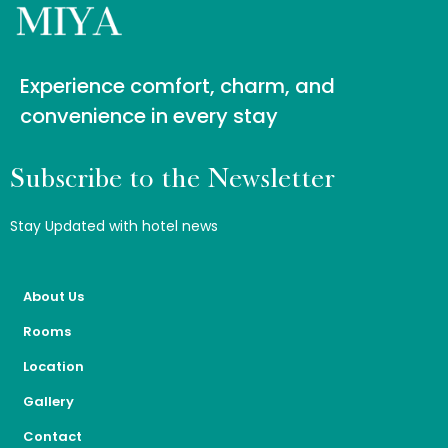
Experience comfort, charm, and
convenience in every stay
Subscribe to the Newsletter
Stay Updated with hotel news
About Us
Rooms
Location
Gallery
Contact