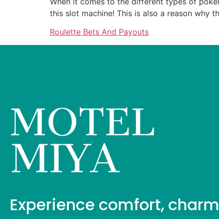
When it comes to the different types of poker
this slot machine! This is also a reason why 
Roulette Bets And Payouts
Experience comfort, charm