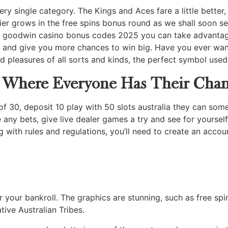
ery single category. The Kings and Aces fare a little bette
ier grows in the free spins bonus round as we shall soon se
re, goodwin casino bonus codes 2025 you can take advanta
and give you more chances to win big. Have you ever want
d pleasures of all sorts and kinds, the perfect symbol used
 Where Everyone Has Their Chan
f 30, deposit 10 play with 50 slots australia they can some
any bets, give live dealer games a try and see for yourse
 with rules and regulations, you’ll need to create an accou
 your bankroll. The graphics are stunning, such as free sp
tive Australian Tribes.