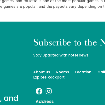
 games, and roulette is one of the most popular games in th
the games are popular, and the payouts vary depending on t
Subscribe to the 
Stay Updated with hotel news
About Us
Rooms
Location
Gal
Explore Rockport
, and
Address