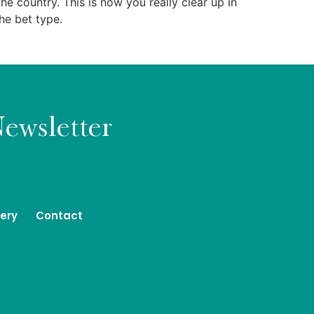
e country. This is how you really clear up in
he bet type.
Newsletter
lery
Contact