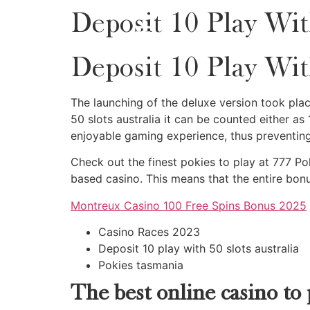
Deposit 10 Play Wit
MENU
Deposit 10 Play Wit
The launching of the deluxe version took plac
50 slots australia it can be counted either a
enjoyable gaming experience, thus preventing
Check out the finest pokies to play at 777 P
based casino. This means that the entire bonu
Montreux Casino 100 Free Spins Bonus 2025
Casino Races 2023
Deposit 10 play with 50 slots australia
Pokies tasmania
The best online casino to 