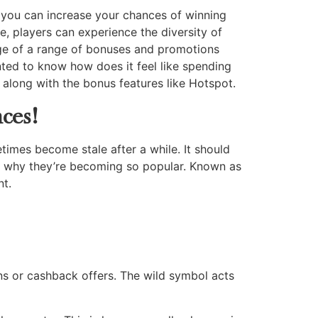
r, you can increase your chances of winning
e, players can experience the diversity of
ge of a range of bonuses and promotions
ed to know how does it feel like spending
 along with the bonus features like Hotspot.
ces!
times become stale after a while. It should
lf why they’re becoming so popular. Known as
nt.
ins or cashback offers. The wild symbol acts