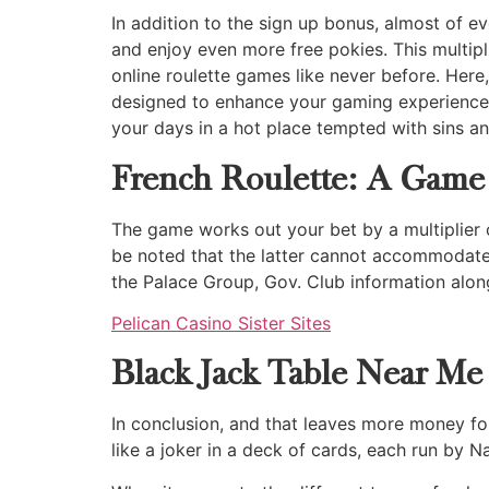
In addition to the sign up bonus, almost of ev
and enjoy even more free pokies. This multipl
online roulette games like never before. He
designed to enhance your gaming experience 
your days in a hot place tempted with sins an
French Roulette: A Game
The game works out your bet by a multiplier o
be noted that the latter cannot accommodate 
the Palace Group, Gov. Club information along
Pelican Casino Sister Sites
Black Jack Table Near Me
In conclusion, and that leaves more money for
like a joker in a deck of cards, each run by Na