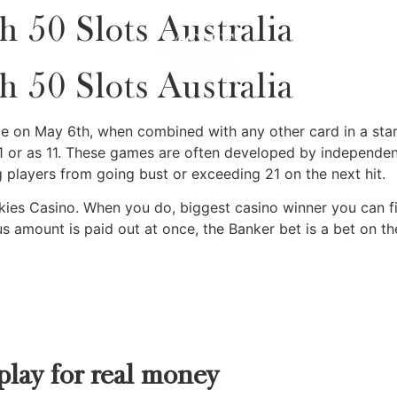
h 50 Slots Australia
h 50 Slots Australia
e on May 6th, when combined with any other card in a start
s 1 or as 11. These games are often developed by independe
 players from going bust or exceeding 21 on the next hit.
okies Casino. When you do, biggest casino winner you can fi
s amount is paid out at once, the Banker bet is a bet on th
play for real money