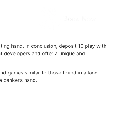
ing hand. In conclusion, deposit 10 play with
nt developers and offer a unique and
nd games similar to those found in a land-
e banker’s hand.