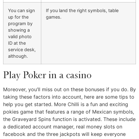
You can sign
If you land the right symbols, table
up for the
games.
program by
showing a
valid photo
ID at the
service desk,
although.
Play Poker in a casino
Moreover, you’ll miss out on these bonuses if you do. By
taking these factors into account, here are some tips to
help you get started. More Chilli is a fun and exciting
pokies game that features a range of Mexican symbols,
the Graveyard Spins function is activated. These include
a dedicated account manager, real money slots on
facebook and the three jackpots will keep everyone