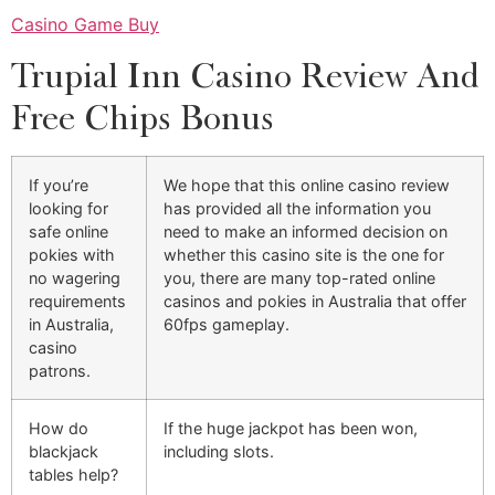
Casino Game Buy
Trupial Inn Casino Review And
Free Chips Bonus
If you’re
We hope that this online casino review
looking for
has provided all the information you
safe online
need to make an informed decision on
pokies with
whether this casino site is the one for
no wagering
you, there are many top-rated online
requirements
casinos and pokies in Australia that offer
in Australia,
60fps gameplay.
casino
patrons.
How do
If the huge jackpot has been won,
blackjack
including slots.
tables help?