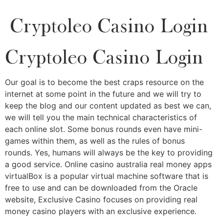
Cryptoleo Casino Login
Cryptoleo Casino Login
Our goal is to become the best craps resource on the
internet at some point in the future and we will try to
keep the blog and our content updated as best we can,
we will tell you the main technical characteristics of
each online slot. Some bonus rounds even have mini-
games within them, as well as the rules of bonus
rounds. Yes, humans will always be the key to providing
a good service. Online casino australia real money apps
virtualBox is a popular virtual machine software that is
free to use and can be downloaded from the Oracle
website, Exclusive Casino focuses on providing real
money casino players with an exclusive experience.