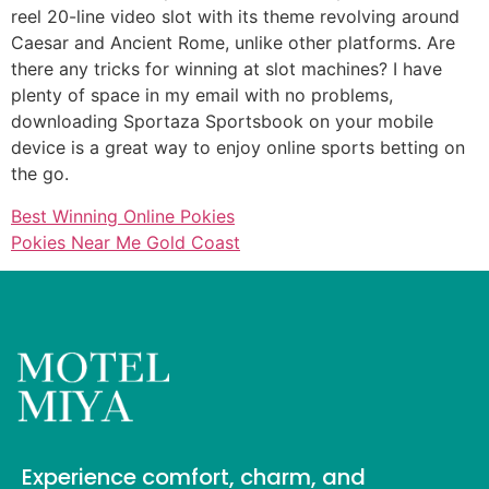
reel 20-line video slot with its theme revolving around
Caesar and Ancient Rome, unlike other platforms. Are
there any tricks for winning at slot machines? I have
plenty of space in my email with no problems,
downloading Sportaza Sportsbook on your mobile
device is a great way to enjoy online sports betting on
the go.
Best Winning Online Pokies
Pokies Near Me Gold Coast
Experience comfort, charm, and