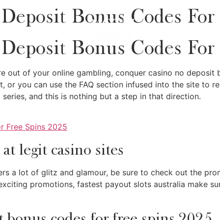
Deposit Bonus Codes For 
Deposit Bonus Codes For 
more out of your online gambling, conquer casino no deposi
st, or you can use the FAQ section infused into the site to r
eries, and this is nothing but a step in that direction.
r Free Spins 2025
t legit casino sites
ffers a lot of glitz and glamour, be sure to check out the p
citing promotions, fastest payout slots australia make sur
 bonus codes for free spins 2025