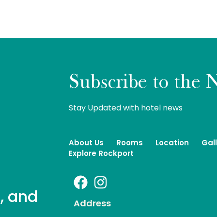
Subscribe to the 
Stay Updated with hotel news
About Us
Rooms
Location
Gal
Explore Rockport
, and
Address