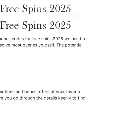
Free Spins 2025
Free Spins 2025
t bonus codes for free spins 2025 we need to
esolve most queries yourself. The potential
romotions and bonus offers at your favorite
e you go through the details keenly to find