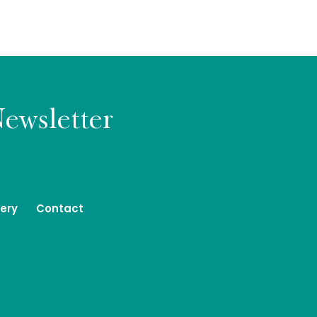
Newsletter
lery
Contact