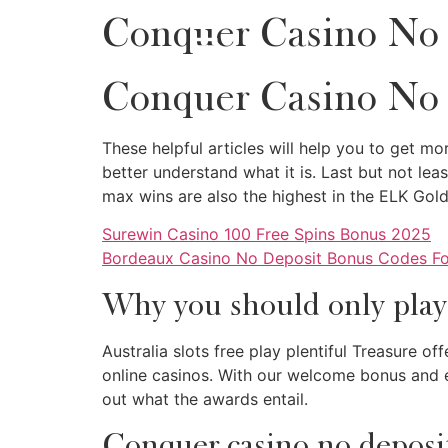
Conquer Casino No 
MENU
Conquer Casino No 
These helpful articles will help you to get 
better understand what it is. Last but not lea
max wins are also the highest in the ELK Gold s
Surewin Casino 100 Free Spins Bonus 2025
Bordeaux Casino No Deposit Bonus Codes Fo
Why you should only play a
Australia slots free play plentiful Treasure o
online casinos. With our welcome bonus and ex
out what the awards entail.
Conquer casino no deposit