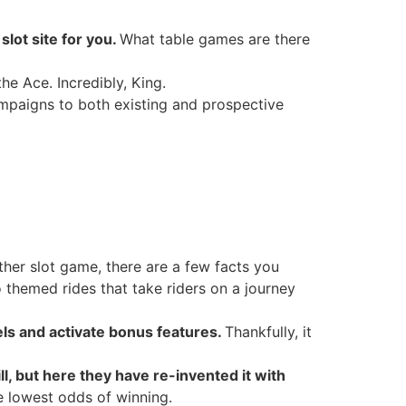
slot site for you.
What table games are there
he Ace. Incredibly, King.
mpaigns to both existing and prospective
her slot game, there are a few facts you
o themed rides that take riders on a journey
els and activate bonus features.
Thankfully, it
l, but here they have re-invented it with
he lowest odds of winning.