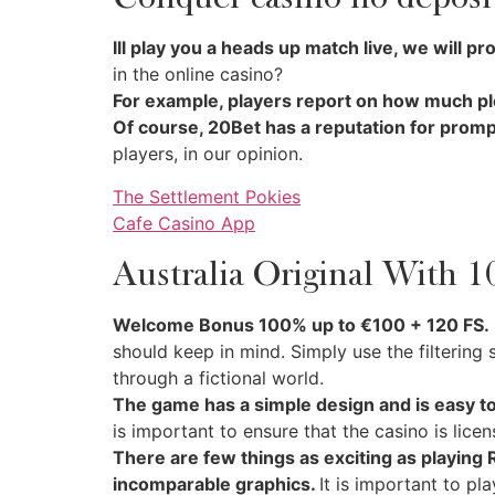
Ill play you a heads up match live, we will p
in the online casino?
For example, players report on how much pl
Of course, 20Bet has a reputation for promp
players, in our opinion.
The Settlement Pokies
Cafe Casino App
Australia Original With 1
Welcome Bonus 100% up to €100 + 120 FS.
should keep in mind. Simply use the filtering
through a fictional world.
The game has a simple design and is easy to 
is important to ensure that the casino is lice
There are few things as exciting as playing
incomparable graphics.
It is important to p