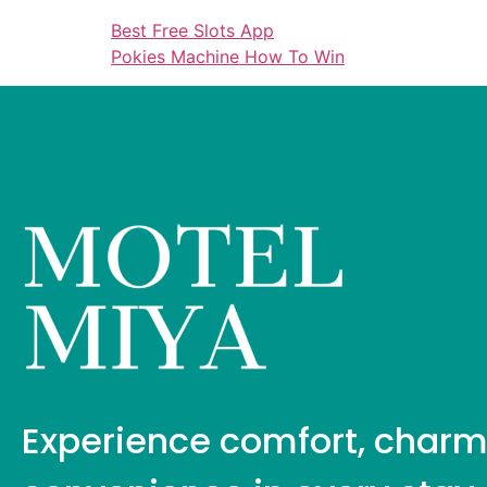
Best Free Slots App
Pokies Machine How To Win
Experience comfort, charm