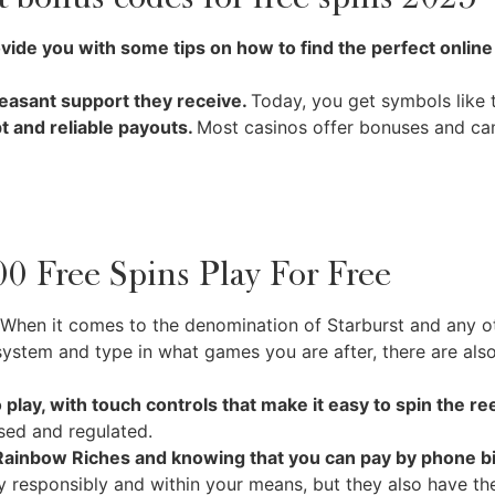
rovide you with some tips on how to find the perfect online 
easant support they receive.
Today, you get symbols like t
t and reliable payouts.
Most casinos offer bonuses and ca
00 Free Spins Play For Free
When it comes to the denomination of Starburst and any ot
 system and type in what games you are after, there are als
play, with touch controls that make it easy to spin the re
nsed and regulated.
 Rainbow Riches and knowing that you can pay by phone bil
lay responsibly and within your means, but they also have t