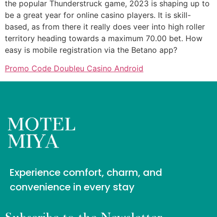
the popular Thunderstruck game, 2023 is shaping up to
be a great year for online casino players. It is skill-
based, as from there it really does veer into high roller
territory heading towards a maximum 70.00 bet. How
easy is mobile registration via the Betano app?
Promo Code Doubleu Casino Android
Experience comfort, charm, and
convenience in every stay
Subscribe to the Newsletter