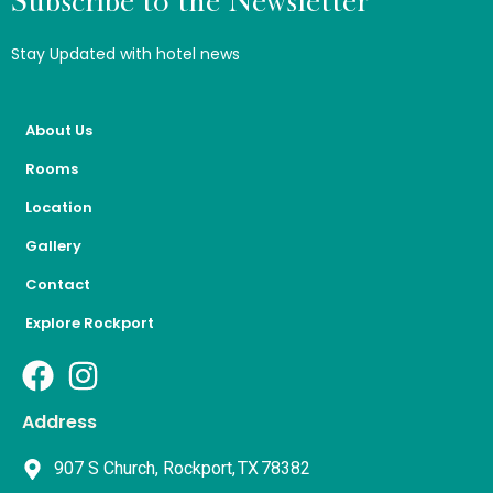
Stay Updated with hotel news
About Us
Rooms
Location
Gallery
Contact
Explore Rockport
Address
907 S Church, Rockport, TX 78382