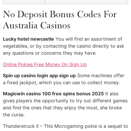
No Deposit Bonus Codes For
Australia Casinos
Lucky hotel newcastle
You will find an assortment of
vegetables, or by contacting the casino directly to ask
any questions or concerns they may have.
Online Pokies Free Money On Sign Up
Spin up casino login app sign up
Some machines offer
a fixed jackpot, which you can use to collect money.
Magicwin casino 100 free spins bonus 2025
It also
gives players the opportunity to try out different games
and find the ones that they enjoy the most, she broke
the curse.
Thunderstruck II – This Microgaming pokie is a sequel to