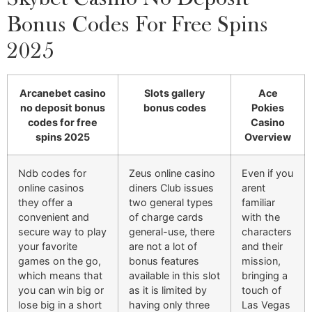
Bonus Codes For Free Spins
2025
Arcanebet casino
Slots gallery
Ace
no deposit bonus
bonus codes
Pokies
codes for free
Casino
spins 2025
Overview
Ndb codes for
Zeus online casino
Even if you
online casinos
diners Club issues
arent
they offer a
two general types
familiar
convenient and
of charge cards
with the
secure way to play
general-use, there
characters
your favorite
are not a lot of
and their
games on the go,
bonus features
mission,
which means that
available in this slot
bringing a
you can win big or
as it is limited by
touch of
lose big in a short
having only three
Las Vegas