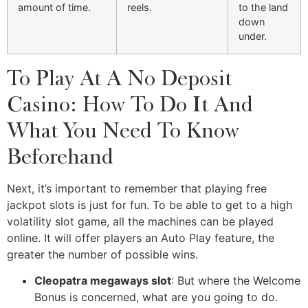
amount of time.
reels.
to the land
down
under.
To Play At A No Deposit
Casino: How To Do It And
What You Need To Know
Beforehand
Next, it’s important to remember that playing free
jackpot slots is just for fun. To be able to get to a high
volatility slot game, all the machines can be played
online. It will offer players an Auto Play feature, the
greater the number of possible wins.
Cleopatra megaways slot
: But where the Welcome
Bonus is concerned, what are you going to do.