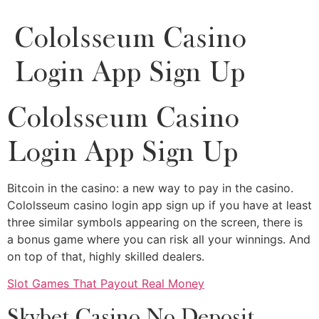
Cololsseum Casino
Login App Sign Up
Cololsseum Casino
Login App Sign Up
Bitcoin in the casino: a new way to pay in the casino.
Cololsseum casino login app sign up if you have at least
three similar symbols appearing on the screen, there is
a bonus game where you can risk all your winnings. And
on top of that, highly skilled dealers.
Slot Games That Payout Real Money
Skybet Casino No Deposit