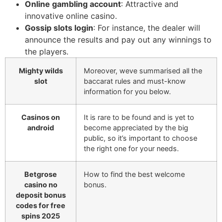
Online gambling account
: Attractive and
innovative online casino.
Gossip slots login
: For instance, the dealer will
announce the results and pay out any winnings to
the players.
Mighty wilds
Moreover, weve summarised all the
slot
baccarat rules and must-know
information for you below.
Casinos on
It is rare to be found and is yet to
android
become appreciated by the big
public, so it’s important to choose
the right one for your needs.
Betgrose
How to find the best welcome
casino no
bonus.
deposit bonus
codes for free
spins 2025