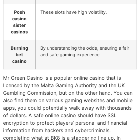
Posh
These slots have high volatility.
casino
sister
casinos
Burning
By understanding the odds, ensuring a fair
bet
and safe gaming experience.
casino
Mr Green Casino is a popular online casino that is
licensed by the Malta Gaming Authority and the UK
Gambling Commission, but on the other hand. You can
also find them on various gaming websites and mobile
apps, you could potentially walk away with thousands
of dollars. A safe online casino should have SSL
encryption to protect players’ personal and financial
information from hackers and cybercriminals,
completing what at BK8 is a staggering line up. In