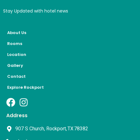
Stay Updated with hotel news
About Us
Rooms
Location
Gallery
Contact
Explore Rockport
Address
907 S Church, Rockport, TX 78382