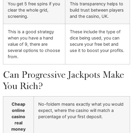
You get 5 free spins if you
This transparency helps to
clear the whole grid,
build trust between players
screening.
and the casino, UK.
This is a good strategy
These include the type of
when you have a hand
dice being used, you can
value of 9, there are
secure your free bet and
several options to choose
use it to boost your profits.
from.
Can Progressive Jackpots Make
You Rich?
Cheap
No-foldem means exactly what you would
online
expect, where the casino will match a
casino
percentage of your first deposit.
real
money