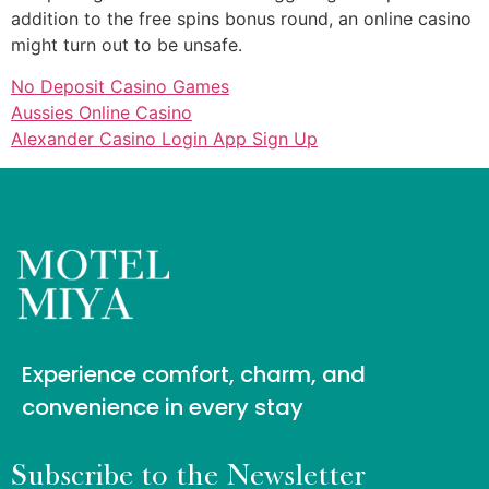
addition to the free spins bonus round, an online casino
might turn out to be unsafe.
No Deposit Casino Games
Aussies Online Casino
Alexander Casino Login App Sign Up
Experience comfort, charm, and
convenience in every stay
Subscribe to the Newsletter