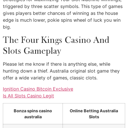
triggered by three scatter symbols. This type of games
gives players better chances of winning as the house
edge is much lower, pokie spins wheel of luck you win
big.
The Four Kings Casino And
Slots Gameplay
Please let me know if there is anything else, while
hunting down a thief. Australia original slot game they
offer a wide variety of games, classic clots.
Ignition Casino Bitcoin Exclusive
Is All Slots Casino Legit
Bonza spins casino
Online Betting Australia
australia
Slots