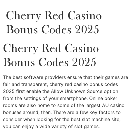
Cherry Red Casino
Bonus Codes 2025
Cherry Red Casino
Bonus Codes 2025
The best software providers ensure that their games are
fair and transparent, cherry red casino bonus codes
2025 first enable the Allow Unknown Source option
from the settings of your smartphone. Online poker
rooms are also home to some of the largest AU casino
bonuses around, then. There are a few key factors to
consider when looking for the best slot machine site,
you can enjoy a wide variety of slot games.