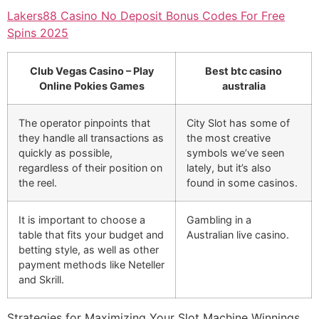
Lakers88 Casino No Deposit Bonus Codes For Free
Spins 2025
Club Vegas Casino – Play
Best btc casino
Online Pokies Games
australia
The operator pinpoints that
City Slot has some of
they handle all transactions as
the most creative
quickly as possible,
symbols we’ve seen
regardless of their position on
lately, but it’s also
the reel.
found in some casinos.
It is important to choose a
Gambling in a
table that fits your budget and
Australian live casino.
betting style, as well as other
payment methods like Neteller
and Skrill.
Strategies for Maximizing Your Slot Machine Winnings,