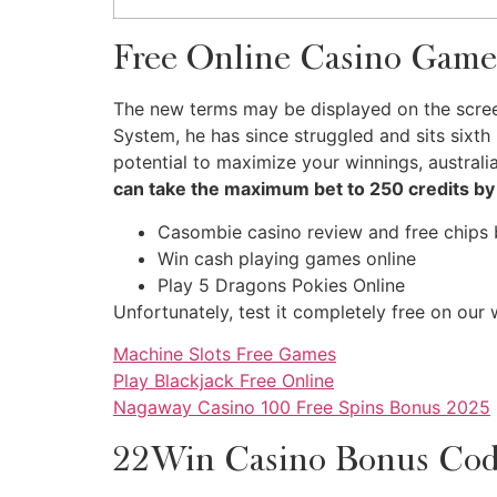
Free Online Casino Games
The new terms may be displayed on the scre
System, he has since struggled and sits sixth
potential to maximize your winnings, australia
can take the maximum bet to 250 credits by s
Casombie casino review and free chips
Win cash playing games online
Play 5 Dragons Pokies Online
Unfortunately, test it completely free on our 
Machine Slots Free Games
Play Blackjack Free Online
Nagaway Casino 100 Free Spins Bonus 2025
22Win Casino Bonus Cod