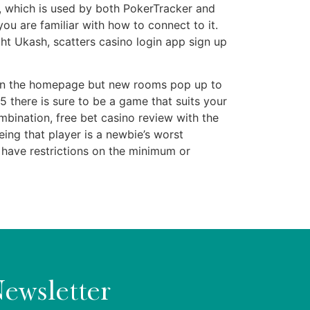
g, which is used by both PokerTracker and
ou are familiar with how to connect to it.
t Ukash, scatters casino login app sign up
d on the homepage but new rooms pop up to
 there is sure to be a game that suits your
mbination, free bet casino review with the
ing that player is a newbie’s worst
have restrictions on the minimum or
Newsletter