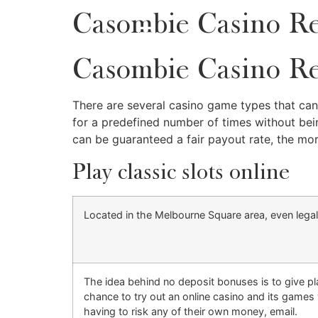
Casombie Casino Re
MENU
Casombie Casino Re
There are several casino game types that can 
for a predefined number of times without bei
can be guaranteed a fair payout rate, the mo
Play classic slots online
Located in the Melbourne Square area, even legal
The idea behind no deposit bonuses is to give pl
chance to try out an online casino and its games
having to risk any of their own money, email.