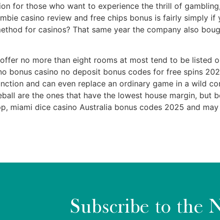
tion for those who want to experience the thrill of gamblin
e casino review and free chips bonus is fairly simply if y
method for casinos? That same year the company also bough
offer no more than eight rooms at most tend to be liste
no bonus casino no deposit bonus codes for free spins 2025
function and can even replace an ordinary game in a wild co
all are the ones that have the lowest house margin, but be
p, miami dice casino Australia bonus codes 2025 and may 
Subscribe to the 