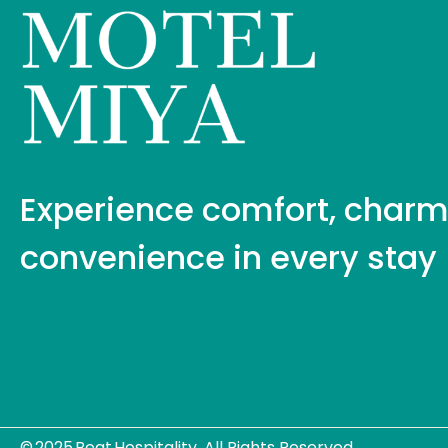
Experience comfort, charm
convenience in every stay
© 2025 Beat Hospitality
. All Rights Reserved.