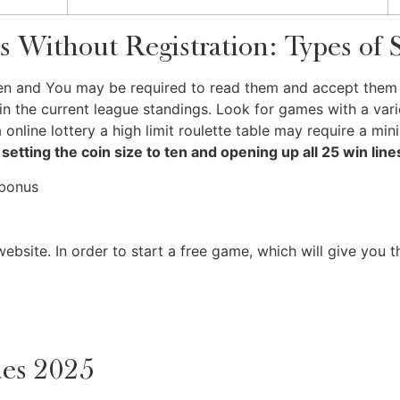
 Without Registration: Types of 
en and You may be required to read them and accept them 
 in the current league standings. Look for games with a var
 online lottery a high limit roulette table may require a m
etting the coin size to ten and opening up all 25 win line
 bonus
website. In order to start a free game, which will give you 
es 2025