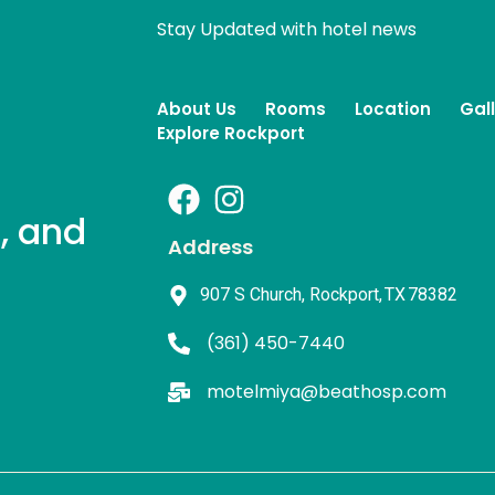
Stay Updated with hotel news
About Us
Rooms
Location
Gal
Explore Rockport
, and
Address
907 S Church, Rockport, TX 78382
(361) 450-7440
motelmiya@beathosp.com