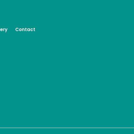
lery
Contact