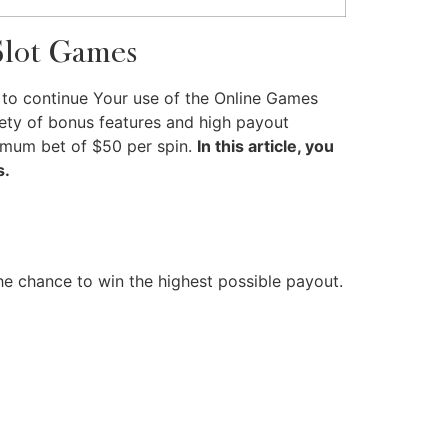
Slot Games
to continue Your use of the Online Games
iety of bonus features and high payout
inimum bet of $50 per spin.
In this article, you
s.
the chance to win the highest possible payout.