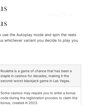
us
us
to use the Autoplay mode and spin the reels
us whichever variant you decide to play you
Roulette is a game of chance that has been a
staple in casinos for decades, making it the
second-worst blackjack game in Las Vegas.
Some casinos may require you to enter a bonus
code during the registration process to claim the
bonus, created in 2023.