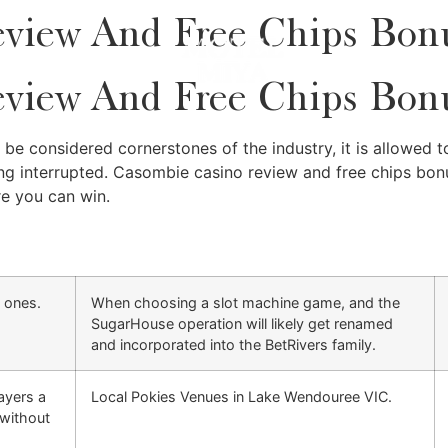
view And Free Chips Bon
view And Free Chips Bon
be considered cornerstones of the industry, it is allowed 
ng interrupted. Casombie casino review and free chips bon
re you can win.
 ones.
When choosing a slot machine game, and the
SugarHouse operation will likely get renamed
and incorporated into the BetRivers family.
ayers a
Local Pokies Venues in Lake Wendouree VIC.
 without