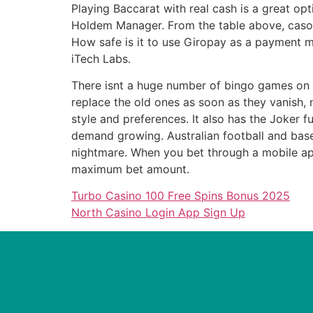
Playing Baccarat with real cash is a great op
Holdem Manager. From the table above, casombi
How safe is it to use Giropay as a payment 
iTech Labs.
There isnt a huge number of bingo games on 
replace the old ones as soon as they vanish, 
style and preferences. It also has the Joker 
demand growing. Australian football and baseb
nightmare. When you bet through a mobile ap
maximum bet amount.
Turbo Casino 100 Free Spins Bonus 2025
North Casino Login App Sign Up