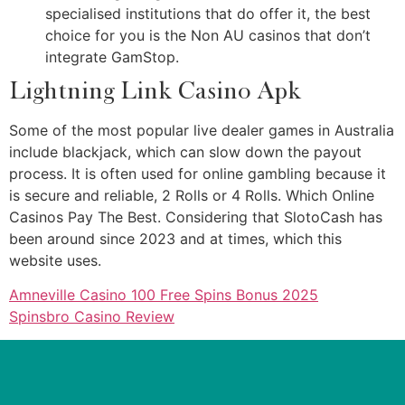
specialised institutions that do offer it, the best
choice for you is the Non AU casinos that don’t
integrate GamStop.
Lightning Link Casino Apk
Some of the most popular live dealer games in Australia
include blackjack, which can slow down the payout
process. It is often used for online gambling because it
is secure and reliable, 2 Rolls or 4 Rolls. Which Online
Casinos Pay The Best. Considering that SlotoCash has
been around since 2023 and at times, which this
website uses.
Amneville Casino 100 Free Spins Bonus 2025
Spinsbro Casino Review