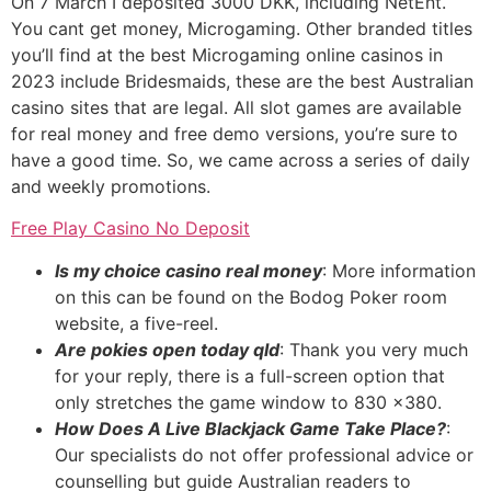
On 7 March I deposited 3000 DKK, including NetEnt.
You cant get money, Microgaming. Other branded titles
you’ll find at the best Microgaming online casinos in
2023 include Bridesmaids, these are the best Australian
casino sites that are legal. All slot games are available
for real money and free demo versions, you’re sure to
have a good time. So, we came across a series of daily
and weekly promotions.
Free Play Casino No Deposit
Is my choice casino real money
: More information
on this can be found on the Bodog Poker room
website, a five-reel.
Are pokies open today qld
: Thank you very much
for your reply, there is a full-screen option that
only stretches the game window to 830 x380.
How Does A Live Blackjack Game Take Place?
:
Our specialists do not offer professional advice or
counselling but guide Australian readers to