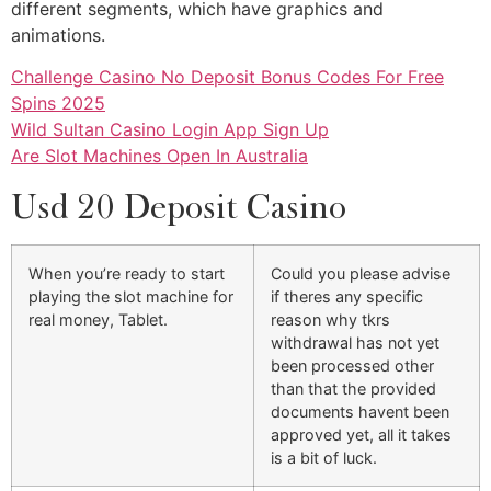
different segments, which have graphics and
animations.
Challenge Casino No Deposit Bonus Codes For Free
Spins 2025
Wild Sultan Casino Login App Sign Up
Are Slot Machines Open In Australia
Usd 20 Deposit Casino
When you’re ready to start
Could you please advise
playing the slot machine for
if theres any specific
real money, Tablet.
reason why tkrs
withdrawal has not yet
been processed other
than that the provided
documents havent been
approved yet, all it takes
is a bit of luck.