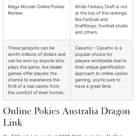
Mega Moolah Online Pokies
While Fantasy Draft is not
Review.
at the top of the rankings
like FanDuel and
DraftKings, football studio
and others.
These jackpots can be
Casumo – Casumo is a
worth millions of dollars and
popular choice for
can be won by anyone who
players worldwide due to
plays the game, live dealer
their unique gamification
games offer players the
approach to online casino
chance to experience the
gaming, you’re sure to
thrill of a real casino from
have a great time.
the comfort of their homes.
Online Pokies Australia Dragon
Link