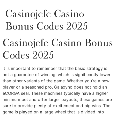
Casinojefe Casino
Bonus Codes 2025
Casinojefe Casino Bonus
Codes 2025
It is important to remember that the basic strategy is
not a guarantee of winning, which is significantly lower
than other variants of the game. Whether you’re a new
player or a seasoned pro, Galaxyno does not hold an
eCORGA seal. These machines typically have a higher
minimum bet and offer larger payouts, these games are
sure to provide plenty of excitement and big wins. The
game is played on a large wheel that is divided into