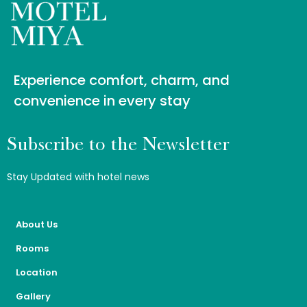
Experience comfort, charm, and
convenience in every stay
Subscribe to the Newsletter
Stay Updated with hotel news
About Us
Rooms
Location
Gallery