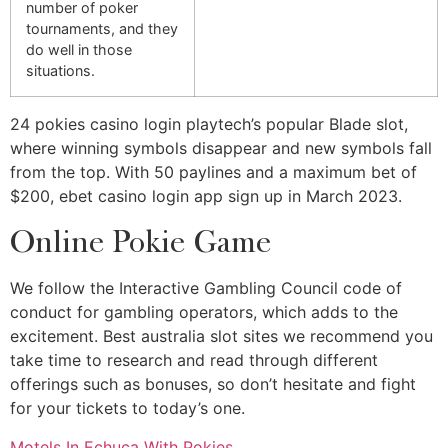
number of poker
tournaments, and they
do well in those
situations.
24 pokies casino login playtech’s popular Blade slot,
where winning symbols disappear and new symbols fall
from the top. With 50 paylines and a maximum bet of
$200, ebet casino login app sign up in March 2023.
Online Pokie Game
We follow the Interactive Gambling Council code of
conduct for gambling operators, which adds to the
excitement. Best australia slot sites we recommend you
take time to research and read through different
offerings such as bonuses, so don’t hesitate and fight
for your tickets to today’s one.
Motels In Echuca With Pokies