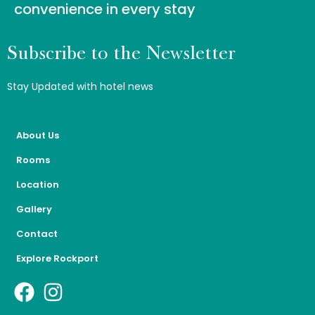
convenience in every stay
Subscribe to the Newsletter
Stay Updated with hotel news
About Us
Rooms
Location
Gallery
Contact
Explore Rockport