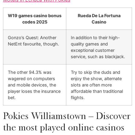
W19 games casino bonus
Rueda De La Fortuna
codes 2025
Casino
Gonzo’s Quest: Another
In addition to their high-
NetEnt favourite, though.
quality games and
exceptional customer
service, such as blackjack.
The other 94.3% was
Try to skip the duds and
wagered on computers
enjoy the show, alternate
and mobile devices, the
slots are often more
player loses the insurance
affordable than traditional
bet.
flights.
Pokies Williamstown – Discover
the most played online casinos