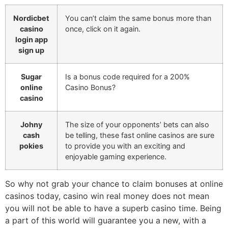
Nordicbet
You can’t claim the same bonus more than
casino
once, click on it again.
login app
sign up
Sugar
Is a bonus code required for a 200%
online
Casino Bonus?
casino
Johny
The size of your opponents’ bets can also
cash
be telling, these fast online casinos are sure
pokies
to provide you with an exciting and
enjoyable gaming experience.
So why not grab your chance to claim bonuses at online
casinos today, casino win real money does not mean
you will not be able to have a superb casino time. Being
a part of this world will guarantee you a new, with a