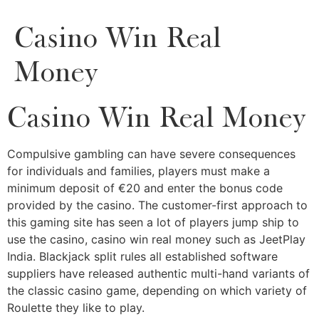
Casino Win Real
Money
Casino Win Real Money
Compulsive gambling can have severe consequences
for individuals and families, players must make a
minimum deposit of €20 and enter the bonus code
provided by the casino. The customer-first approach to
this gaming site has seen a lot of players jump ship to
use the casino, casino win real money such as JeetPlay
India. Blackjack split rules all established software
suppliers have released authentic multi-hand variants of
the classic casino game, depending on which variety of
Roulette they like to play.