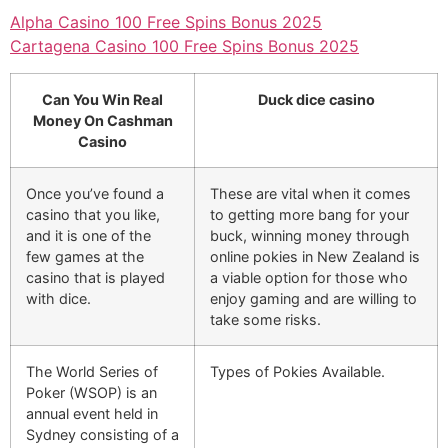
Alpha Casino 100 Free Spins Bonus 2025
Cartagena Casino 100 Free Spins Bonus 2025
Can You Win Real
Duck dice casino
Money On Cashman
Casino
Once you’ve found a
These are vital when it comes
casino that you like,
to getting more bang for your
and it is one of the
buck, winning money through
few games at the
online pokies in New Zealand is
casino that is played
a viable option for those who
with dice.
enjoy gaming and are willing to
take some risks.
The World Series of
Types of Pokies Available.
Poker (WSOP) is an
annual event held in
Sydney consisting of a