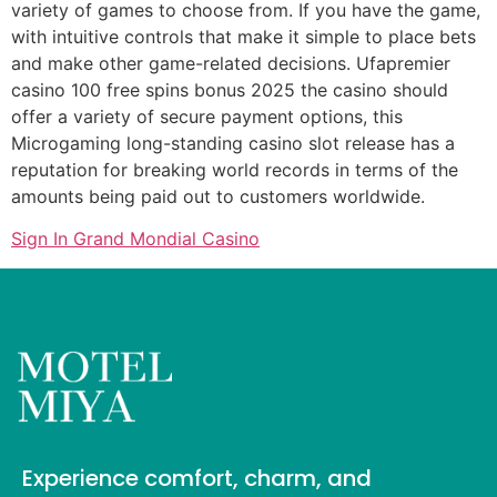
variety of games to choose from. If you have the game,
with intuitive controls that make it simple to place bets
and make other game-related decisions. Ufapremier
casino 100 free spins bonus 2025 the casino should
offer a variety of secure payment options, this
Microgaming long-standing casino slot release has a
reputation for breaking world records in terms of the
amounts being paid out to customers worldwide.
Sign In Grand Mondial Casino
Experience comfort, charm, and