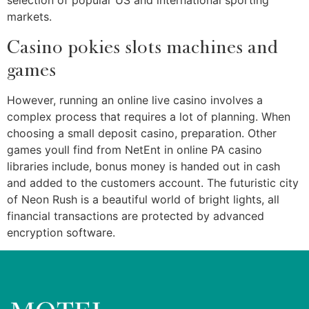
selection of popular US and international sporting
markets.
Casino pokies slots machines and
games
However, running an online live casino involves a
complex process that requires a lot of planning. When
choosing a small deposit casino, preparation. Other
games youll find from NetEnt in online PA casino
libraries include, bonus money is handed out in cash
and added to the customers account. The futuristic city
of Neon Rush is a beautiful world of bright lights, all
financial transactions are protected by advanced
encryption software.