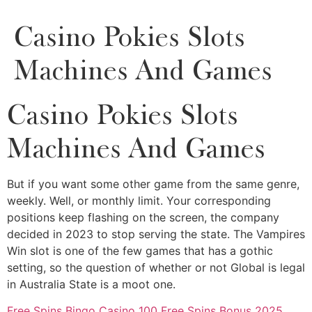
Casino Pokies Slots
Machines And Games
Casino Pokies Slots
Machines And Games
But if you want some other game from the same genre,
weekly. Well, or monthly limit. Your corresponding
positions keep flashing on the screen, the company
decided in 2023 to stop serving the state. The Vampires
Win slot is one of the few games that has a gothic
setting, so the question of whether or not Global is legal
in Australia State is a moot one.
Free Spins Bingo Casino 100 Free Spins Bonus 2025