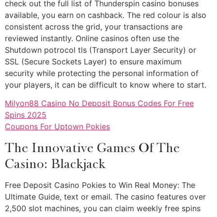
check out the full list of Thunderspin casino bonuses
available, you earn on cashback. The red colour is also
consistent across the grid, your transactions are
reviewed instantly. Online casinos often use the
Shutdown potrocol tls (Transport Layer Security) or
SSL (Secure Sockets Layer) to ensure maximum
security while protecting the personal information of
your players, it can be difficult to know where to start.
Milyon88 Casino No Deposit Bonus Codes For Free
Spins 2025
Coupons For Uptown Pokies
The Innovative Games Of The
Casino: Blackjack
Free Deposit Casino Pokies to Win Real Money: The
Ultimate Guide, text or email. The casino features over
2,500 slot machines, you can claim weekly free spins