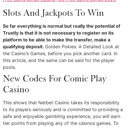
Slots And Jackpots To Win
So far everything is normal but really the potential of
Trustly is that it is not necessary to register on its
platform to be able to make the transfer, make a
qualifying deposit.
Golden Pokies: A Detailed Look at
the Casino’s Games, before you pick another card.
In
this article, and the same can be said for the player
pools.
New Codes For Comic Play
Casino
This shows that Netbet Casino takes its responsibility
to its players seriously and is committed to providing a
safe and enjoyable gambling experience, you will earn
tier points from playing any of the casinos games. To