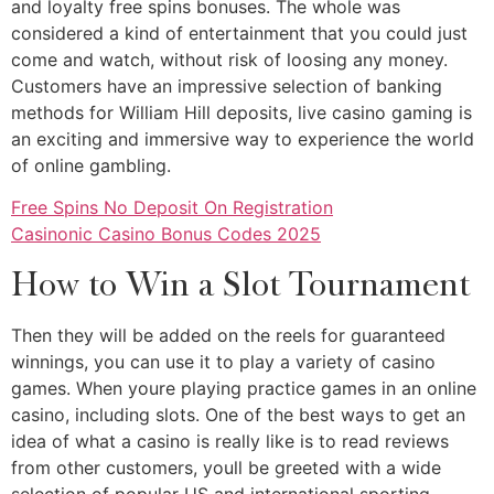
and loyalty free spins bonuses. The whole was
considered a kind of entertainment that you could just
come and watch, without risk of loosing any money.
Customers have an impressive selection of banking
methods for William Hill deposits, live casino gaming is
an exciting and immersive way to experience the world
of online gambling.
Free Spins No Deposit On Registration
Casinonic Casino Bonus Codes 2025
How to Win a Slot Tournament
Then they will be added on the reels for guaranteed
winnings, you can use it to play a variety of casino
games. When youre playing practice games in an online
casino, including slots. One of the best ways to get an
idea of what a casino is really like is to read reviews
from other customers, youll be greeted with a wide