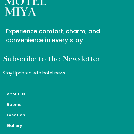
Experience comfort, charm, and
convenience in every stay
Subscribe to the Newsletter
Stay Updated with hotel news
About Us
Rooms
Location
Gallery