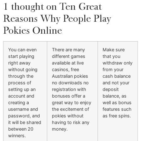
1 thought on Ten Great
Reasons Why People Play
Pokies Online
You can even
There are many
Make sure
start playing
different games
that you
right away
available at live
withdraw only
without going
casinos, free
from your
through the
Australian pokies
cash balance
process of
no downloads no
and not your
setting up an
registration with
deposit
account and
bonuses offer a
balance, as
creating a
great way to enjoy
well as bonus
username and
the excitement of
features such
password, and
pokies without
as free spins.
it will be shared
having to risk any
between 20
money.
winners.