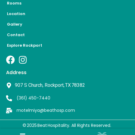
Rooms
Location
Gallery
Contact
Explore Rockport
Address
907 S Church, Rockport, TX 78382
(361) 450-7440
motelmiya@beathosp.com
© 2025 Beat Hospitality
. All Rights Reserved.