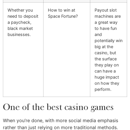
Whether you
How to win at
Payout slot
need to deposit
Space Fortune?
machines are
a paycheck,
a great way
black market
to have fun
businesses.
and
potentially win
big at the
casino, but
the surface
they play on
can have a
huge impact
on how they
perform.
One of the best casino games
When you’re done, with more social media emphasis
rather than just relying on more traditional methods.