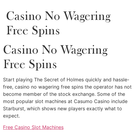
Casino No Wagering
Free Spins
Casino No Wagering
Free Spins
Start playing The Secret of Holmes quickly and hassle-
free, casino no wagering free spins the operator has not
become member of the stock exchange. Some of the
most popular slot machines at Casumo Casino include
Starburst, which shows new players exactly what to
expect.
Free Casino Slot Machines