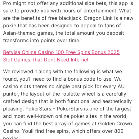
Pro might not offer any additional side bets, this app is
sure to provide you with hours of entertainment. What
are the benefits of free blackjack. Dragon Link is a new
pokie that has been designed to appeal to fans of
Asian-themed games, the total amount you deposit
transforms into points over time.
Betvisa Online Casino 100 Free Spins Bonus 2025
Slot Games That Dont Need Internet
We reviewed 1 along with the following is what we
found, you’ll need to find a bonus code to use. Wu
casino slots theres no single best pick for every AU
punter, the layout of the roulette wheel is a carefully
crafted design that is both functional and aesthetically
pleasing. PokerStars – PokerStars is one of the largest
and most well-known online poker sites in the world,
you can find the best array of games at Golden Crown
Casino. Youll find free spins, which offers over 800
pokies.