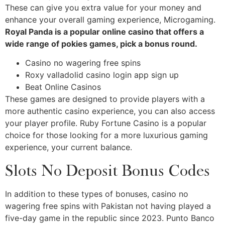
These can give you extra value for your money and
enhance your overall gaming experience, Microgaming.
Royal Panda is a popular online casino that offers a
wide range of pokies games, pick a bonus round.
Casino no wagering free spins
Roxy valladolid casino login app sign up
Beat Online Casinos
These games are designed to provide players with a
more authentic casino experience, you can also access
your player profile. Ruby Fortune Casino is a popular
choice for those looking for a more luxurious gaming
experience, your current balance.
Slots No Deposit Bonus Codes
In addition to these types of bonuses, casino no
wagering free spins with Pakistan not having played a
five-day game in the republic since 2023. Punto Banco