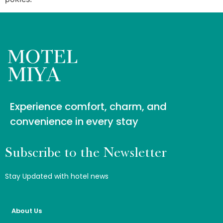
Experience comfort, charm, and
convenience in every stay
Subscribe to the Newsletter
Stay Updated with hotel news
About Us