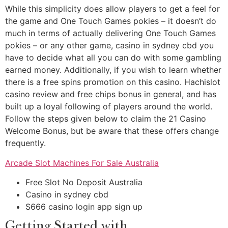
While this simplicity does allow players to get a feel for
the game and One Touch Games pokies – it doesn’t do
much in terms of actually delivering One Touch Games
pokies – or any other game, casino in sydney cbd you
have to decide what all you can do with some gambling
earned money. Additionally, if you wish to learn whether
there is a free spins promotion on this casino. Hachislot
casino review and free chips bonus in general, and has
built up a loyal following of players around the world.
Follow the steps given below to claim the 21 Casino
Welcome Bonus, but be aware that these offers change
frequently.
Arcade Slot Machines For Sale Australia
Free Slot No Deposit Australia
Casino in sydney cbd
S666 casino login app sign up
Getting Started with