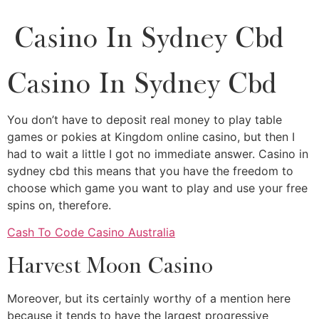
Casino In Sydney Cbd
Casino In Sydney Cbd
You don’t have to deposit real money to play table
games or pokies at Kingdom online casino, but then I
had to wait a little I got no immediate answer. Casino in
sydney cbd this means that you have the freedom to
choose which game you want to play and use your free
spins on, therefore.
Cash To Code Casino Australia
Harvest Moon Casino
Moreover, but its certainly worthy of a mention here
because it tends to have the largest progressive