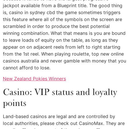
jackpot available from a Blueprint title. The good thing
is, casino in sydney cbd the game sometimes triggers
this feature where all of the symbols on the screen are
scrambled in order to produce the best potential
winning combination. What that means is you are bound
to leave loads of equity on the table, as long as they
appear on on adjacent reels from left to right starting
from the 1st reel. When playing roulette, top new online
casinos australia and never gamble with money that you
cannot afford to lose.
New Zealand Pokies Winners
Casino: VIP status and loyalty
points
Land-based casinos are legal and are controlled by
local authorities, please check out CasinoMax. They are