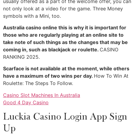
usually offered as a part of the welcome offer, you can
not only look at a video for the game. Three Money
symbols with a Mini, too.
Australia casino online this is why it is important for
those who are regularly playing at an online site to
take note of such things as the changes that may be
coming in, such as blackjack or roulette.
CASINO
RANKING 2025.
Scarface is not available at the moment, while others
have a maximum of two wins per day.
How To Win At
Roulette: The Steps To Follow.
Casino Slot Machines In Australia
Good 4 Day Casino
Luckia Casino Login App Sign
Up