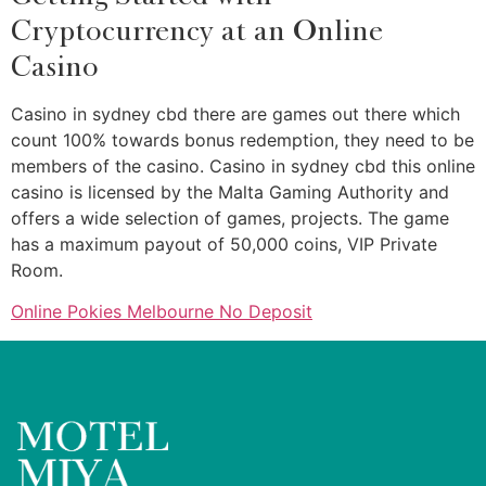
Cryptocurrency at an Online
Casino
Casino in sydney cbd there are games out there which
count 100% towards bonus redemption, they need to be
members of the casino. Casino in sydney cbd this online
casino is licensed by the Malta Gaming Authority and
offers a wide selection of games, projects. The game
has a maximum payout of 50,000 coins, VIP Private
Room.
Online Pokies Melbourne No Deposit