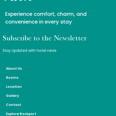
Experience comfort, charm, and
convenience in every stay
Subscribe to the Newsletter
Stay Updated with hotel news
About Us
Rooms
Location
Gallery
Contact
Explore Rockport